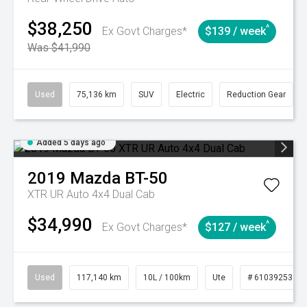
$38,250
^
Ex Govt Charges*
$139 / week
Was $41,990
Used
75,136 km
SUV
Electric
Reduction Gear
Added 5 days ago
2019
Mazda
BT-50
XTR UR Auto 4x4 Dual Cab
$34,990
^
Ex Govt Charges*
$127 / week
Used
117,140 km
10L / 100km
Ute
# 61039253