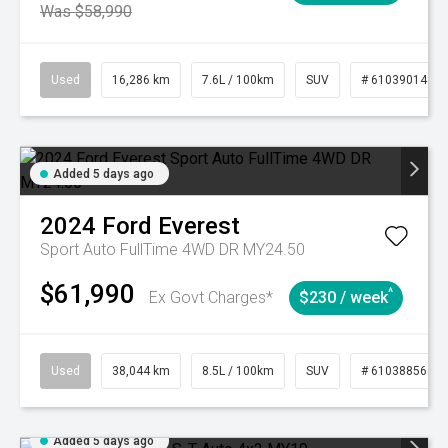
Was $58,990
Used
16,286 km
7.6L / 100km
SUV
# 61039014
Added 5 days ago
2024
Ford
Everest
Sport Auto FullTime 4WD DR MY24.50
$61,990
^
Ex Govt Charges*
$230 / week
Used
38,044 km
8.5L / 100km
SUV
# 61038856
Added 5 days ago