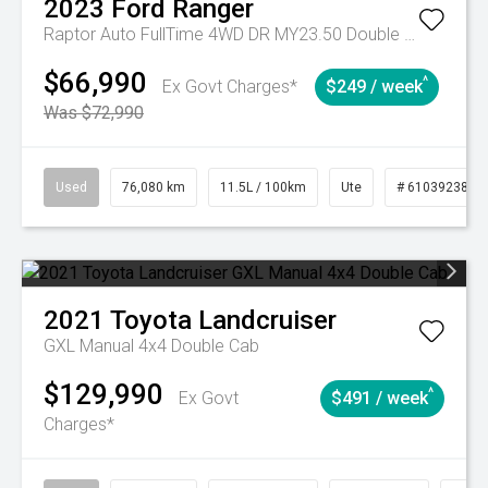
2023
Ford
Ranger
Raptor Auto FullTime 4WD DR MY23.50 Double Cab
$66,990
^
Ex Govt Charges*
$249 / week
Was $72,990
Used
76,080 km
11.5L / 100km
Ute
# 61039238
2021
Toyota
Landcruiser
GXL Manual 4x4 Double Cab
$129,990
^
Ex Govt
$491 / week
Charges*