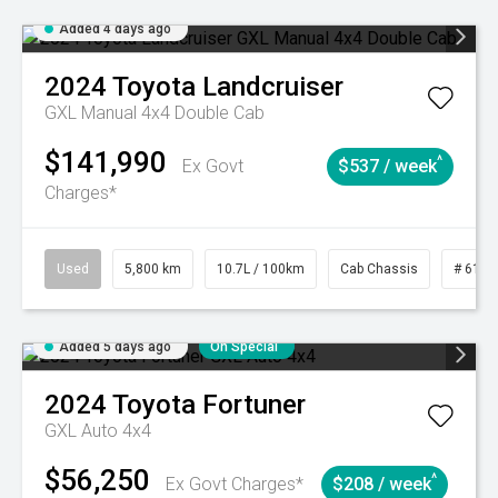
Added 4 days ago
2024
Toyota
Landcruiser
GXL Manual 4x4 Double Cab
$141,990
^
Ex Govt
$537 / week
Charges*
Used
5,800 km
10.7L / 100km
Cab Chassis
# 6103
Added 5 days ago
On Special
2024
Toyota
Fortuner
GXL Auto 4x4
$56,250
^
Ex Govt Charges*
$208 / week