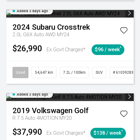
Added 3 days ago
2024
Subaru
Crosstrek
2.0L G6X Auto AWD MY24
$26,990
^
Ex Govt Charges*
$96 / week
Used
54,647 km
7.2L / 100km
SUV
# 61039283
Added 3 days ago
2019
Volkswagen
Golf
R 7.5 Auto 4MOTION MY20
$37,990
^
Ex Govt Charges*
$138 / week