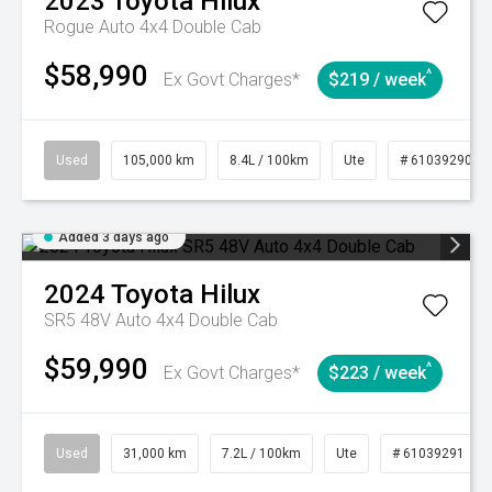
2023
Toyota
Hilux
Rogue Auto 4x4 Double Cab
$58,990
^
Ex Govt Charges*
$219 / week
Used
105,000 km
8.4L / 100km
Ute
# 61039290
Added 3 days ago
2024
Toyota
Hilux
SR5 48V Auto 4x4 Double Cab
$59,990
^
Ex Govt Charges*
$223 / week
Used
31,000 km
7.2L / 100km
Ute
# 61039291