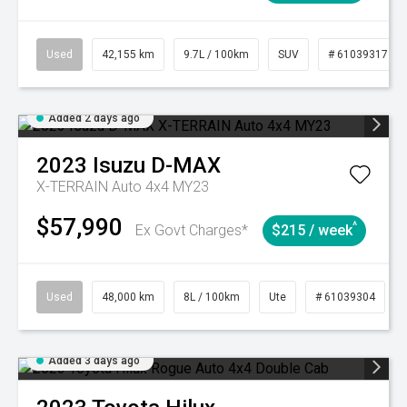
Used
42,155 km
9.7L / 100km
SUV
# 61039317
Added 2 days ago
2023
Isuzu
D-MAX
X-TERRAIN Auto 4x4 MY23
$57,990
^
Ex Govt Charges*
$215 / week
Used
48,000 km
8L / 100km
Ute
# 61039304
Added 3 days ago