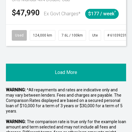
$47,990
^
Ex Govt Charges*
$177 / week
Used
124,000 km
7.6L / 100km
Ute
# 61039231
Load More
WARNING:
^All repayments and rates are indicative only and
may vary between lenders. Fees and charges are payable. The
Comparison Rates displayed are based on a secured personal
loan of $10,000 for a term of 3 years or $30,000 for a term of 5
years.
WARNING:
The comparison rate is true only for the example loan
amount and term selected and may not include all fees and