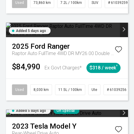
Used
73,860 km
7.2L / 100km
SUV
# 61039259
Added 5 days ago
2025
Ford
Ranger
Raptor Auto FullTime 4WD DR MY26.00 Double Cab
$84,990
^
Ex Govt Charges*
$318 / week
Used
8,030 km
11.5L / 100km
Ute
# 61039256
Added 5 days ago
On Special
2023
Tesla
Model Y
Rear-Wheel Drive Auto