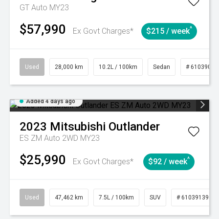
GT Auto MY23
$57,990
^
Ex Govt Charges*
$215 / week
Used
28,000 km
10.2L / 100km
Sedan
# 61039095
Added 4 days ago
2023
Mitsubishi
Outlander
ES ZM Auto 2WD MY23
$25,990
^
Ex Govt Charges*
$92 / week
Used
47,462 km
7.5L / 100km
SUV
# 61039139