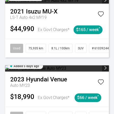
2021
Isuzu
MU-X
LS-T Auto 4x2 MY19
$44,990
^
Ex Govt Charges*
$165 / week
Used
75,935 km
8.1L / 100km
SUV
# 61039244
Added 5 days ago
2023
Hyundai
Venue
Auto MY23
$18,990
^
Ex Govt Charges*
$66 / week