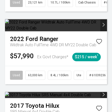
Used
23,121 km
10.7L / 100km
Cab Chassis
# 610
2022
Ford
Ranger
Wildtrak Auto FullTime 4WD DR MY22 Double Cab
$57,990
^
Ex Govt Charges*
$215 / week
Used
63,000 km
8.4L / 100km
Ute
# 61039236
2017
Toyota
Hilux
SR5 Manual 4x4 Double Cab