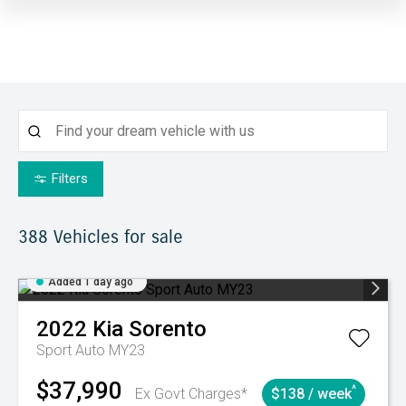
Filters
388
Vehicles for sale
Added 1 day ago
2022
Kia
Sorento
Sport Auto MY23
$37,990
^
Ex Govt Charges*
$138 / week