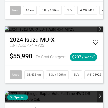
New
10 km
5.8L / 100km
SUV
# 4395418
Aut
2024
Isuzu
MU-X
LS-T Auto 4x4 MY25
$55,990
^
Ex Govt Charges*
$207 / week
Used
38,492 km
8.3L / 100km
SUV
# 61039221
On Special