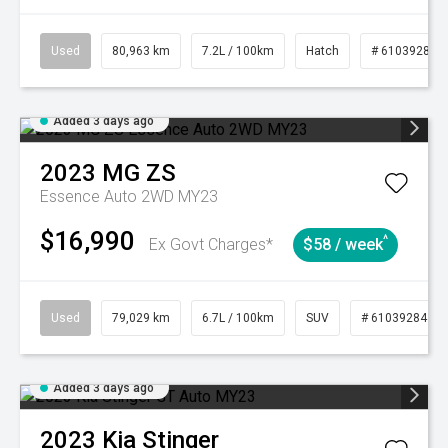
Used
80,963 km
7.2L / 100km
Hatch
# 61039281
Added 3 days ago
2023
MG
ZS
Essence Auto 2WD MY23
$16,990
^
Ex Govt Charges*
$58 / week
Used
79,029 km
6.7L / 100km
SUV
# 61039284
Added 3 days ago
2023
Kia
Stinger