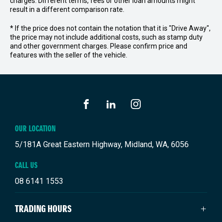
charges. Different terms, fees or other loan amounts might
result in a different comparison rate.
* If the price does not contain the notation that it is "Drive Away",
the price may not include additional costs, such as stamp duty
and other government charges. Please confirm price and
features with the seller of the vehicle.
FACEBOOK
LINKEDIN
INSTAGRAM
OUR LOCATION
5/181A Great Eastern Highway, Midland, WA, 6056
CALL US
08 6141 1553
TRADING HOURS