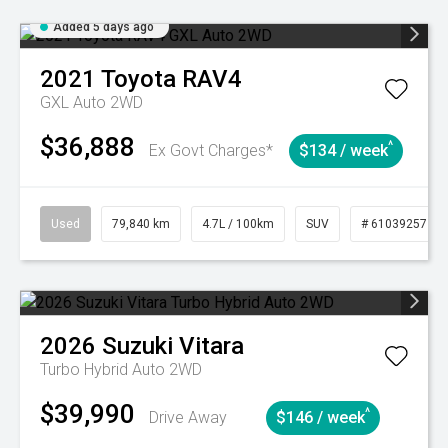
Added 5 days ago
2021
Toyota
RAV4
GXL Auto 2WD
$36,888
^
Ex Govt Charges*
$134 / week
Used
79,840 km
4.7L / 100km
SUV
# 61039257
2026
Suzuki
Vitara
Turbo Hybrid Auto 2WD
$39,990
^
Drive Away
$146 / week