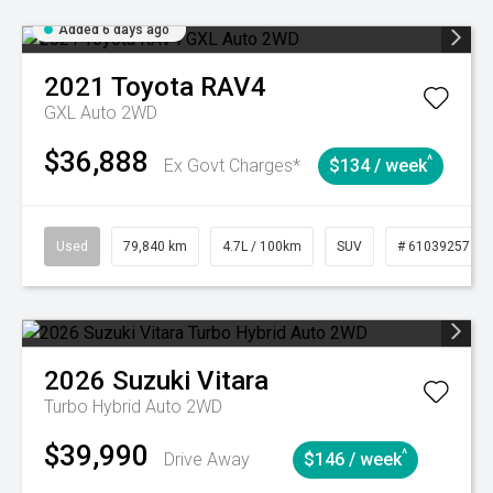
Added 6 days ago
2021
Toyota
RAV4
GXL Auto 2WD
$36,888
^
Ex Govt Charges*
$134 / week
Used
79,840 km
4.7L / 100km
SUV
# 61039257
2026
Suzuki
Vitara
Turbo Hybrid Auto 2WD
$39,990
^
Drive Away
$146 / week