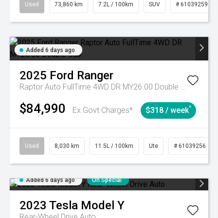
Used
73,860 km
7.2L / 100km
SUV
# 61039259
Added 6 days ago
2025
Ford
Ranger
Raptor Auto FullTime 4WD DR MY26.00 Double Cab
$84,990
^
Ex Govt Charges*
$318 / week
Used
8,030 km
11.5L / 100km
Ute
# 61039256
Added 6 days ago
On Special
2023
Tesla
Model Y
Rear-Wheel Drive Auto