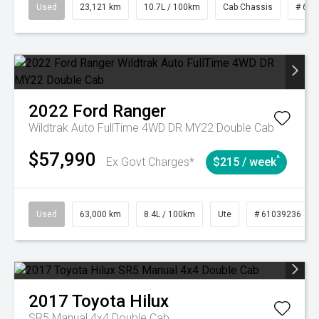
Used
23,121 km
10.7L / 100km
Cab Chassis
# 610
2022
Ford
Ranger
Wildtrak Auto FullTime 4WD DR MY22 Double Cab
$57,990
^
Ex Govt Charges*
$215 / week
Used
63,000 km
8.4L / 100km
Ute
# 61039236
2017
Toyota
Hilux
SR5 Manual 4x4 Double Cab