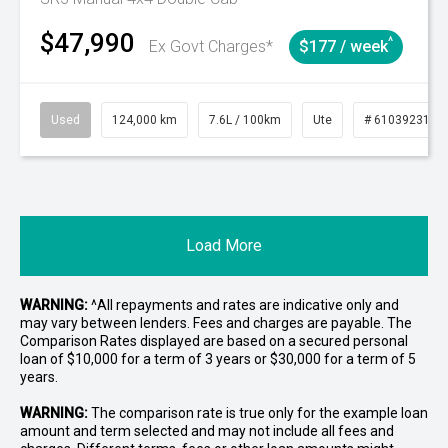
$47,990
^
Ex Govt Charges*
$177 / week
Used
124,000 km
7.6L / 100km
Ute
# 61039231
Load More
WARNING:
^All repayments and rates are indicative only and
may vary between lenders. Fees and charges are payable. The
Comparison Rates displayed are based on a secured personal
loan of $10,000 for a term of 3 years or $30,000 for a term of 5
years.
WARNING:
The comparison rate is true only for the example loan
amount and term selected and may not include all fees and