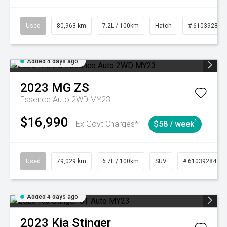
Used
80,963 km
7.2L / 100km
Hatch
# 61039281
Added 4 days ago
2023
MG
ZS
Essence Auto 2WD MY23
$16,990
^
Ex Govt Charges*
$58 / week
Used
79,029 km
6.7L / 100km
SUV
# 61039284
Added 4 days ago
2023
Kia
Stinger