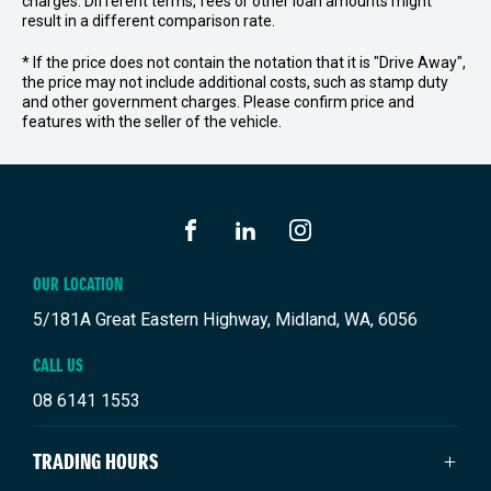
charges. Different terms, fees or other loan amounts might
result in a different comparison rate.
* If the price does not contain the notation that it is "Drive Away",
the price may not include additional costs, such as stamp duty
and other government charges. Please confirm price and
features with the seller of the vehicle.
FACEBOOK
LINKEDIN
INSTAGRAM
OUR LOCATION
5/181A Great Eastern Highway, Midland, WA, 6056
CALL US
08 6141 1553
TRADING HOURS