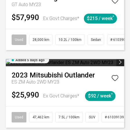
GT Auto MY23
$57,990
^
Ex Govt Charges*
$215 / week
Used
28,000 km
10.2L / 100km
Sedan
# 61039095
Added 5 days ago
2023
Mitsubishi
Outlander
ES ZM Auto 2WD MY23
$25,990
^
Ex Govt Charges*
$92 / week
Used
47,462 km
7.5L / 100km
SUV
# 61039139