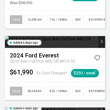
Was $58,990
Used
16,286 km
7.6L / 100km
SUV
# 61039014
Added 6 days ago
2024
Ford
Everest
Sport Auto FullTime 4WD DR MY24.50
$61,990
^
Ex Govt Charges*
$230 / week
Used
38,044 km
8.5L / 100km
SUV
# 61038856
Added 6 days ago