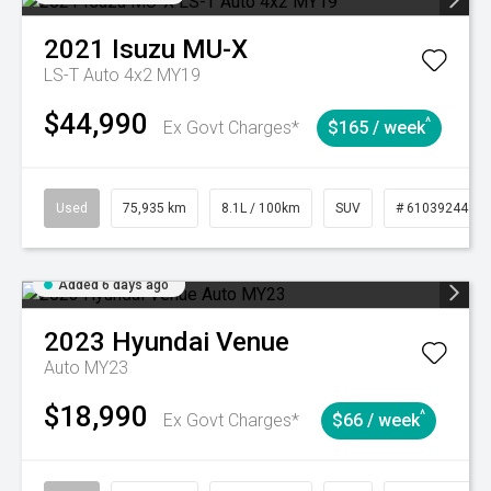
2021
Isuzu
MU-X
LS-T Auto 4x2 MY19
$44,990
^
Ex Govt Charges*
$165 / week
Used
75,935 km
8.1L / 100km
SUV
# 61039244
Added 6 days ago
2023
Hyundai
Venue
Auto MY23
$18,990
^
Ex Govt Charges*
$66 / week