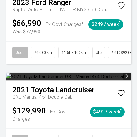
2023
Ford
Ranger
Raptor Auto FullTime 4WD DR MY23.50 Double Cab
$66,990
^
Ex Govt Charges*
$249 / week
Was $72,990
Used
76,080 km
11.5L / 100km
Ute
# 61039238
2021
Toyota
Landcruiser
GXL Manual 4x4 Double Cab
$129,990
^
Ex Govt
$491 / week
Charges*