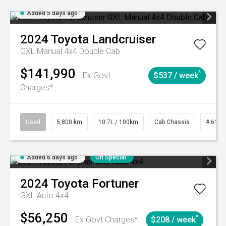
Added 5 days ago
2024
Toyota
Landcruiser
GXL Manual 4x4 Double Cab
$141,990
^
Ex Govt
$537 / week
Charges*
Used
5,800 km
10.7L / 100km
Cab Chassis
# 6103
Added 6 days ago
On Special
2024
Toyota
Fortuner
GXL Auto 4x4
$56,250
^
Ex Govt Charges*
$208 / week