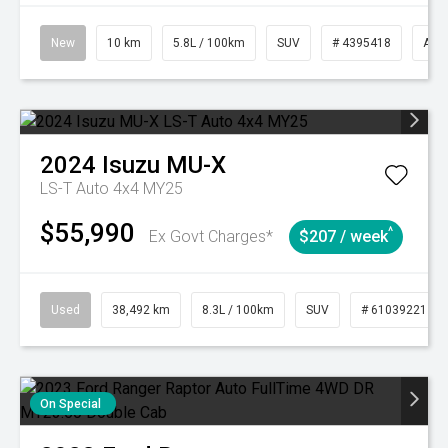
New
10 km
5.8L / 100km
SUV
# 4395418
Aut
2024
Isuzu
MU-X
LS-T Auto 4x4 MY25
$55,990
^
Ex Govt Charges*
$207 / week
Used
38,492 km
8.3L / 100km
SUV
# 61039221
On Special