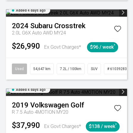
Added 4 days ago
2024
Subaru
Crosstrek
2.0L G6X Auto AWD MY24
$26,990
^
Ex Govt Charges*
$96 / week
Used
54,647 km
7.2L / 100km
SUV
# 61039283
Added 4 days ago
2019
Volkswagen
Golf
R 7.5 Auto 4MOTION MY20
$37,990
^
Ex Govt Charges*
$138 / week