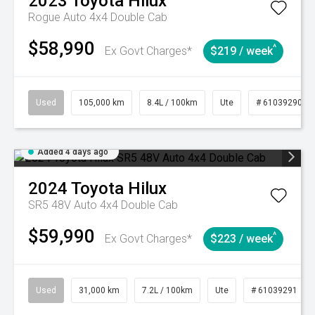
2023
Toyota
Hilux
Rogue Auto 4x4 Double Cab
$58,990
^
Ex Govt Charges*
$219 / week
Used
105,000 km
8.4L / 100km
Ute
# 61039290
Added 4 days ago
2024
Toyota
Hilux
SR5 48V Auto 4x4 Double Cab
$59,990
^
Ex Govt Charges*
$223 / week
Used
31,000 km
7.2L / 100km
Ute
# 61039291