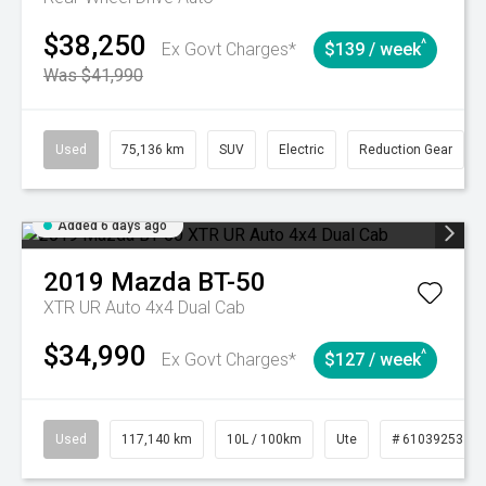
$38,250
^
Ex Govt Charges*
$139 / week
Was $41,990
Used
75,136 km
SUV
Electric
Reduction Gear
Added 6 days ago
2019
Mazda
BT-50
XTR UR Auto 4x4 Dual Cab
$34,990
^
Ex Govt Charges*
$127 / week
Used
117,140 km
10L / 100km
Ute
# 61039253