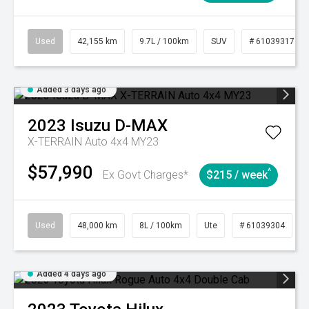
Used
42,155 km
9.7L / 100km
SUV
# 61039317
Added 3 days ago
2023
Isuzu
D-MAX
X-TERRAIN Auto 4x4 MY23
$57,990
^
Ex Govt Charges*
$215 / week
Used
48,000 km
8L / 100km
Ute
# 61039304
Added 4 days ago