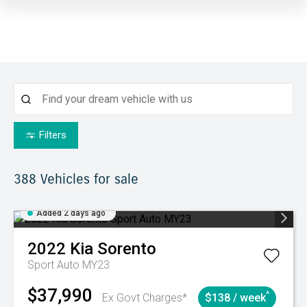
Filters
388
Vehicles for sale
Added 2 days ago
2022
Kia
Sorento
Sport Auto MY23
$37,990
^
Ex Govt Charges*
$138 / week