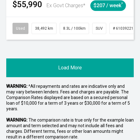
$55,990
^
Ex Govt Charges*
$207 / week
Used
38,492 km
8.3L / 100km
SUV
# 61039221
Load More
WARNING:
^All repayments and rates are indicative only and
may vary between lenders. Fees and charges are payable. The
Comparison Rates displayed are based on a secured personal
loan of $10,000 for a term of 3 years or $30,000 for a term of 5
years.
WARNING:
The comparison rate is true only for the example loan
amount and term selected and may not include all fees and
charges. Different terms, fees or other loan amounts might
result in a different comparison rate.