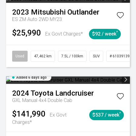
2023
Mitsubishi
Outlander
ES ZM Auto 2WD MY23
$25,990
^
Ex Govt Charges*
$92 / week
Used
47,462 km
7.5L / 100km
SUV
# 61039139
Added 6 days ago
2024
Toyota
Landcruiser
GXL Manual 4x4 Double Cab
$141,990
^
Ex Govt
$537 / week
Charges*