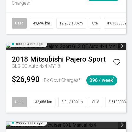
Charges*
Used
43,696 km
12.2L / 100km
Ute
# 61036659
Added 4 hrs ago
2018
Mitsubishi
Pajero Sport
GLS QE Auto 4x4 MY18
$26,990
^
Ex Govt Charges*
$96 / week
Used
132,056 km
8.0L / 100km
SUV
# 61039330
Added 4 hrs ago