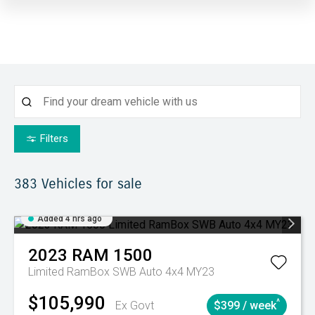
Filters
383
Vehicles for sale
Added 4 hrs ago
2023
RAM
1500
Limited RamBox SWB Auto 4x4 MY23
$105,990
^
Ex Govt
$399 / week