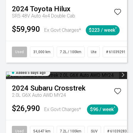
2024
Toyota
Hilux
SR5 48V Auto 4x4 Double Cab
$59,990
^
Ex Govt Charges*
$223 / week
Used
31,000 km
7.2L / 100km
Ute
# 61039291
Added 5 days ago
2024
Subaru
Crosstrek
2.0L G6X Auto AWD MY24
$26,990
^
Ex Govt Charges*
$96 / week
Used
54,647 km
7.2L / 100km
SUV
# 61039283