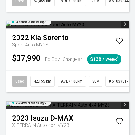
Used
67,459 km
8.9L / 100km
SUV
# 61039344
Added 3 days ago
2022
Kia
Sorento
Sport Auto MY23
$37,990
^
Ex Govt Charges*
$138 / week
Used
42,155 km
9.7L / 100km
SUV
# 61039317
Added 4 days ago
2023
Isuzu
D-MAX
X-TERRAIN Auto 4x4 MY23