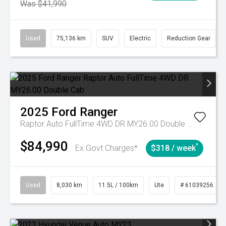
Was $41,990
Used
75,136 km
SUV
Electric
Reduction Gear
2025
Ford
Ranger
Raptor Auto FullTime 4WD DR MY26.00 Double Cab
$84,990
^
Ex Govt Charges*
$318 / week
Used
8,030 km
11.5L / 100km
Ute
# 61039256