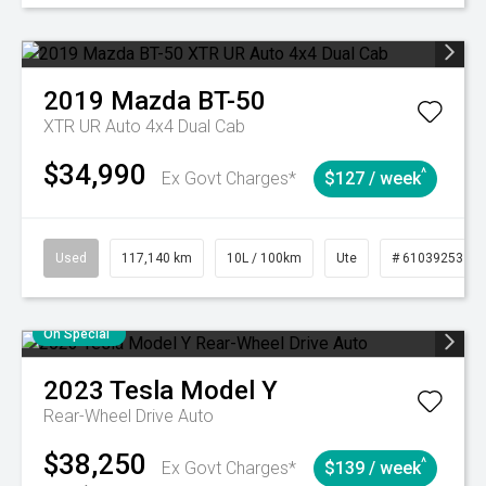
2019
Mazda
BT-50
XTR UR Auto 4x4 Dual Cab
$34,990
^
Ex Govt Charges*
$127 / week
Used
117,140 km
10L / 100km
Ute
# 61039253
On Special
2023
Tesla
Model Y
Rear-Wheel Drive Auto
$38,250
^
Ex Govt Charges*
$139 / week