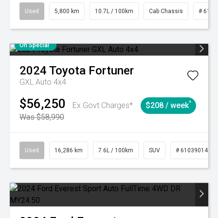
Used
5,800 km
10.7L / 100km
Cab Chassis
# 6103
On Special
2024
Toyota
Fortuner
GXL Auto 4x4
$56,250
^
Ex Govt Charges*
$208 / week
Was $58,990
Used
16,286 km
7.6L / 100km
SUV
# 61039014