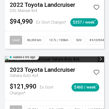
2022
Toyota
Landcruiser
GXL Manual 4x4
$94,990
^
Ex Govt Charges*
$357 / week
Used
86,000 km
10.7L / 100km
SUV
# 61039341
Added 4 hrs ago
2023
Toyota
Landcruiser
Sahara Auto 4x4
$121,990
^
Ex Govt
$460 / week
Charges*