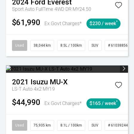
2024
Ford
Everest
Sport Auto FullTime 4WD DR MY24.50
$61,990
^
Ex Govt Charges*
$230 / week
Used
38,044 km
8.5L / 100km
SUV
# 61038856
2021
Isuzu
MU-X
LS-T Auto 4x2 MY19
$44,990
^
Ex Govt Charges*
$165 / week
Used
75,935 km
8.1L / 100km
SUV
# 61039244