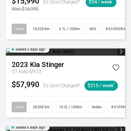
$15,990
^
Ex Govt Charges*
$54 / week
Was $16,990
Used
79,029 km
6.7L / 100km
SUV
# 61039284
Added 5 days ago
2023
Kia
Stinger
GT Auto MY23
$57,990
^
Ex Govt Charges*
$215 / week
Used
28,000 km
10.2L / 100km
Sedan
# 61039095
Added 6 days ago