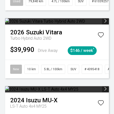
Used
79,840 km
4.7L / 100km
SUV
# 61039257
2026
Suzuki
Vitara
Turbo Hybrid Auto 2WD
$39,990
^
Drive Away
$146 / week
New
10 km
5.8L / 100km
SUV
# 4395418
Aut
2024
Isuzu
MU-X
LS-T Auto 4x4 MY25