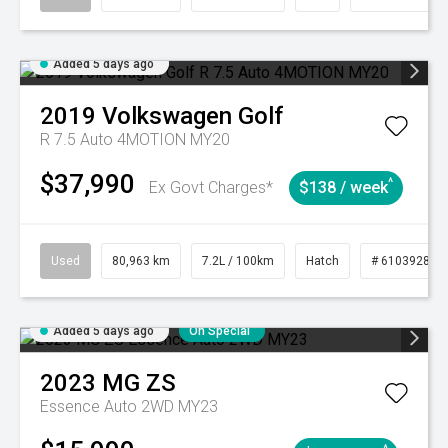
Added 5 days ago
2019
Volkswagen
Golf
R 7.5 Auto 4MOTION MY20
$37,990
^
Ex Govt Charges*
$138 / week
Used
80,963 km
7.2L / 100km
Hatch
# 61039281
Added 5 days ago
On Special
2023
MG
ZS
Essence Auto 2WD MY23