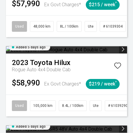
$57,990
^
Ex Govt Charges*
$215 / week
Used
48,000 km
8L / 100km
Ute
# 61039304
Added 5 days ago
2023
Toyota
Hilux
Rogue Auto 4x4 Double Cab
$58,990
^
Ex Govt Charges*
$219 / week
Used
105,000 km
8.4L / 100km
Ute
# 61039290
Added 5 days ago