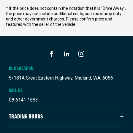
* If the price does not contain the notation that it is "Drive Away",
the price may not include additional costs, such as stamp duty
and other government charges. Please confirm price and
features with the seller of the vehicle.
FACEBOOK
LINKEDIN
INSTAGRAM
OUR LOCATION
5/181A Great Eastern Highway, Midland, WA, 6056
CALL US
08 6141 1553
TRADING HOURS