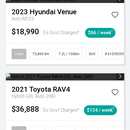
2023
Hyundai
Venue
Auto MY23
$18,990
^
Ex Govt Charges*
$66 / week
Used
73,860 km
7.2L / 100km
SUV
# 61039259
2021
Toyota
RAV4
Hybrid GXL Auto 2WD
$36,888
^
Ex Govt Charges*
$134 / week