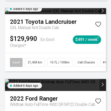
Added 6 days ago
2021
Toyota
Landcruiser
GXL Manual 4x4 Double Cab
$129,990
^
Ex Govt
$491 / week
Charges*
Used
21,458 km
10.7L / 100km
Cab Chassis
# 610
Added 6 days ago
2022
Ford
Ranger
Wildtrak Auto FullTime 4WD DR MY22 Double Cab