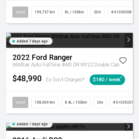
Used
109,737 km
8L / 100km
SUV
# 61039208
Added 7 days ago
2022
Ford
Ranger
Wildtrak Auto FullTime 4WD DR MY22 Double Cab
$48,990
^
Ex Govt Charges*
$180 / week
Used
108,069 km
8.4L / 100km
Ute
# 61039207
Added 7 days ago