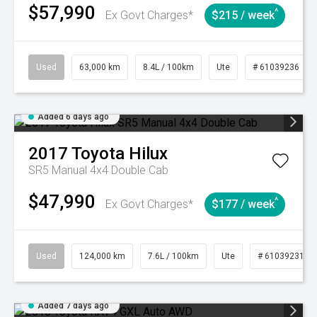
$57,990
^
Ex Govt Charges*
$215 / week
Used
63,000 km
8.4L / 100km
Ute
# 61039236
Added 6 days ago
2017
Toyota
Hilux
SR5 Manual 4x4 Double Cab
$47,990
^
Ex Govt Charges*
$177 / week
Used
124,000 km
7.6L / 100km
Ute
# 61039231
Added 7 days ago