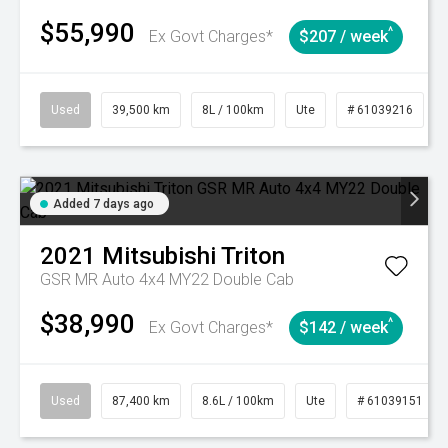
$55,990
^
Ex Govt Charges*
$207 / week
Used
39,500 km
8L / 100km
Ute
# 61039216
Added 7 days ago
2021
Mitsubishi
Triton
GSR MR Auto 4x4 MY22 Double Cab
$38,990
^
Ex Govt Charges*
$142 / week
Used
87,400 km
8.6L / 100km
Ute
# 61039151