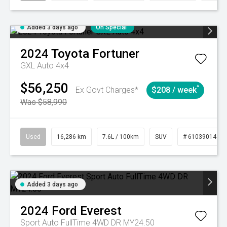
Added 3 days ago
On Special
2024
Toyota
Fortuner
GXL Auto 4x4
$56,250
^
Ex Govt Charges*
$208 / week
Was $58,990
Used
16,286 km
7.6L / 100km
SUV
# 61039014
Added 3 days ago
2024
Ford
Everest
Sport Auto FullTime 4WD DR MY24.50