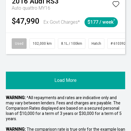
2016
Audi
RS3
Auto quattro MY16
$47,990
^
Ex Govt Charges*
$177 / week
Used
102,000 km
8.1L / 100km
Hatch
# 61039206
Load More
WARNING:
^All repayments and rates are indicative only and
may vary between lenders. Fees and charges are payable. The
Comparison Rates displayed are based on a secured personal
loan of $10,000 for a term of 3 years or $30,000 for a term of 5
years.
WARNING:
The comparison rate is true only for the example loan