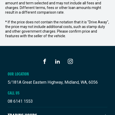
amount and term selected and may not include all fees and
charges. Different terms, fees or other loan amounts might
result in a different comparison rate.
* If the price does not contain the notation that it is "Drive Away",
the price may not include additional costs, such as stamp duty
and other government charges. Please confirm price and
features with the seller of the vehicle.
FACEBOOK
LINKEDIN
INSTAGRAM
OUR LOCATION
5/181A Great Eastern Highway, Midland, WA, 6056
CALL US
08 6141 1553