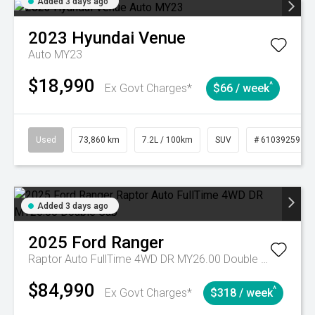
Added 3 days ago
2023
Hyundai
Venue
Auto MY23
$18,990
^
Ex Govt Charges*
$66 / week
Used
73,860 km
7.2L / 100km
SUV
# 61039259
Added 3 days ago
2025
Ford
Ranger
Raptor Auto FullTime 4WD DR MY26.00 Double Cab
$84,990
^
Ex Govt Charges*
$318 / week