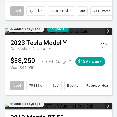
Used
8,030 km
11.5L / 100km
Ute
# 61039256
Added 3 days ago
On Special
2023
Tesla
Model Y
Rear-Wheel Drive Auto
$38,250
^
Ex Govt Charges*
$139 / week
Was $41,990
Used
75,136 km
SUV
Electric
Reduction Gear
Added 3 days ago