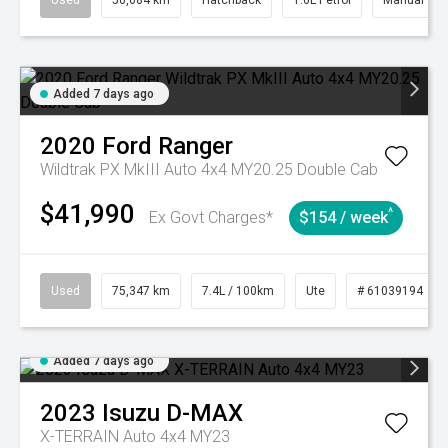
Used
50,684 km
Hatchback
1.6L Petrol
Manual
Added 7 days ago
2020
Ford
Ranger
Wildtrak PX MkIII Auto 4x4 MY20.25 Double Cab
$41,990
^
Ex Govt Charges*
$154 / week
Used
75,347 km
7.4L / 100km
Ute
# 61039194
Added 7 days ago
2023
Isuzu
D-MAX
X-TERRAIN Auto 4x4 MY23