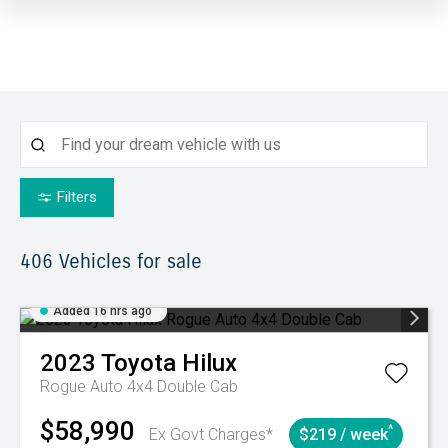
Filters
406
Vehicles for sale
Added 16 hrs ago
2023
Toyota
Hilux
Rogue Auto 4x4 Double Cab
$58,990
^
Ex Govt Charges*
$219 / week