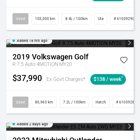
Used
105,000 km
8.4L / 100km
Ute
# 61039290
Added 18 hrs ago
2019
Volkswagen
Golf
R 7.5 Auto 4MOTION MY20
$37,990
^
Ex Govt Charges*
$138 / week
Used
80,963 km
7.2L / 100km
Hatch
# 61039281
Added 2 days ago