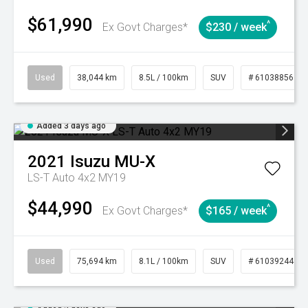
$61,990
^
Ex Govt Charges*
$230 / week
Used
38,044 km
8.5L / 100km
SUV
# 61038856
Added 3 days ago
2021
Isuzu
MU-X
LS-T Auto 4x2 MY19
$44,990
^
Ex Govt Charges*
$165 / week
Used
75,694 km
8.1L / 100km
SUV
# 61039244