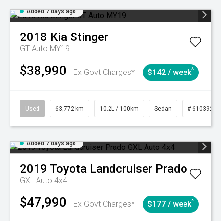
Added 7 days ago
2018
Kia
Stinger
GT Auto MY19
$38,990
^
Ex Govt Charges*
$142 / week
Used
63,772 km
10.2L / 100km
Sedan
# 61039215
Added 7 days ago
2019
Toyota
Landcruiser Prado
GXL Auto 4x4
$47,990
^
Ex Govt Charges*
$177 / week