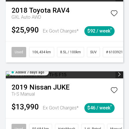
2018
Toyota
RAV4
GXL Auto AWD
$25,990
^
Ex Govt Charges*
$92 / week
Used
106,434 km
8.5L / 100km
SUV
# 61039219
Added 7 days ago
2019
Nissan
JUKE
Ti-S
Manual
$13,990
^
Ex Govt Charges*
$46 / week