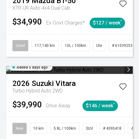
2019
Mazda
BT-50
XTR UR Auto 4x4 Dual Cab
$34,990
^
Ex Govt Charges*
$127 / week
Used
117,140 km
10L / 100km
Ute
# 61039253
Added 5 days ago
2026
Suzuki
Vitara
Turbo Hybrid Auto 2WD
$39,990
^
Drive Away
$146 / week
New
10 km
5.8L / 100km
SUV
# 4395418
Aut