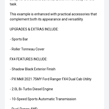
task.
This example is enhanced with practical accessories that
complement both its appearance and versatility.
UPGRADES & EXTRAS INCLUDE:
- Sports Bar
- Roller Tonneau Cover
FX4 FEATURES INCLUDE:
- Shadow Black Exterior Finish
- PX MkIII 2021.75MY Ford Ranger FX4 Dual Cab Utility
- 2.0L Bi-Turbo Diesel Engine
- 10-Speed Sports Automatic Transmission