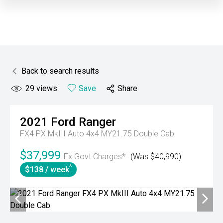
Back to search results
29
views
Save
Share
2021
Ford
Ranger
FX4 PX MkIII Auto 4x4 MY21.75 Double Cab
$37,999
Ex Govt Charges*
(Was $40,990)
^
$138 / week