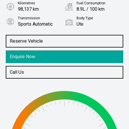
Kilometres
Fuel Consumption
98,137 km
8.9L / 100 km
Transmission
Body Type
Sports Automatic
Ute
Engine
Stock No.
3.2L Diesel
61037685
Reserve Vehicle
Enquire Now
Call Us