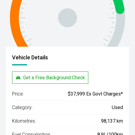
Vehicle Details
Get a Free Background Check
Price:
$37,999 Ex Govt Charges*
Category:
Used
Kilometres:
98,137 km
Fuel Consumption:
8.9L/100km