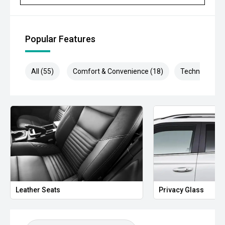
- Autonomous Emergency Braking
- Traffic Sign Recognition
Popular Features
- Dual-Zone Climate Control
- Smart Key Entry
All (55)
Comfort & Convenience (18)
Technology (1
- Multi-Function Steering Wheel
- Side Steps
- FX4 Alloy Wheels
- Rear Differential Lock
- Trailer Sway Control
- 3,500kg Braked Towing Capacity
Leather Seats
Privacy Glass
Combining rugged styling, proven Ford performance and
practical upgrades, this Ranger FX4 offers an excellent