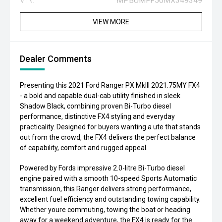
VIN:
MPBUMFF50MX349349
VIEW MORE
Dealer Comments
Presenting this 2021 Ford Ranger PX MkIII 2021.75MY FX4
- a bold and capable dual-cab utility finished in sleek
Shadow Black, combining proven Bi-Turbo diesel
performance, distinctive FX4 styling and everyday
practicality. Designed for buyers wanting a ute that stands
out from the crowd, the FX4 delivers the perfect balance
of capability, comfort and rugged appeal.
Powered by Fords impressive 2.0-litre Bi-Turbo diesel
engine paired with a smooth 10-speed Sports Automatic
transmission, this Ranger delivers strong performance,
excellent fuel efficiency and outstanding towing capability.
Whether youre commuting, towing the boat or heading
away for a weekend adventure, the FX4 is ready for the