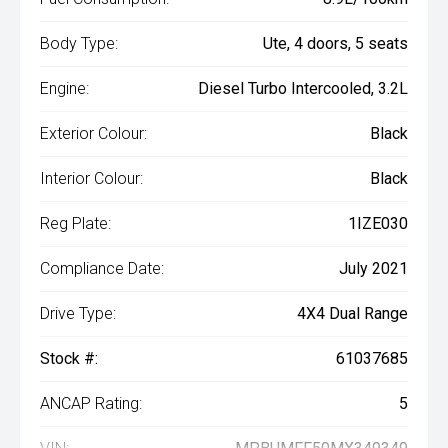
Body Type:
Ute, 4 doors, 5 seats
Engine:
Diesel Turbo Intercooled, 3.2L
Exterior Colour:
Black
Interior Colour:
Black
Reg Plate:
1IZE030
Compliance Date:
July 2021
Drive Type:
4X4 Dual Range
Stock #:
61037685
ANCAP Rating:
5