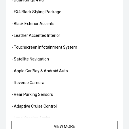
- Dual-Range 4WD
- FX4 Black Styling Package
- Black Exterior Accents
- Leather Accented Interior
- Touchscreen Infotainment System
- Satellite Navigation
- Apple CarPlay & Android Auto
- Reverse Camera
- Rear Parking Sensors
- Adaptive Cruise Control
- Lane Keeping Assist
VIEW MORE