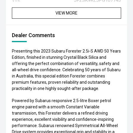
VIN:
JF2SK9KL5PG107743
VIEW MORE
Dealer Comments
Presenting this 2023 Subaru Forester 2.5i-S AWD 50 Years
Edition, finished in stunning Crystal Black Silica and
offering the perfect combination of versatility, safety and
all-wheel drive confidence. Celebrating 50 years of Subaru
in Australia, this special edition Forester combines
premium features, proven reliability and outstanding
practicality in one highly sought-after package.
Powered by Subarus responsive 2.5-litre Boxer petrol
engine paired with a smooth Constant Variable
transmission, this Forester delivers a refined driving
experience, excellent visibility and confidence-inspiring
performance. Subarus renowned Symmetrical All-Wheel
Drive system provides exceptional grip and stability in a