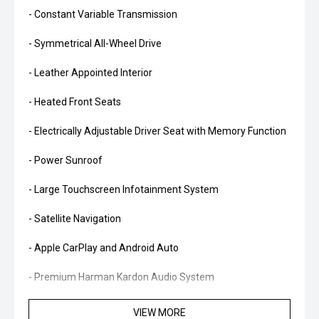
- Constant Variable Transmission
- Symmetrical All-Wheel Drive
- Leather Appointed Interior
- Heated Front Seats
- Electrically Adjustable Driver Seat with Memory Function
- Power Sunroof
- Large Touchscreen Infotainment System
- Satellite Navigation
- Apple CarPlay and Android Auto
- Premium Harman Kardon Audio System
- Wireless Phone Charging
VIEW MORE