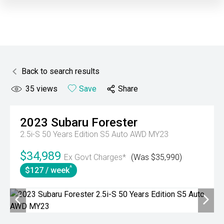
Back to search results
35
views
Save
Share
2023
Subaru
Forester
2.5i-S 50 Years Edition S5 Auto AWD MY23
$34,989
Ex Govt Charges*
(Was $35,990)
^
$127 / week