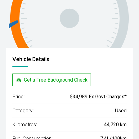
Vehicle Details
Get a Free Background Check
Price:
$34,989 Ex Govt Charges*
Category:
Used
Kilometres:
44,720 km
Fuel Consumption:
7.4L/100km