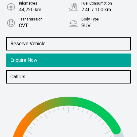
Kilometres
Fuel Consumption
44,720 km
7.4L / 100 km
Transmission
Body Type
CVT
SUV
Engine
Stock No.
2.5L Petrol
61037844
Reserve Vehicle
Enquire Now
Call Us