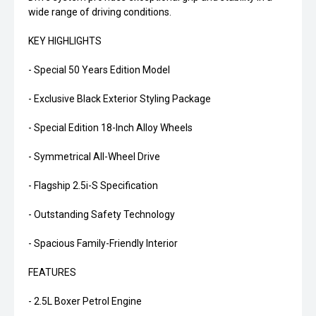
wide range of driving conditions.
KEY HIGHLIGHTS
- Special 50 Years Edition Model
- Exclusive Black Exterior Styling Package
- Special Edition 18-Inch Alloy Wheels
- Symmetrical All-Wheel Drive
- Flagship 2.5i-S Specification
- Outstanding Safety Technology
- Spacious Family-Friendly Interior
FEATURES
- 2.5L Boxer Petrol Engine