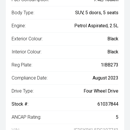
Body Type:
SUV, 5 doors, 5 seats
Engine:
Petrol Aspirated, 2.5L
Exterior Colour:
Black
Interior Colour:
Black
Reg Plate:
1IBB273
Compliance Date:
August 2023
Drive Type:
Four Wheel Drive
Stock #:
61037844
ANCAP Rating:
5