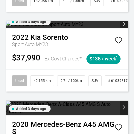
Used
132,056 km
8.0L / 100km
SUV
# 61039330
Added 3 days ago
2022
Kia
Sorento
Sport Auto MY23
$37,990
^
Ex Govt Charges*
$138 / week
Used
42,155 km
9.7L / 100km
SUV
# 61039317
Added 3 days ago
2020
Mercedes-Benz
A45 AMG
S