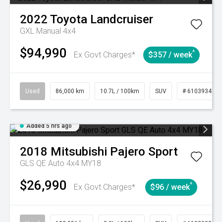
2022
Toyota
Landcruiser
GXL Manual 4x4
$94,990
^
Ex Govt Charges*
$357 / week
Used
86,000 km
10.7L / 100km
SUV
# 61039341
Added 5 hrs ago
2018
Mitsubishi
Pajero Sport
GLS QE Auto 4x4 MY18
$26,990
^
Ex Govt Charges*
$96 / week