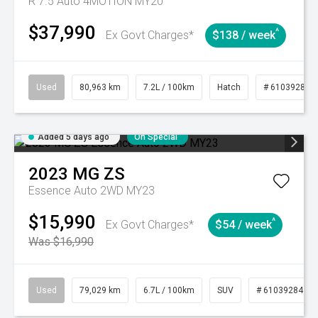
R 7.5 Auto 4MOTION MY20
$37,990
^
Ex Govt Charges*
$138 / week
Used
80,963 km
7.2L / 100km
Hatch
# 61039281
Added 5 days ago
On Special
2023
MG
ZS
Essence Auto 2WD MY23
$15,990
^
Ex Govt Charges*
$54 / week
Was $16,990
Used
79,029 km
6.7L / 100km
SUV
# 61039284