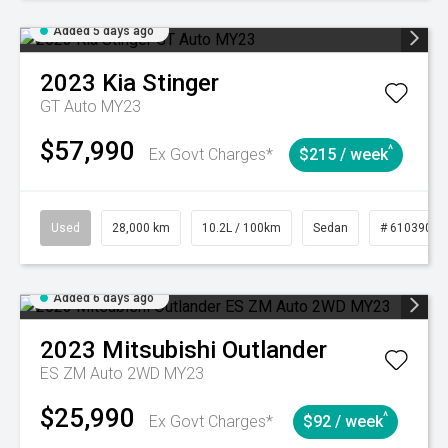
Added 5 days ago
2023
Kia
Stinger
GT Auto MY23
$57,990
^
Ex Govt Charges*
$215 / week
Used
28,000 km
10.2L / 100km
Sedan
# 61039095
Added 6 days ago
2023
Mitsubishi
Outlander
ES ZM Auto 2WD MY23
$25,990
^
Ex Govt Charges*
$92 / week