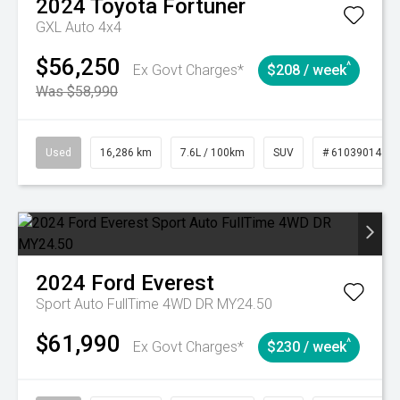
2024
Toyota
Fortuner
GXL Auto 4x4
$56,250
^
Ex Govt Charges*
$208 / week
Was $58,990
Used
16,286 km
7.6L / 100km
SUV
# 61039014
2024
Ford
Everest
Sport Auto FullTime 4WD DR MY24.50
$61,990
^
Ex Govt Charges*
$230 / week