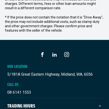
charges. Different terms, fees or other loan amounts might
result in a different comparison rate.
* If the price does not contain the notation that it is "Drive Away",
the price may not include additional costs, such as stamp duty
and other government charges. Please confirm price and
features with the seller of the vehicle.
FACEBOOK
LINKEDIN
INSTAGRAM
OUR LOCATION
5/181A Great Eastern Highway, Midland, WA, 6056
CALL US
08 6141 1553
TRADING HOURS