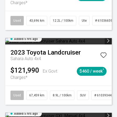
Charges*
Used
43,696 km
12.2L / 100km
Ute
# 61036659
Added 5 hrs ago
2023
Toyota
Landcruiser
Sahara Auto 4x4
$121,990
^
Ex Govt
$460 / week
Charges*
Used
67,459 km
8.9L / 100km
SUV
# 61039344
Added 5 hrs ago