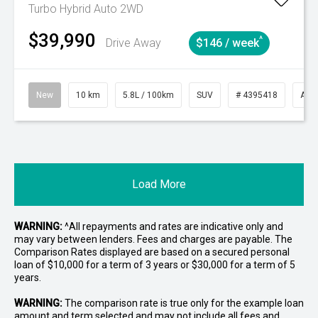
Turbo Hybrid Auto 2WD
$39,990
^
Drive Away
$146 / week
New
10 km
5.8L / 100km
SUV
# 4395418
Aut
Load More
WARNING:
^All repayments and rates are indicative only and
may vary between lenders. Fees and charges are payable. The
Comparison Rates displayed are based on a secured personal
loan of $10,000 for a term of 3 years or $30,000 for a term of 5
years.
WARNING:
The comparison rate is true only for the example loan
amount and term selected and may not include all fees and