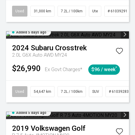
Used
31,000 km
7.2L / 100km
Ute
# 61039291
Added 5 days ago
2024
Subaru
Crosstrek
2.0L G6X Auto AWD MY24
$26,990
^
Ex Govt Charges*
$96 / week
Used
54,647 km
7.2L / 100km
SUV
# 61039283
Added 5 days ago
2019
Volkswagen
Golf