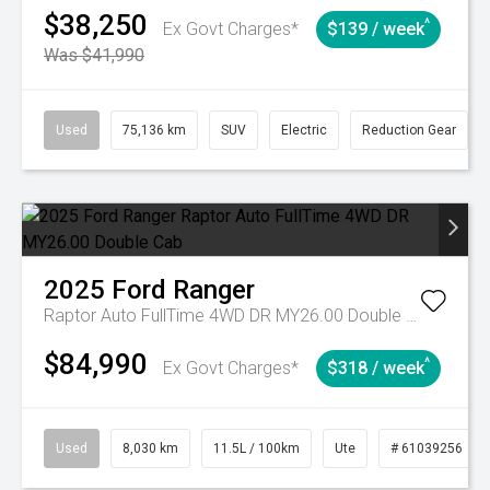
$38,250
^
Ex Govt Charges*
$139 / week
Was $41,990
Used
75,136 km
SUV
Electric
Reduction Gear
2025
Ford
Ranger
Raptor Auto FullTime 4WD DR MY26.00 Double Cab
$84,990
^
Ex Govt Charges*
$318 / week
Used
8,030 km
11.5L / 100km
Ute
# 61039256