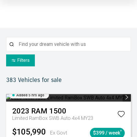
Filters
383
Vehicles for sale
Added 5 hrs ago
2023
RAM
1500
Limited RamBox SWB Auto 4x4 MY23
$105,990
^
Ex Govt
$399 / week