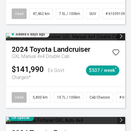
Used
47,462 km
7.5L / 100km
SUV
# 61039139
Added 6 days ago
2024
Toyota
Landcruiser
GXL Manual 4x4 Double Cab
$141,990
^
Ex Govt
$537 / week
Charges*
Used
5,800 km
10.7L / 100km
Cab Chassis
# 6103
On Special