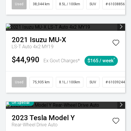
Used
38,044 km
8.5L / 100km
SUV
# 61038856
2021
Isuzu
MU-X
LS-T Auto 4x2 MY19
$44,990
^
Ex Govt Charges*
$165 / week
Used
75,935 km
8.1L / 100km
SUV
# 61039244
On Special
2023
Tesla
Model Y
Rear-Wheel Drive Auto