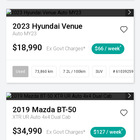
2023
Hyundai
Venue
Auto MY23
$18,990
^
Ex Govt Charges*
$66 / week
Used
73,860 km
7.2L / 100km
SUV
# 61039259
2019
Mazda
BT-50
XTR UR Auto 4x4 Dual Cab
$34,990
^
Ex Govt Charges*
$127 / week