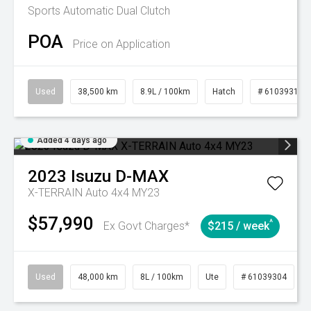
Sports Automatic Dual Clutch
POA
Price on Application
Used
38,500 km
8.9L / 100km
Hatch
# 61039318
Added 4 days ago
2023
Isuzu
D-MAX
X-TERRAIN Auto 4x4 MY23
$57,990
^
Ex Govt Charges*
$215 / week
Used
48,000 km
8L / 100km
Ute
# 61039304