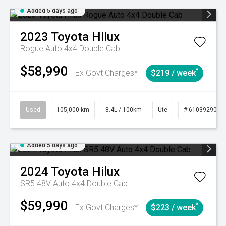
Added 5 days ago
2023
Toyota
Hilux
Rogue Auto 4x4 Double Cab
$58,990
^
Ex Govt Charges*
$219 / week
Used
105,000 km
8.4L / 100km
Ute
# 61039290
Added 5 days ago
2024
Toyota
Hilux
SR5 48V Auto 4x4 Double Cab
$59,990
^
Ex Govt Charges*
$223 / week