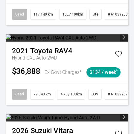
Used
117,140 km
10L / 100km
Ute
# 61039253
2021
Toyota
RAV4
Hybrid GXL Auto 2WD
$36,888
^
Ex Govt Charges*
$134 / week
Used
79,840 km
4.7L / 100km
SUV
# 61039257
2026
Suzuki
Vitara