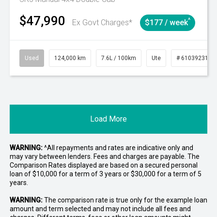
$47,990
^
Ex Govt Charges*
$177 / week
Used
124,000 km
7.6L / 100km
Ute
# 61039231
Load More
WARNING:
^All repayments and rates are indicative only and
may vary between lenders. Fees and charges are payable. The
Comparison Rates displayed are based on a secured personal
loan of $10,000 for a term of 3 years or $30,000 for a term of 5
years.
WARNING:
The comparison rate is true only for the example loan
amount and term selected and may not include all fees and