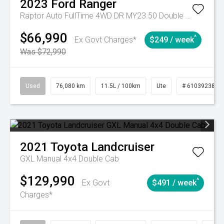
2023
Ford
Ranger
Raptor Auto FullTime 4WD DR MY23.50 Double Cab
$66,990
^
Ex Govt Charges*
$249 / week
Was $72,990
Used
76,080 km
11.5L / 100km
Ute
# 61039238
2021
Toyota
Landcruiser
GXL Manual 4x4 Double Cab
$129,990
^
Ex Govt
$491 / week
Charges*