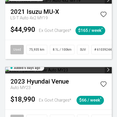
2021
Isuzu
MU-X
LS-T Auto 4x2 MY19
$44,990
^
Ex Govt Charges*
$165 / week
Used
75,935 km
8.1L / 100km
SUV
# 61039244
Added 6 days ago
2023
Hyundai
Venue
Auto MY23
$18,990
^
Ex Govt Charges*
$66 / week