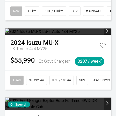
New
10 km
5.8L / 100km
SUV
# 4395418
Aut
2024
Isuzu
MU-X
LS-T Auto 4x4 MY25
$55,990
^
Ex Govt Charges*
$207 / week
Used
38,492 km
8.3L / 100km
SUV
# 61039221
On Special