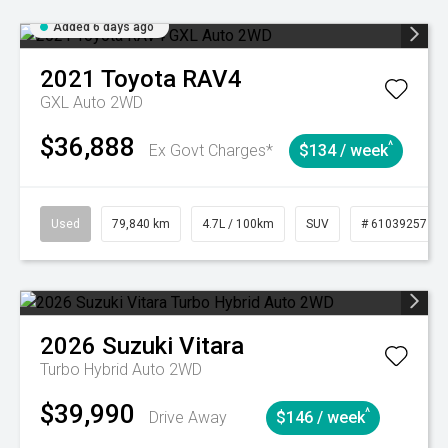
Added 6 days ago
2021
Toyota
RAV4
GXL Auto 2WD
$36,888
^
Ex Govt Charges*
$134 / week
Used
79,840 km
4.7L / 100km
SUV
# 61039257
2026
Suzuki
Vitara
Turbo Hybrid Auto 2WD
$39,990
^
Drive Away
$146 / week