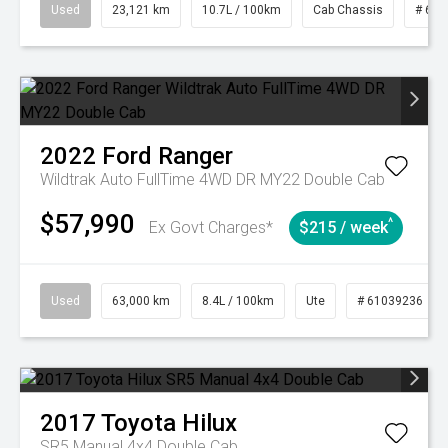
Used
23,121 km
10.7L / 100km
Cab Chassis
# 610
2022
Ford
Ranger
Wildtrak Auto FullTime 4WD DR MY22 Double Cab
$57,990
^
Ex Govt Charges*
$215 / week
Used
63,000 km
8.4L / 100km
Ute
# 61039236
2017
Toyota
Hilux
SR5 Manual 4x4 Double Cab