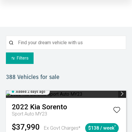
Filters
388
Vehicles for sale
Added 2 days ago
2022
Kia
Sorento
Sport Auto MY23
$37,990
^
Ex Govt Charges*
$138 / week