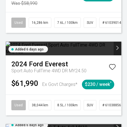
Was $58,990
Used
16,286 km
7.6L / 100km
SUV
# 61039014
Added 6 days ago
2024
Ford
Everest
Sport Auto FullTime 4WD DR MY24.50
$61,990
^
Ex Govt Charges*
$230 / week
Used
38,044 km
8.5L / 100km
SUV
# 61038856
Added 6 days ago