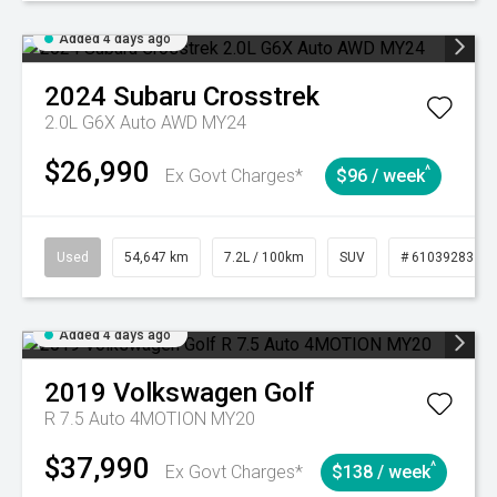
Added 4 days ago
2024
Subaru
Crosstrek
2.0L G6X Auto AWD MY24
$26,990
^
Ex Govt Charges*
$96 / week
Used
54,647 km
7.2L / 100km
SUV
# 61039283
Added 4 days ago
2019
Volkswagen
Golf
R 7.5 Auto 4MOTION MY20
$37,990
^
Ex Govt Charges*
$138 / week