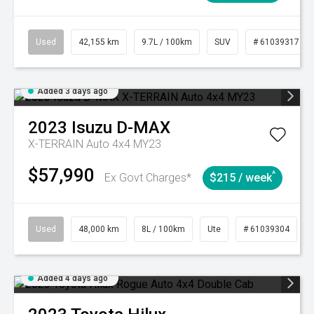
Used
42,155 km
9.7L / 100km
SUV
# 61039317
Added 3 days ago
2023
Isuzu
D-MAX
X-TERRAIN Auto 4x4 MY23
$57,990
^
Ex Govt Charges*
$215 / week
Used
48,000 km
8L / 100km
Ute
# 61039304
Added 4 days ago