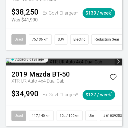
$38,250
^
Ex Govt Charges*
$139 / week
Was $41,990
Used
75,136 km
SUV
Electric
Reduction Gear
Added 6 days ago
2019
Mazda
BT-50
XTR UR Auto 4x4 Dual Cab
$34,990
^
Ex Govt Charges*
$127 / week
Used
117,140 km
10L / 100km
Ute
# 61039253