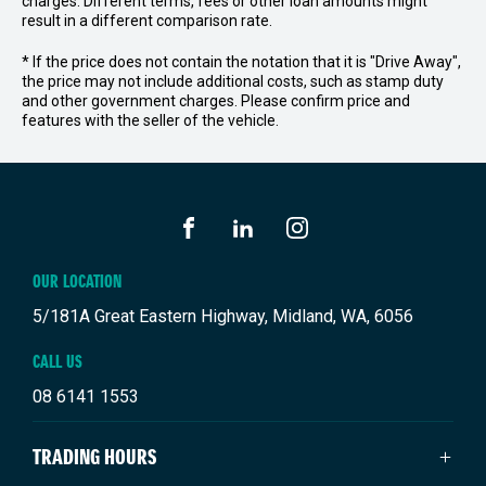
charges. Different terms, fees or other loan amounts might
result in a different comparison rate.
* If the price does not contain the notation that it is "Drive Away",
the price may not include additional costs, such as stamp duty
and other government charges. Please confirm price and
features with the seller of the vehicle.
FACEBOOK
LINKEDIN
INSTAGRAM
OUR LOCATION
5/181A Great Eastern Highway, Midland, WA, 6056
CALL US
08 6141 1553
TRADING HOURS