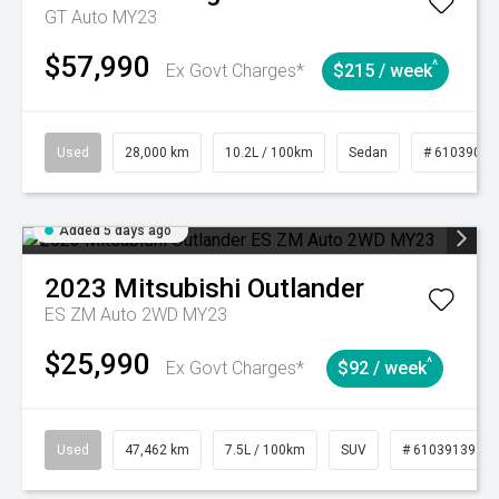
GT Auto MY23
$57,990
^
Ex Govt Charges*
$215 / week
Used
28,000 km
10.2L / 100km
Sedan
# 61039095
Added 5 days ago
2023
Mitsubishi
Outlander
ES ZM Auto 2WD MY23
$25,990
^
Ex Govt Charges*
$92 / week
Used
47,462 km
7.5L / 100km
SUV
# 61039139