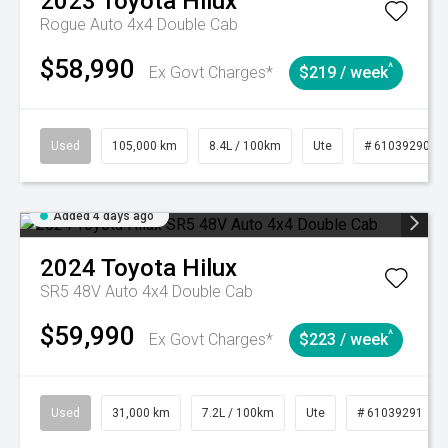
2023
Toyota
Hilux
Rogue Auto 4x4 Double Cab
$58,990
^
Ex Govt Charges*
$219 / week
Used
105,000 km
8.4L / 100km
Ute
# 61039290
Added 4 days ago
2024
Toyota
Hilux
SR5 48V Auto 4x4 Double Cab
$59,990
^
Ex Govt Charges*
$223 / week
Used
31,000 km
7.2L / 100km
Ute
# 61039291