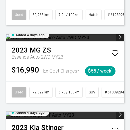
Used
80,963 km
7.2L / 100km
Hatch
# 61039281
Added 4 days ago
2023
MG
ZS
Essence Auto 2WD MY23
$16,990
^
Ex Govt Charges*
$58 / week
Used
79,029 km
6.7L / 100km
SUV
# 61039284
Added 4 days ago
2023
Kia
Stinger