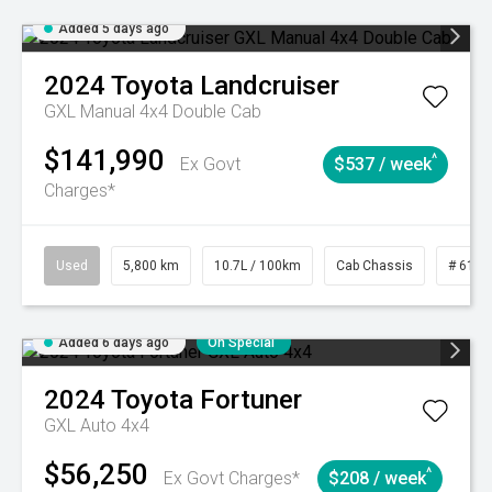
Added 5 days ago
2024
Toyota
Landcruiser
GXL Manual 4x4 Double Cab
$141,990
^
Ex Govt
$537 / week
Charges*
Used
5,800 km
10.7L / 100km
Cab Chassis
# 6103
Added 6 days ago
On Special
2024
Toyota
Fortuner
GXL Auto 4x4
$56,250
^
Ex Govt Charges*
$208 / week