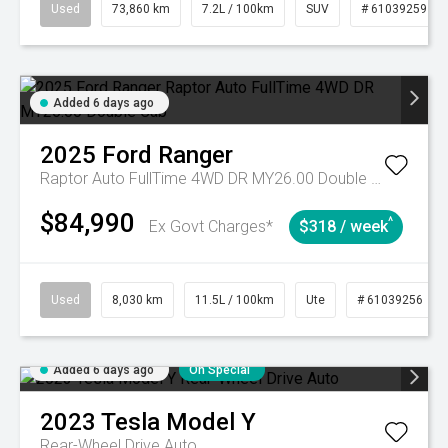
Used
73,860 km
7.2L / 100km
SUV
# 61039259
Added 6 days ago
2025
Ford
Ranger
Raptor Auto FullTime 4WD DR MY26.00 Double Cab
$84,990
^
Ex Govt Charges*
$318 / week
Used
8,030 km
11.5L / 100km
Ute
# 61039256
Added 6 days ago
On Special
2023
Tesla
Model Y
Rear-Wheel Drive Auto