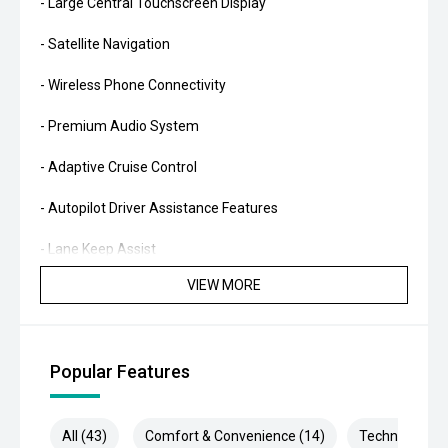
- Large Central Touchscreen Display
- Satellite Navigation
- Wireless Phone Connectivity
- Premium Audio System
- Adaptive Cruise Control
- Autopilot Driver Assistance Features
- Lane Keep Assist
VIEW MORE
- Blind Spot Monitoring
- Reverse Camera
Popular Features
- Surround Camera System
- Keyless Entry
All (43)
Comfort & Convenience (14)
Technology (1