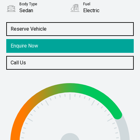
Body Type
Fuel
Sedan
Electric
Stock No.
61038094
Reserve Vehicle
Enquire Now
Call Us