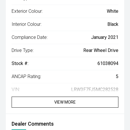
Exterior Colour:
White
Interior Colour:
Black
Compliance Date:
January 2021
Drive Type:
Rear Wheel Drive
Stock #:
61038094
ANCAP Rating:
5
VIN:
LRW3F7FJ5MC282528
VIEW MORE
Dealer Comments