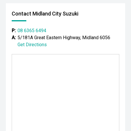
CARCO U1
Contact Midland City Suzuki
Your destination for premium used performance and
prestige vehicles.
P:
08 6365 6494
A:
5/181A Great Eastern Highway, Midland 6056
Please note While every effort has been made to ensure
Get Directions
the accuracy of this information, errors and omissions
may occur. Odometer readings may vary due to test
drives.