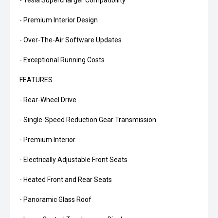
- Tesla Supercharger Compatibility
- Premium Interior Design
- Over-The-Air Software Updates
- Exceptional Running Costs
FEATURES
- Rear-Wheel Drive
- Single-Speed Reduction Gear Transmission
- Premium Interior
- Electrically Adjustable Front Seats
- Heated Front and Rear Seats
- Panoramic Glass Roof