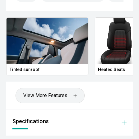
- Phone-As-Key Technology
- Dual-Zone Climate Control
- LED Lighting
Combining advanced technology, impressive efficiency
and outstanding practicality, this Tesla Model 3 is an
excellent opportunity to step into electric vehicle
ownership with one of the worlds most recognised EVs.
Tinted sunroof
Heated Seats
- All vehicles undergo our comprehensive 130-point safety
and mechanical inspection
- Ask for a personalised walk-around video
View More Features
- Ultra-competitive finance solutions with same-day
approval
Specifications
- All trade-ins welcome with premium valuations offered
- Extended warranty and protection packages available