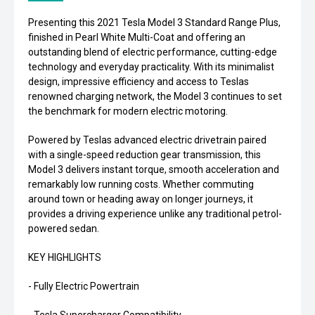
Presenting this 2021 Tesla Model 3 Standard Range Plus,
finished in Pearl White Multi-Coat and offering an
outstanding blend of electric performance, cutting-edge
technology and everyday practicality. With its minimalist
design, impressive efficiency and access to Teslas
renowned charging network, the Model 3 continues to set
the benchmark for modern electric motoring.
Powered by Teslas advanced electric drivetrain paired
with a single-speed reduction gear transmission, this
Model 3 delivers instant torque, smooth acceleration and
remarkably low running costs. Whether commuting
around town or heading away on longer journeys, it
provides a driving experience unlike any traditional petrol-
powered sedan.
KEY HIGHLIGHTS
- Fully Electric Powertrain