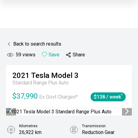
Back to search results
59
views
Save
Share
2021
Tesla
Model 3
Standard Range Plus Auto
$37,990
^
Ex Govt Charges*
$138 / week
Kilometres
Transmission
26,922 km
Reduction Gear