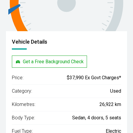
Vehicle Details
Get a Free Background Check
Price:
$37,990 Ex Govt Charges*
Category:
Used
Kilometres:
26,922 km
Body Type:
Sedan, 4 doors, 5 seats
Fuel Type:
Electric