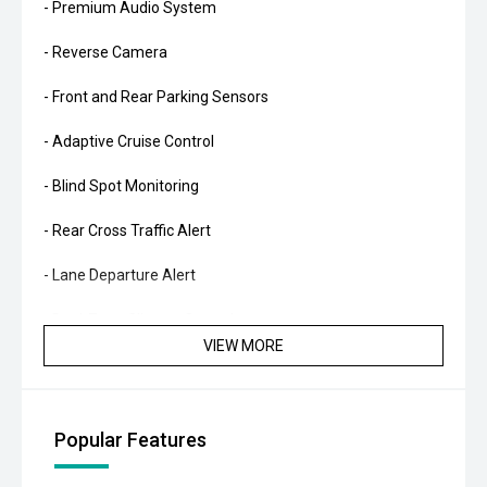
- Premium Audio System
- Reverse Camera
- Front and Rear Parking Sensors
- Adaptive Cruise Control
- Blind Spot Monitoring
- Rear Cross Traffic Alert
- Lane Departure Alert
- Dual-Zone Climate Control
VIEW MORE
- Smart Key Entry and Push-Button Start
- Power Tailgate
Popular Features
- LED Headlights