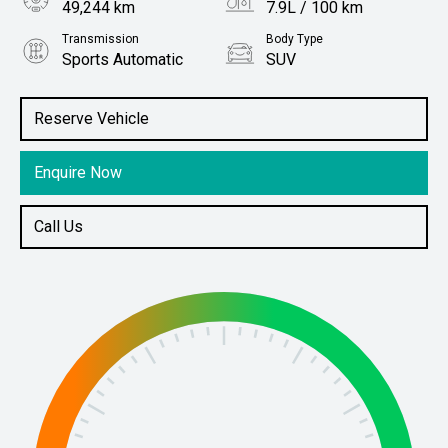
49,244 km
7.9L / 100 km
Transmission
Body Type
Sports Automatic
SUV
Engine
Stock No.
2.8L Diesel
61038170
Reserve Vehicle
Enquire Now
Call Us