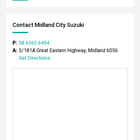
Please note While every effort has been made to ensure
the accuracy of this information, errors and omissions
may occur. Odometer readings may vary due to test
Contact Midland City Suzuki
drives.
P:
08 6365 6494
A:
5/181A Great Eastern Highway, Midland 6056
Get Directions