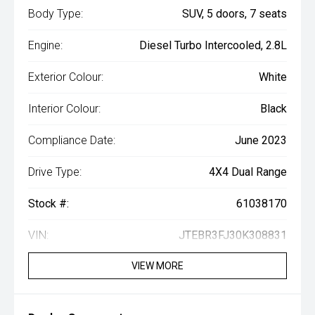
Body Type:
SUV, 5 doors, 7 seats
Engine:
Diesel Turbo Intercooled, 2.8L
Exterior Colour:
White
Interior Colour:
Black
Compliance Date:
June 2023
Drive Type:
4X4 Dual Range
Stock #:
61038170
VIN:
JTEBR3FJ30K308831
VIEW MORE