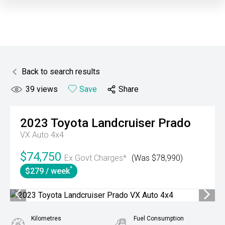
Back to search results
39
views
Save
Share
2023
Toyota
Landcruiser Prado
VX Auto 4x4
$74,750
Ex Govt Charges*
(Was $78,990)
^
$279 / week
Kilometres
Fuel Consumption