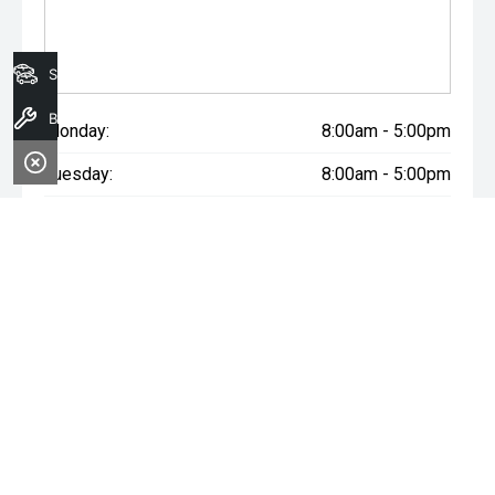
Search Stock
Book A Service
Monday:
8:00am - 5:00pm
Tuesday:
8:00am - 5:00pm
Wednesday:
8:00am - 7:00pm
Thursday:
8:00am - 5:00pm
Friday:
8:00am - 5:00pm
Saturday:
8:00am - 1:00pm
Sunday:
Closed
WARNING:
^All repayments and rates are indicative only and