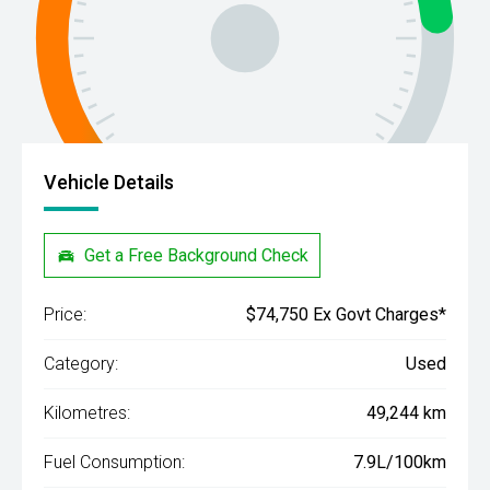
Vehicle Details
Get a Free Background Check
Price:
$74,750 Ex Govt Charges*
Category:
Used
Kilometres:
49,244 km
Fuel Consumption:
7.9L/100km