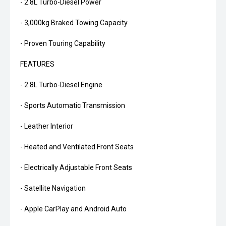
- 2.8L Turbo-Diesel Power
- 3,000kg Braked Towing Capacity
- Proven Touring Capability
FEATURES
- 2.8L Turbo-Diesel Engine
- Sports Automatic Transmission
- Leather Interior
- Heated and Ventilated Front Seats
- Electrically Adjustable Front Seats
- Satellite Navigation
- Apple CarPlay and Android Auto