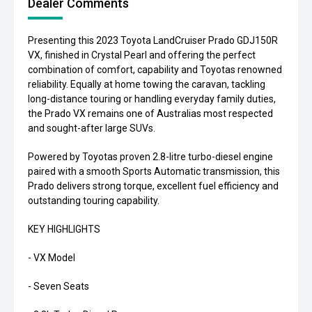
Dealer Comments
Presenting this 2023 Toyota LandCruiser Prado GDJ150R
VX, finished in Crystal Pearl and offering the perfect
combination of comfort, capability and Toyotas renowned
reliability. Equally at home towing the caravan, tackling
long-distance touring or handling everyday family duties,
the Prado VX remains one of Australias most respected
and sought-after large SUVs.
Powered by Toyotas proven 2.8-litre turbo-diesel engine
paired with a smooth Sports Automatic transmission, this
Prado delivers strong torque, excellent fuel efficiency and
outstanding touring capability.
KEY HIGHLIGHTS
- VX Model
- Seven Seats