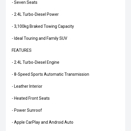
- Seven Seats
- 2.4L Turbo-Diesel Power
- 3,100kg Braked Towing Capacity
- Ideal Touring and Family SUV
FEATURES
- 2.4L Turbo-Diesel Engine
- 8-Speed Sports Automatic Transmission
- Leather Interior
- Heated Front Seats
- Power Sunroof
- Apple CarPlay and Android Auto