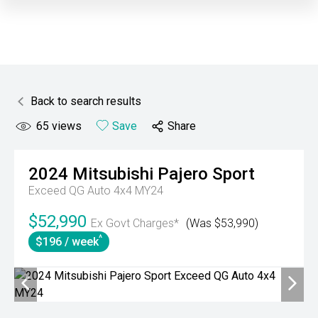
Back to search results
65
views
Save
Share
2024
Mitsubishi
Pajero Sport
Exceed QG Auto 4x4 MY24
$52,990
Ex Govt Charges*
(Was $53,990)
^
$196 / week