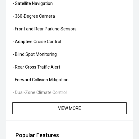
- Satellite Navigation
- 360-Degree Camera
- Front and Rear Parking Sensors
- Adaptive Cruise Control
- Blind Spot Monitoring
- Rear Cross Traffic Alert
- Forward Collision Mitigation
- Dual-Zone Climate Control
- Smart Key Entry and Push-Button Start
VIEW MORE
- Power Tailgate
- LED Headlights
Popular Features