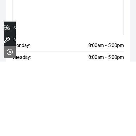
Search Stock
Book A Service
Monday:
8:00am - 5:00pm
Tuesday:
8:00am - 5:00pm
Wednesday:
8:00am - 7:00pm
Thursday:
8:00am - 5:00pm
Friday:
8:00am - 5:00pm
Saturday:
8:00am - 1:00pm
Sunday:
Closed