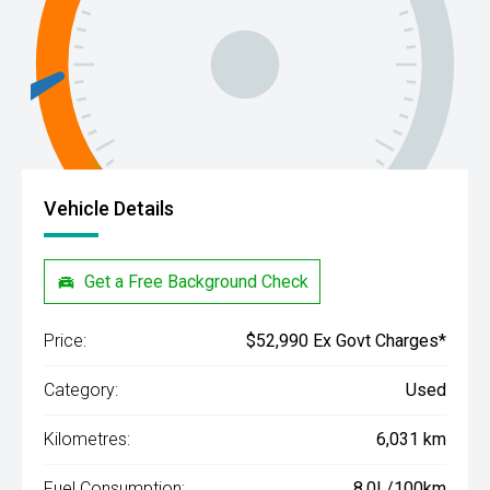
Vehicle Details
Get a Free Background Check
Price:
$52,990 Ex Govt Charges*
Category:
Used
Kilometres:
6,031 km
Fuel Consumption:
8.0L/100km