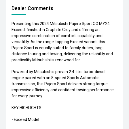
Dealer Comments
Presenting this 2024 Mitsubishi Pajero Sport QG MY24
Exceed, finished in Graphite Grey and offering an
impressive combination of comfort, capability and
versatility. As the range-topping Exceed variant, this
Pajero Sport is equally suited to family duties, long-
distance touring and towing, delivering the reliability and
practicality Mitsubishi is renowned for.
Powered by Mitsubishis proven 2.4-litre turbo-diesel
engine paired with an 8-speed Sports Automatic
transmission, this Pajero Sport delivers strong torque,
impressive efficiency and confident towing performance
for every journey.
KEY HIGHLIGHTS
- Exceed Model