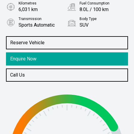
Kilometres
Fuel Consumption
6,031 km
8.0L / 100 km
Transmission
Body Type
Sports Automatic
SUV
Engine
Stock No.
2.4L Diesel
61038173
Reserve Vehicle
Enquire Now
Call Us