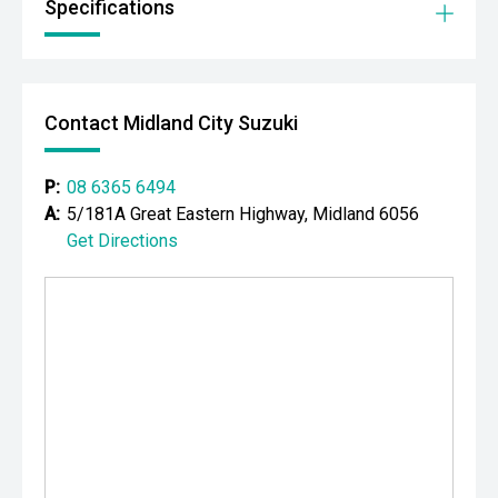
Specifications
prestige vehicles.
Please note While every effort has been made to ensure
the accuracy of this information, errors and omissions
may occur. Odometer readings may vary due to test
Contact Midland City Suzuki
drives.
P:
08 6365 6494
A:
5/181A Great Eastern Highway, Midland 6056
Get Directions