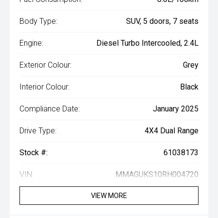
Body Type:
SUV, 5 doors, 7 seats
Engine:
Diesel Turbo Intercooled, 2.4L
Exterior Colour:
Grey
Interior Colour:
Black
Compliance Date:
January 2025
Drive Type:
4X4 Dual Range
Stock #:
61038173
VIN:
MMAGUKS10RH004720
VIEW MORE