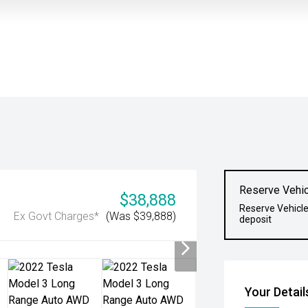
Reserve Vehic
$38,888
Reserve Vehicle
Ex Govt Charges*
(Was $39,888)
deposit
Your Detail