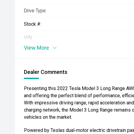
Drive Type:
Stock #:
VIN:
View More
Dealer Comments
Presenting this 2022 Tesla Model 3 Long Range AWD, 
and offering the perfect blend of performance, effic
With impressive driving range, rapid acceleration a
charging network, the Model 3 Long Range remains on
vehicles on the market.
Powered by Teslas dual-motor electric drivetrain pai