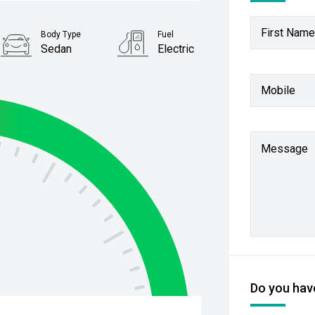
First Name
Body Type
Fuel
Sedan
Electric
Mobile
Message
Do you have