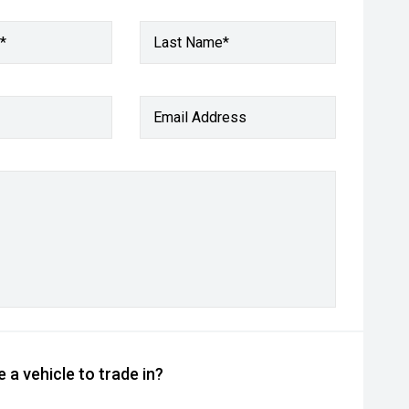
*
Last Name*
Email Address
 a vehicle to trade in?