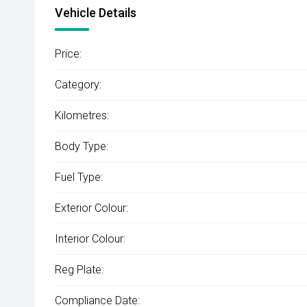
Vehicle Details
Price:
Category:
Kilometres:
Body Type:
Fuel Type:
Exterior Colour:
Interior Colour:
Reg Plate:
Compliance Date: