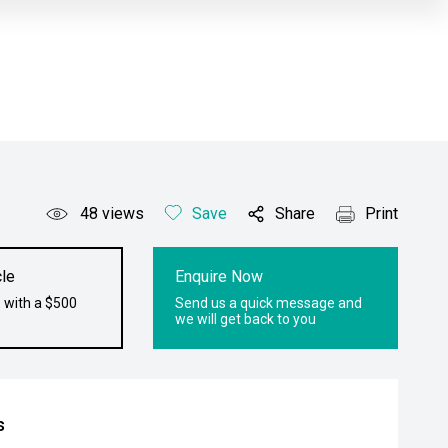
48
views
Save
Share
Print
le
Enquire Now
 with a $500
Send us a quick message and
we will get back to you
s