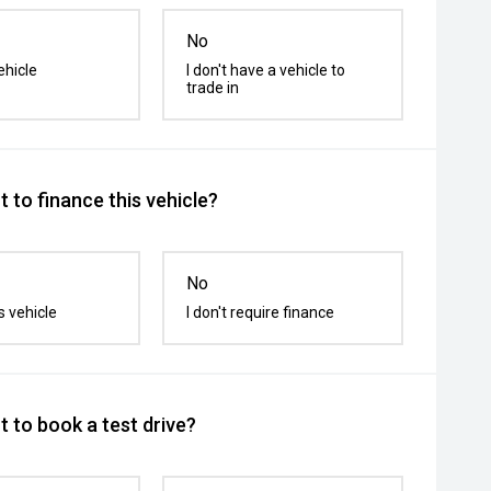
No
ehicle
I don't have a vehicle to
trade in
 to finance this vehicle?
No
s vehicle
I don't require finance
 to book a test drive?