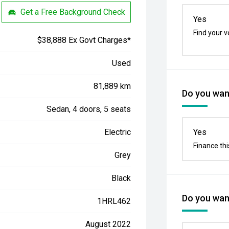
Get a Free Background Check
Yes
Find your v
$38,888 Ex Govt Charges*
Used
81,889 km
Do you want
Sedan, 4 doors, 5 seats
Electric
Yes
Finance thi
Grey
Black
Do you want
1HRL462
August 2022