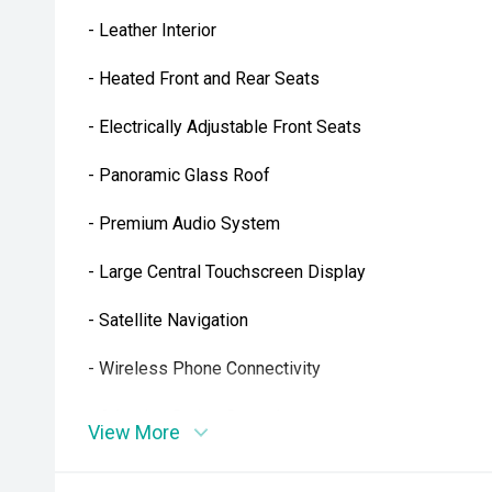
- Leather Interior
- Heated Front and Rear Seats
- Electrically Adjustable Front Seats
- Panoramic Glass Roof
- Premium Audio System
- Large Central Touchscreen Display
- Satellite Navigation
- Wireless Phone Connectivity
- Adaptive Cruise Control
View More
- Autopilot Driver Assistance Features