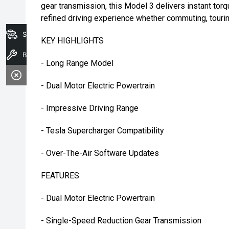
gear transmission, this Model 3 delivers instant torq
refined driving experience whether commuting, tourin
Search Stock
KEY HIGHLIGHTS
Book A Service
- Long Range Model
- Dual Motor Electric Powertrain
- Impressive Driving Range
- Tesla Supercharger Compatibility
- Over-The-Air Software Updates
FEATURES
- Dual Motor Electric Powertrain
- Single-Speed Reduction Gear Transmission