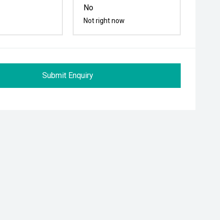
No
Not right now
Submit Enquiry