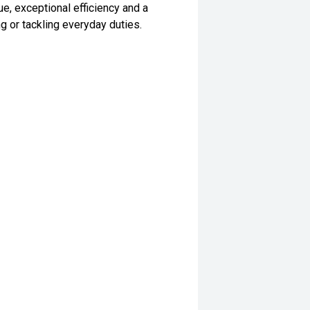
ue, exceptional efficiency and a
g or tackling everyday duties.