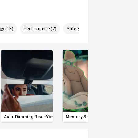
gy (13)
Performance (2)
Safety & Security (17)
gy and impressive performance, this
Auto-Dimming Rear-View Mirror
Memory Seat
Proxi
ortunity to secure one of the most