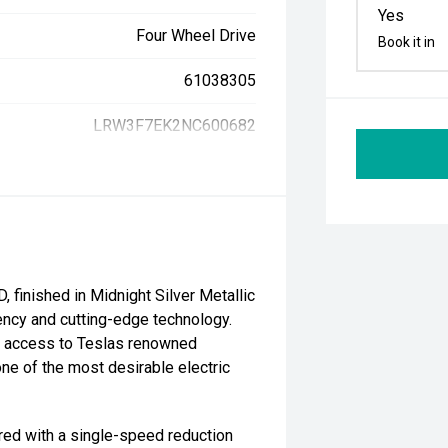
Yes
Four Wheel Drive
Book it in
61038305
LRW3F7EK2NC600682
finished in Midnight Silver Metallic
iency and cutting-edge technology.
nd access to Teslas renowned
e of the most desirable electric
red with a single-speed reduction