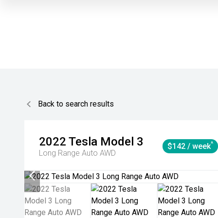
Back to search results
2022
Tesla
Model 3
^
$142 / week
Long Range Auto AWD