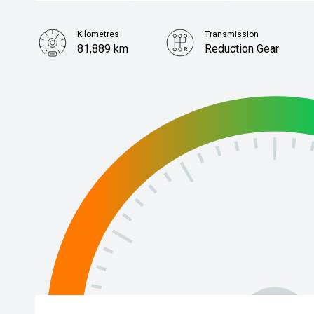
Kilometres
Transmission
81,889 km
Reduction Gear
Stock No.
61038305