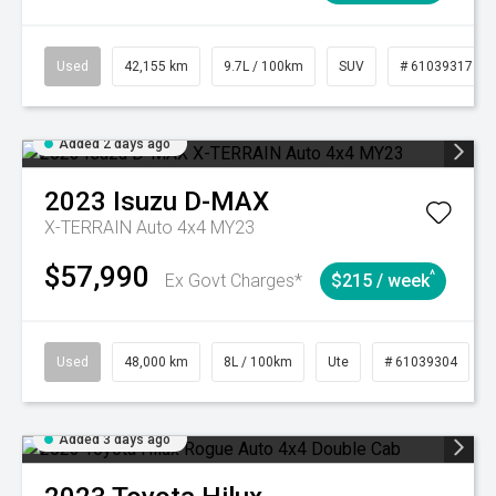
Used
42,155 km
9.7L / 100km
SUV
# 61039317
Added 2 days ago
2023
Isuzu
D-MAX
X-TERRAIN Auto 4x4 MY23
$57,990
^
Ex Govt Charges*
$215 / week
Used
48,000 km
8L / 100km
Ute
# 61039304
Added 3 days ago