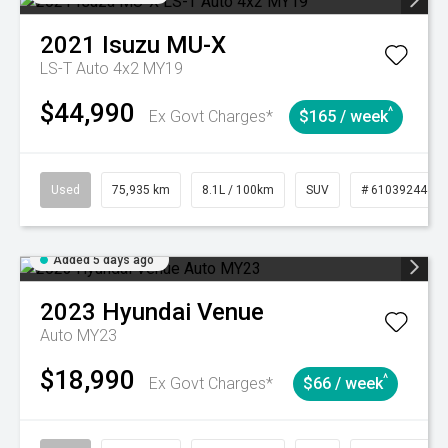
2021
Isuzu
MU-X
LS-T Auto 4x2 MY19
$44,990
^
Ex Govt Charges*
$165 / week
Used
75,935 km
8.1L / 100km
SUV
# 61039244
Added 5 days ago
2023
Hyundai
Venue
Auto MY23
$18,990
^
Ex Govt Charges*
$66 / week