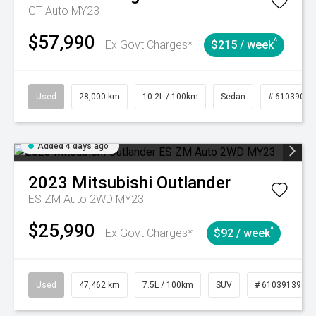
GT Auto MY23
$57,990
^
Ex Govt Charges*
$215 / week
Used
28,000 km
10.2L / 100km
Sedan
# 61039095
Added 4 days ago
2023
Mitsubishi
Outlander
ES ZM Auto 2WD MY23
$25,990
^
Ex Govt Charges*
$92 / week
Used
47,462 km
7.5L / 100km
SUV
# 61039139