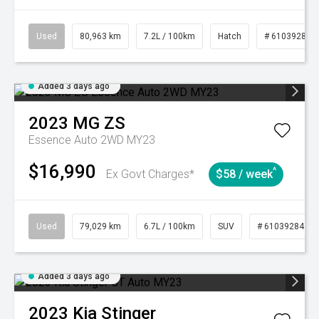
Used
80,963 km
7.2L / 100km
Hatch
# 61039281
Added 3 days ago
2023
MG
ZS
Essence Auto 2WD MY23
$16,990
^
Ex Govt Charges*
$58 / week
Used
79,029 km
6.7L / 100km
SUV
# 61039284
Added 3 days ago
2023
Kia
Stinger