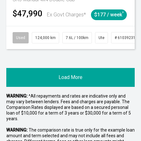
$47,990
^
Ex Govt Charges*
$177 / week
Used
124,000 km
7.6L / 100km
Ute
# 61039231
Load More
WARNING:
^All repayments and rates are indicative only and
may vary between lenders. Fees and charges are payable. The
Comparison Rates displayed are based on a secured personal
loan of $10,000 for a term of 3 years or $30,000 for a term of 5
years.
WARNING:
The comparison rate is true only for the example loan
amount and term selected and may not include all fees and