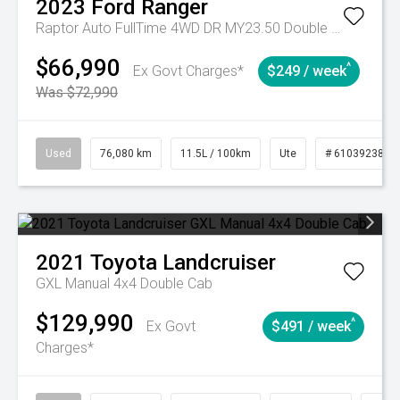
2023
Ford
Ranger
Raptor Auto FullTime 4WD DR MY23.50 Double Cab
$66,990
^
Ex Govt Charges*
$249 / week
Was $72,990
Used
76,080 km
11.5L / 100km
Ute
# 61039238
2021
Toyota
Landcruiser
GXL Manual 4x4 Double Cab
$129,990
^
Ex Govt
$491 / week
Charges*