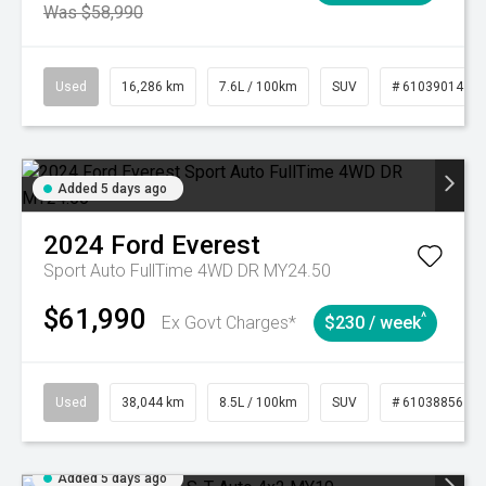
Was $58,990
Used
16,286 km
7.6L / 100km
SUV
# 61039014
Added 5 days ago
2024
Ford
Everest
Sport Auto FullTime 4WD DR MY24.50
$61,990
^
Ex Govt Charges*
$230 / week
Used
38,044 km
8.5L / 100km
SUV
# 61038856
Added 5 days ago