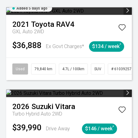
Added 5 days ago
2021
Toyota
RAV4
GXL Auto 2WD
$36,888
^
Ex Govt Charges*
$134 / week
Used
79,840 km
4.7L / 100km
SUV
# 61039257
2026
Suzuki
Vitara
Turbo Hybrid Auto 2WD
$39,990
^
Drive Away
$146 / week