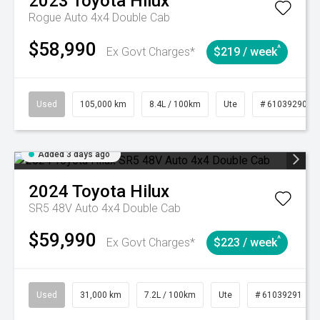
2023
Toyota
Hilux
Rogue Auto 4x4 Double Cab
$58,990
^
Ex Govt Charges*
$219 / week
Used
105,000 km
8.4L / 100km
Ute
# 61039290
Added 3 days ago
2024
Toyota
Hilux
SR5 48V Auto 4x4 Double Cab
$59,990
^
Ex Govt Charges*
$223 / week
Used
31,000 km
7.2L / 100km
Ute
# 61039291