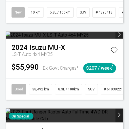
New
10 km
5.8L / 100km
SUV
# 4395418
Aut
2024
Isuzu
MU-X
LS-T Auto 4x4 MY25
$55,990
^
Ex Govt Charges*
$207 / week
Used
38,492 km
8.3L / 100km
SUV
# 61039221
On Special