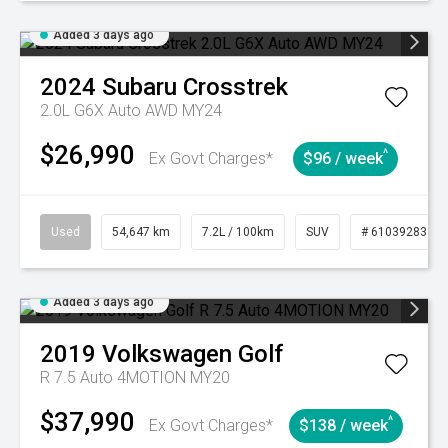
Added 3 days ago
2024
Subaru
Crosstrek
2.0L G6X Auto AWD MY24
$26,990
^
Ex Govt Charges*
$96 / week
Used
54,647 km
7.2L / 100km
SUV
# 61039283
Added 3 days ago
2019
Volkswagen
Golf
R 7.5 Auto 4MOTION MY20
$37,990
^
Ex Govt Charges*
$138 / week