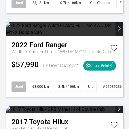
Used
23,121 km
10.7L / 100km
Cab Chassis
# 610
2022
Ford
Ranger
Wildtrak Auto FullTime 4WD DR MY22 Double Cab
$57,990
^
Ex Govt Charges*
$215 / week
Used
63,000 km
8.4L / 100km
Ute
# 61039236
2017
Toyota
Hilux
SR5 Manual 4x4 Double Cab