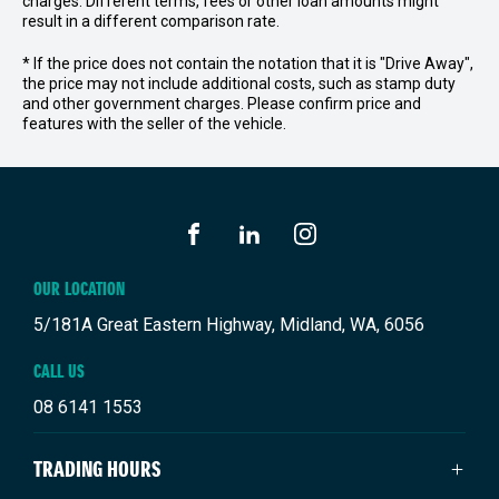
charges. Different terms, fees or other loan amounts might
result in a different comparison rate.
* If the price does not contain the notation that it is "Drive Away",
the price may not include additional costs, such as stamp duty
and other government charges. Please confirm price and
features with the seller of the vehicle.
FACEBOOK
LINKEDIN
INSTAGRAM
OUR LOCATION
5/181A Great Eastern Highway, Midland, WA, 6056
CALL US
08 6141 1553
TRADING HOURS