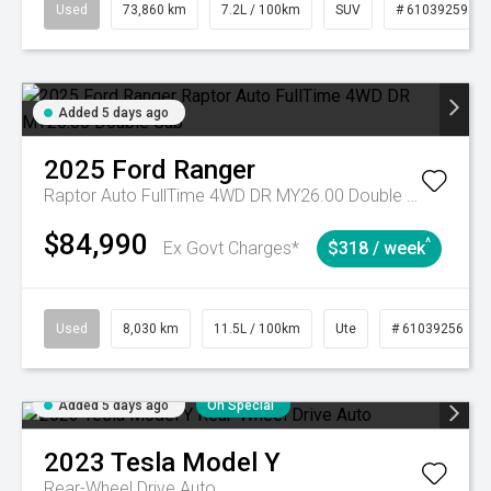
Used
73,860 km
7.2L / 100km
SUV
# 61039259
Added 5 days ago
2025
Ford
Ranger
Raptor Auto FullTime 4WD DR MY26.00 Double Cab
$84,990
^
Ex Govt Charges*
$318 / week
Used
8,030 km
11.5L / 100km
Ute
# 61039256
Added 5 days ago
On Special
2023
Tesla
Model Y
Rear-Wheel Drive Auto