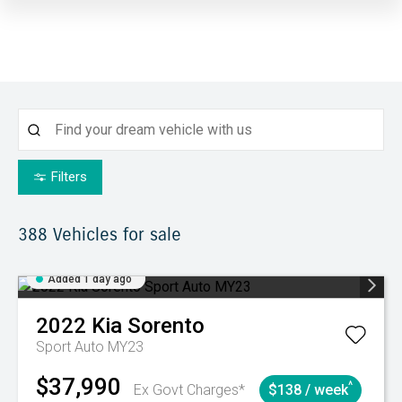
Filters
388
Vehicles for sale
Added 1 day ago
2022
Kia
Sorento
Sport Auto MY23
$37,990
^
Ex Govt Charges*
$138 / week