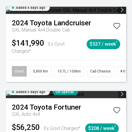
Added 4 days ago
2024
Toyota
Landcruiser
GXL Manual 4x4 Double Cab
$141,990
^
Ex Govt
$537 / week
Charges*
Used
5,800 km
10.7L / 100km
Cab Chassis
# 6103
Added 5 days ago
On Special
2024
Toyota
Fortuner
GXL Auto 4x4
$56,250
^
Ex Govt Charges*
$208 / week