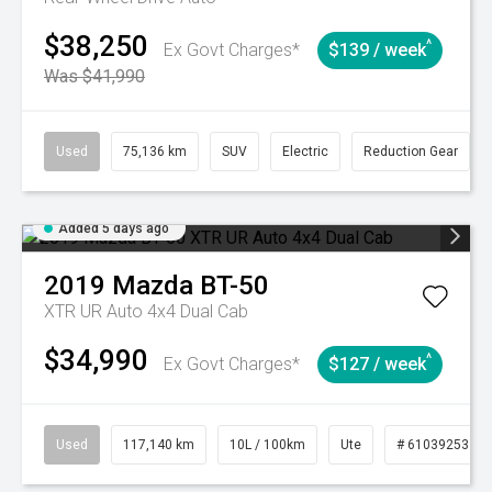
$38,250
^
Ex Govt Charges*
$139 / week
Was $41,990
Used
75,136 km
SUV
Electric
Reduction Gear
Added 5 days ago
2019
Mazda
BT-50
XTR UR Auto 4x4 Dual Cab
$34,990
^
Ex Govt Charges*
$127 / week
Used
117,140 km
10L / 100km
Ute
# 61039253