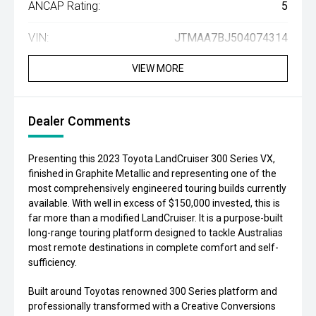
ANCAP Rating:
5
VIN:
JTMAA7BJ504074314
VIEW MORE
Dealer Comments
Presenting this 2023 Toyota LandCruiser 300 Series VX,
finished in Graphite Metallic and representing one of the
most comprehensively engineered touring builds currently
available. With well in excess of $150,000 invested, this is
far more than a modified LandCruiser. It is a purpose-built
long-range touring platform designed to tackle Australias
most remote destinations in complete comfort and self-
sufficiency.
Built around Toyotas renowned 300 Series platform and
professionally transformed with a Creative Conversions