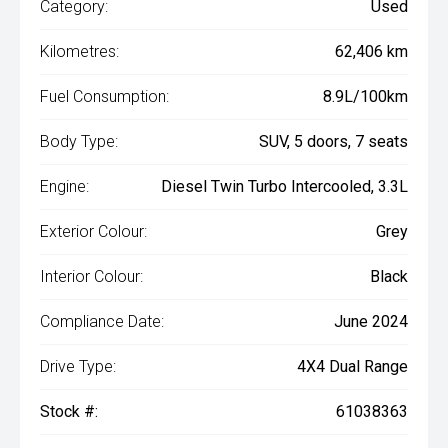
Category:
Used
Kilometres:
62,406 km
Fuel Consumption:
8.9L/100km
Body Type:
SUV, 5 doors, 7 seats
Engine:
Diesel Twin Turbo Intercooled, 3.3L
Exterior Colour:
Grey
Interior Colour:
Black
Compliance Date:
June 2024
Drive Type:
4X4 Dual Range
Stock #:
61038363