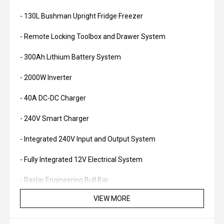
- 130L Bushman Upright Fridge Freezer
- Remote Locking Toolbox and Drawer System
- 300Ah Lithium Battery System
- 2000W Inverter
- 40A DC-DC Charger
- 240V Smart Charger
- Integrated 240V Input and Output System
- Fully Integrated 12V Electrical System
- Raslar Engineering Bull Bar
VIEW MORE
- Full Length Rock Sliders
- ARB Twin Air Compressor