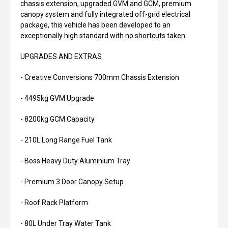
chassis extension, upgraded GVM and GCM, premium
canopy system and fully integrated off-grid electrical
package, this vehicle has been developed to an
exceptionally high standard with no shortcuts taken.
UPGRADES AND EXTRAS
- Creative Conversions 700mm Chassis Extension
- 4495kg GVM Upgrade
- 8200kg GCM Capacity
- 210L Long Range Fuel Tank
- Boss Heavy Duty Aluminium Tray
- Premium 3 Door Canopy Setup
- Roof Rack Platform
- 80L Under Tray Water Tank