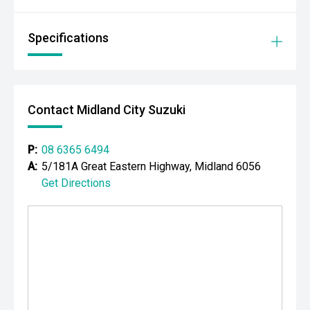
- Full Service History
Specifications
- 4495kg GVM Upgrade
- 8200kg GCM Capacity
Contact Midland City Suzuki
- Creative Conversions Chassis Extension
- Fully Integrated Off-Grid Power System
P:
08 6365 6494
A:
5/181A Great Eastern Highway, Midland 6056
- Long Range Remote Area Touring Capability
Get Directions
FEATURES
- 3.3L Twin-Turbo V6 Diesel Engine
- 10-Speed Sports Automatic Transmission
- Seven Seats