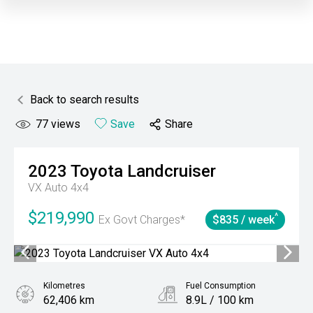
Back to search results
77
views
Save
Share
2023
Toyota
Landcruiser
VX Auto 4x4
$219,990
^
Ex Govt Charges*
$835 / week
Kilometres
Fuel Consumption
62,406 km
8.9L / 100 km