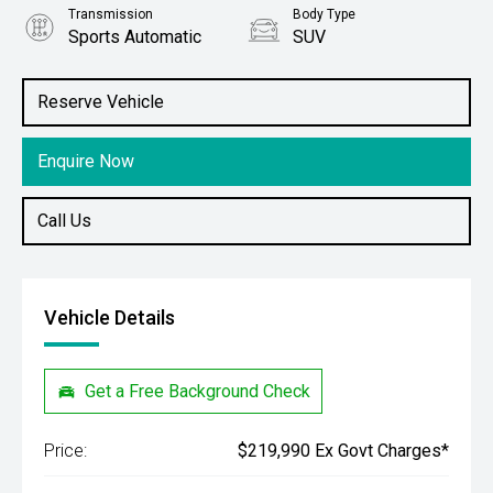
Transmission
Body Type
Sports Automatic
SUV
Engine
Stock No.
3.3L Diesel
61038363
Reserve Vehicle
Enquire Now
Call Us
Vehicle Details
Get a Free Background Check
Price:
$219,990 Ex Govt Charges*