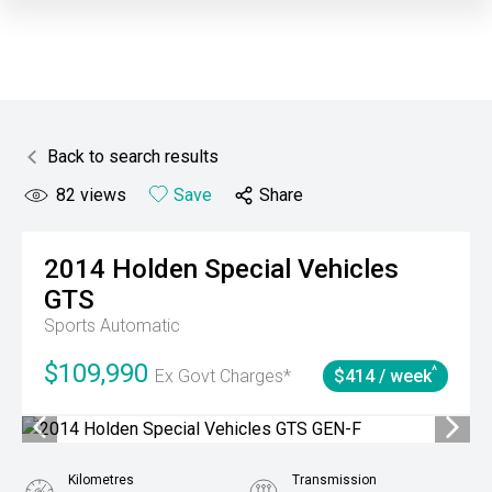
Back to search results
82
views
Save
Share
2014
Holden Special Vehicles
GTS
Sports Automatic
$109,990
^
Ex Govt Charges*
$414 / week
Kilometres
Transmission