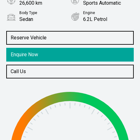
26,600 km
Sports Automatic
Body Type
Engine
Sedan
6.2L Petrol
Stock No.
61038375
Reserve Vehicle
Enquire Now
Call Us