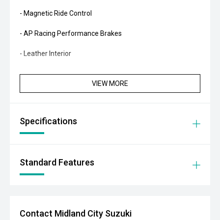
- Magnetic Ride Control
- AP Racing Performance Brakes
- Leather Interior
- Heated Front Seats
VIEW MORE
- Electrically Adjustable Front Seats
- Head-Up Display
Specifications
- Satellite Navigation
- Bose Audio System
Standard Features
- Reverse Camera
- Front and Rear Parking Sensors
Contact Midland City Suzuki
- Blind Spot Monitoring