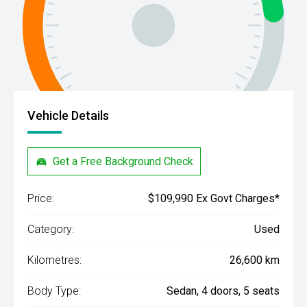
Vehicle Details
Get a Free Background Check
Price:
$109,990 Ex Govt Charges*
Category:
Used
Kilometres:
26,600 km
Body Type:
Sedan, 4 doors, 5 seats