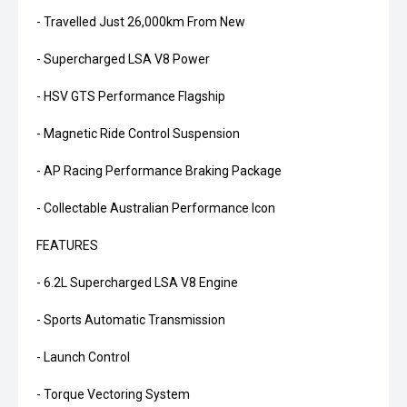
- Travelled Just 26,000km From New
- Supercharged LSA V8 Power
- HSV GTS Performance Flagship
- Magnetic Ride Control Suspension
- AP Racing Performance Braking Package
- Collectable Australian Performance Icon
FEATURES
- 6.2L Supercharged LSA V8 Engine
- Sports Automatic Transmission
- Launch Control
- Torque Vectoring System