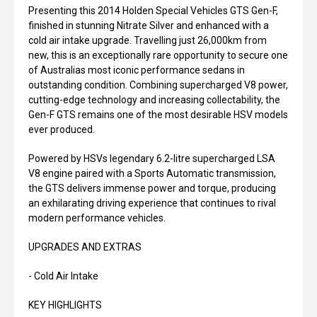
Presenting this 2014 Holden Special Vehicles GTS Gen-F,
finished in stunning Nitrate Silver and enhanced with a
cold air intake upgrade. Travelling just 26,000km from
new, this is an exceptionally rare opportunity to secure one
of Australias most iconic performance sedans in
outstanding condition. Combining supercharged V8 power,
cutting-edge technology and increasing collectability, the
Gen-F GTS remains one of the most desirable HSV models
ever produced.
Powered by HSVs legendary 6.2-litre supercharged LSA
V8 engine paired with a Sports Automatic transmission,
the GTS delivers immense power and torque, producing
an exhilarating driving experience that continues to rival
modern performance vehicles.
UPGRADES AND EXTRAS
- Cold Air Intake
KEY HIGHLIGHTS