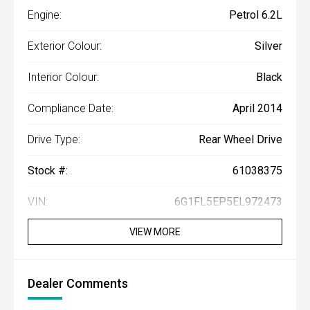
Engine:
Petrol 6.2L
Exterior Colour:
Silver
Interior Colour:
Black
Compliance Date:
April 2014
Drive Type:
Rear Wheel Drive
Stock #:
61038375
VIN:
6G1FL5EP5EL972473
VIEW MORE
Dealer Comments