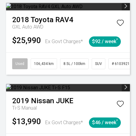
2018
Toyota
RAV4
GXL Auto AWD
$25,990
^
Ex Govt Charges*
$92 / week
Used
106,434 km
8.5L / 100km
SUV
# 61039219
2019
Nissan
JUKE
Ti-S
Manual
$13,990
^
Ex Govt Charges*
$46 / week