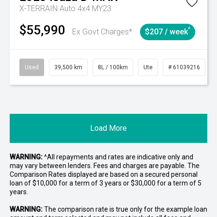
X-TERRAIN Auto 4x4 MY23
$55,990
^
Ex Govt Charges*
$207 / week
Used
39,500 km
8L / 100km
Ute
# 61039216
Load More
WARNING:
^All repayments and rates are indicative only and
may vary between lenders. Fees and charges are payable. The
Comparison Rates displayed are based on a secured personal
loan of $10,000 for a term of 3 years or $30,000 for a term of 5
years.
WARNING:
The comparison rate is true only for the example loan