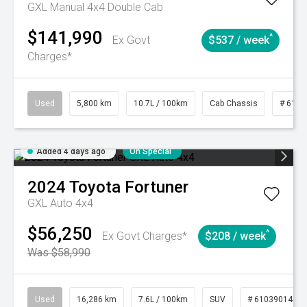
GXL Manual 4x4 Double Cab
$141,990
^
Ex Govt
$537 / week
Charges*
Used
5,800 km
10.7L / 100km
Cab Chassis
# 6103
Added 4 days ago
On Special
2024
Toyota
Fortuner
GXL Auto 4x4
$56,250
^
Ex Govt Charges*
$208 / week
Was $58,990
Used
16,286 km
7.6L / 100km
SUV
# 61039014