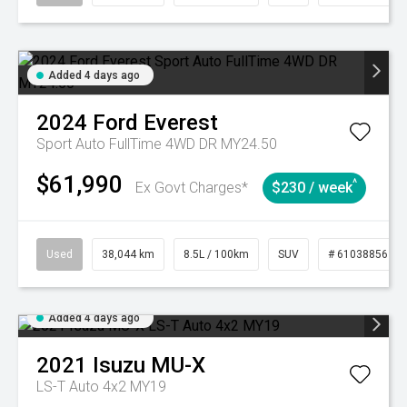
Added 4 days ago
2024
Ford
Everest
Sport Auto FullTime 4WD DR MY24.50
$61,990
^
Ex Govt Charges*
$230 / week
Used
38,044 km
8.5L / 100km
SUV
# 61038856
Added 4 days ago
2021
Isuzu
MU-X
LS-T Auto 4x2 MY19