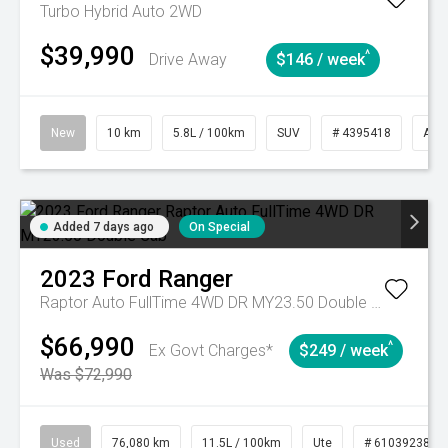
Turbo Hybrid Auto 2WD
$39,990
^
Drive Away
$146 / week
New
10 km
5.8L / 100km
SUV
# 4395418
Aut
Added 7 days ago
On Special
2023
Ford
Ranger
Raptor Auto FullTime 4WD DR MY23.50 Double Cab
$66,990
^
Ex Govt Charges*
$249 / week
Was $72,990
Used
76,080 km
11.5L / 100km
Ute
# 61039238