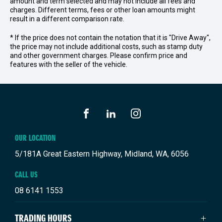
amount and term selected and may not include all fees and
charges. Different terms, fees or other loan amounts might
result in a different comparison rate.
* If the price does not contain the notation that it is "Drive Away",
the price may not include additional costs, such as stamp duty
and other government charges. Please confirm price and
features with the seller of the vehicle.
FACEBOOK
LINKEDIN
INSTAGRAM
OUR LOCATION
5/181A Great Eastern Highway, Midland, WA, 6056
CALL US
08 6141 1553
TRADING HOURS