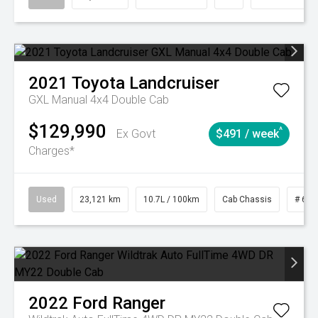
2021
Toyota
Landcruiser
GXL Manual 4x4 Double Cab
$129,990
^
Ex Govt
$491 / week
Charges*
Used
23,121 km
10.7L / 100km
Cab Chassis
# 610
2022
Ford
Ranger