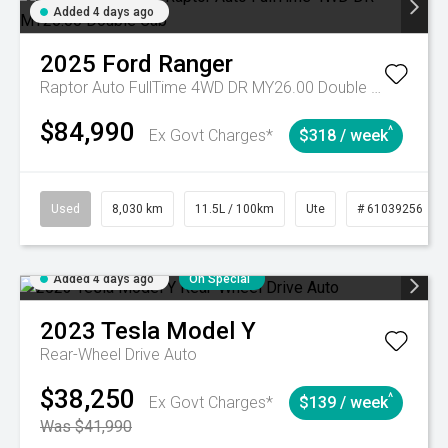
Added 4 days ago
2025
Ford
Ranger
Raptor Auto FullTime 4WD DR MY26.00 Double Cab
$84,990
^
Ex Govt Charges*
$318 / week
Used
8,030 km
11.5L / 100km
Ute
# 61039256
Added 4 days ago
On Special
2023
Tesla
Model Y
Rear-Wheel Drive Auto
$38,250
^
Ex Govt Charges*
$139 / week
Was $41,990