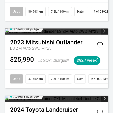
Used
80,963 km
7.2L / 100km
Hatch
# 61039281
Added 3 days ago
2023
Mitsubishi
Outlander
ES ZM Auto 2WD MY23
$25,990
^
Ex Govt Charges*
$92 / week
Used
47,462 km
7.5L / 100km
SUV
# 61039139
Added 3 days ago
2024
Toyota
Landcruiser