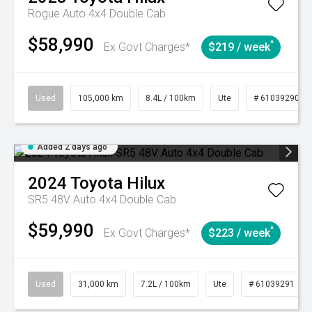
Rogue Auto 4x4 Double Cab
$58,990
^
Ex Govt Charges*
$219 / week
Used
105,000 km
8.4L / 100km
Ute
# 61039290
Added 2 days ago
2024
Toyota
Hilux
SR5 48V Auto 4x4 Double Cab
$59,990
^
Ex Govt Charges*
$223 / week
Used
31,000 km
7.2L / 100km
Ute
# 61039291