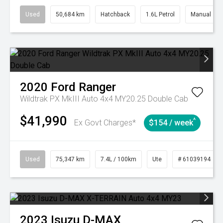
Used
50,684 km
Hatchback
1.6L Petrol
Manual
2020
Ford
Ranger
Wildtrak PX MkIII Auto 4x4 MY20.25 Double Cab
$41,990
^
Ex Govt Charges*
$154 / week
Used
75,347 km
7.4L / 100km
Ute
# 61039194
2023
Isuzu
D-MAX