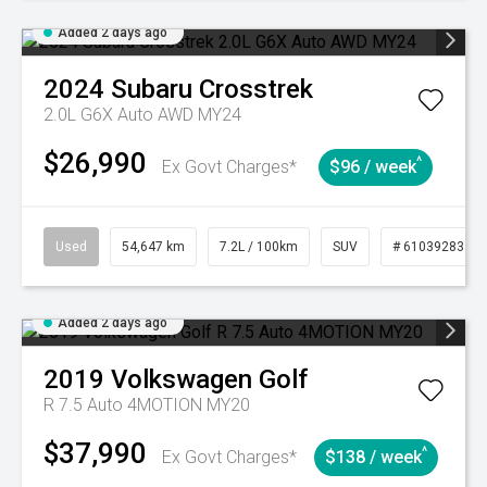
Added 2 days ago
2024
Subaru
Crosstrek
2.0L G6X Auto AWD MY24
$26,990
^
Ex Govt Charges*
$96 / week
Used
54,647 km
7.2L / 100km
SUV
# 61039283
Added 2 days ago
2019
Volkswagen
Golf
R 7.5 Auto 4MOTION MY20
$37,990
^
Ex Govt Charges*
$138 / week