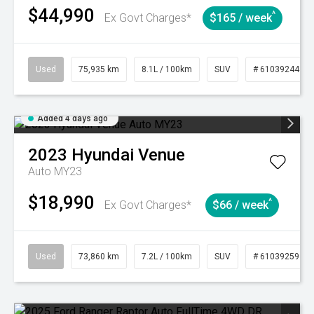
$44,990
^
Ex Govt Charges*
$165 / week
Used
75,935 km
8.1L / 100km
SUV
# 61039244
Added 4 days ago
2023
Hyundai
Venue
Auto MY23
$18,990
^
Ex Govt Charges*
$66 / week
Used
73,860 km
7.2L / 100km
SUV
# 61039259