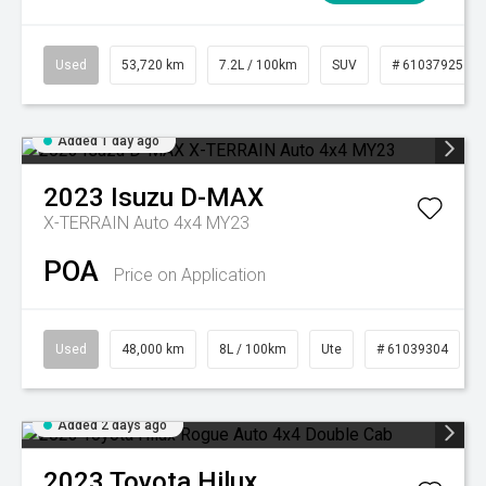
Used
53,720 km
7.2L / 100km
SUV
# 61037925
Added 1 day ago
2023
Isuzu
D-MAX
X-TERRAIN Auto 4x4 MY23
POA
Price on Application
Used
48,000 km
8L / 100km
Ute
# 61039304
Added 2 days ago
2023
Toyota
Hilux