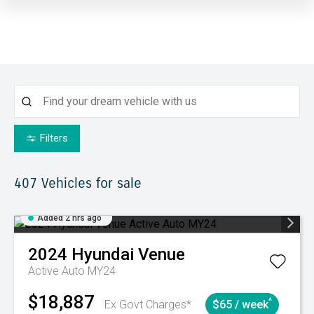
Filters
407
Vehicles for sale
Added 2 hrs ago
2024
Hyundai
Venue
Active Auto MY24
$18,887
^
Ex Govt Charges*
$65 / week