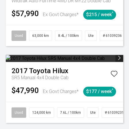
Wildtrak Auto FullTime 4WD DR MY22 Double Cab
$57,990
^
Ex Govt Charges*
$215 / week
Used
63,000 km
8.4L / 100km
Ute
# 61039236
2017
Toyota
Hilux
SR5 Manual 4x4 Double Cab
$47,990
^
Ex Govt Charges*
$177 / week
Used
124,000 km
7.6L / 100km
Ute
# 61039231