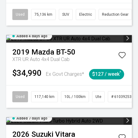
Used
75,136 km
SUV
Electric
Reduction Gear
Added 4 days ago
2019
Mazda
BT-50
XTR UR Auto 4x4 Dual Cab
$34,990
^
Ex Govt Charges*
$127 / week
Used
117,140 km
10L / 100km
Ute
# 61039253
Added 7 days ago
2026
Suzuki
Vitara