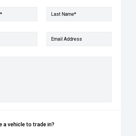
*
Last Name*
Email Address
 a vehicle to trade in?