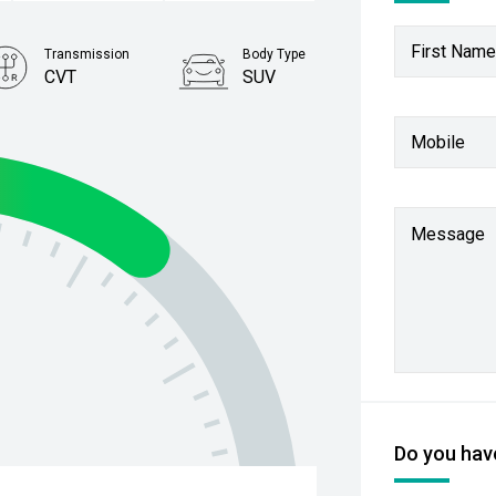
First Name
Transmission
Body Type
CVT
SUV
Stock No.
Mobile
61038505
Message
Do you have