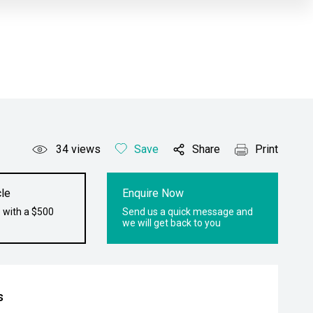
34
views
Save
Share
Print
le
Enquire Now
 with a $500
Send us a quick message and
we will get back to you
s