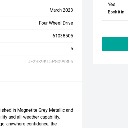
Yes
March 2023
Book it in
Four Wheel Drive
61038505
5
JF2SK9KL5PG099806
nished in Magnetite Grey Metallic and
lity and all-weather capability.
nd go-anywhere confidence, the