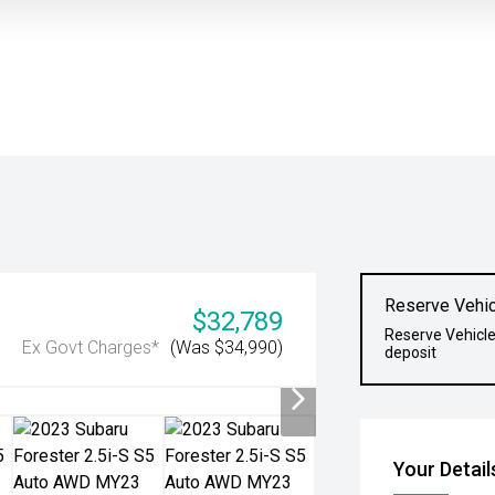
Reserve Vehic
$32,789
Reserve Vehicle
Ex Govt Charges*
(Was $34,990)
deposit
Your Detail