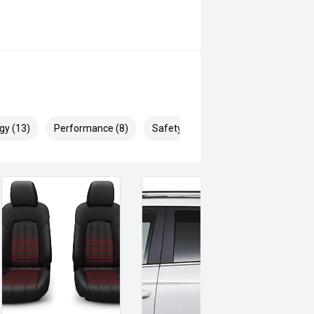
gy (13)
Performance (8)
Safety & Security (23)