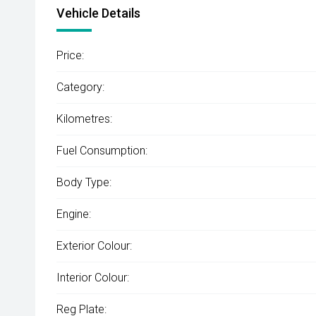
Vehicle Details
Price:
Category:
Kilometres:
Fuel Consumption:
Body Type:
Engine:
Exterior Colour:
Interior Colour:
Reg Plate: