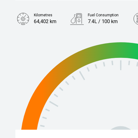
Kilometres
Fuel Consumption
64,402 km
7.4L / 100 km
Engine
2.5L Petrol