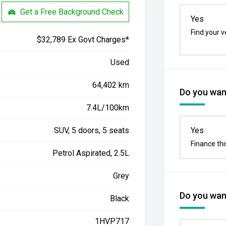
Get a Free Background Check
Yes
Find your v
$32,789 Ex Govt Charges*
Used
64,402 km
Do you want
7.4L/100km
SUV, 5 doors, 5 seats
Yes
Finance thi
Petrol Aspirated, 2.5L
Grey
Do you want
Black
1HVP717