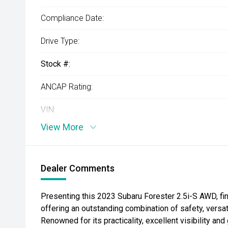
Compliance Date:
Drive Type:
Stock #:
ANCAP Rating:
VIN:
View More
Dealer Comments
Presenting this 2023 Subaru Forester 2.5i-S AWD, fi
offering an outstanding combination of safety, versati
Renowned for its practicality, excellent visibility a