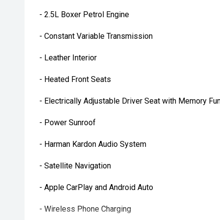
- 2.5L Boxer Petrol Engine
- Constant Variable Transmission
- Leather Interior
- Heated Front Seats
- Electrically Adjustable Driver Seat with Memory Fu
- Power Sunroof
- Harman Kardon Audio System
- Satellite Navigation
- Apple CarPlay and Android Auto
- Wireless Phone Charging