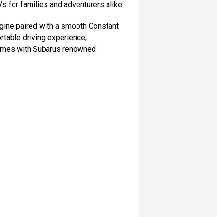
s for families and adventurers alike.
gine paired with a smooth Constant
rtable driving experience,
 comes with Subarus renowned