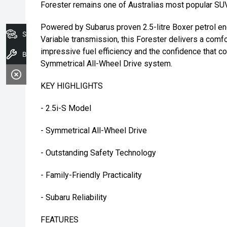
Forester remains one of Australias most popular SUV
Powered by Subarus proven 2.5-litre Boxer petrol en
Search Stock
Variable transmission, this Forester delivers a comfo
impressive fuel efficiency and the confidence that
Book A Service
Symmetrical All-Wheel Drive system.
KEY HIGHLIGHTS
- 2.5i-S Model
- Symmetrical All-Wheel Drive
- Outstanding Safety Technology
- Family-Friendly Practicality
- Subaru Reliability
FEATURES