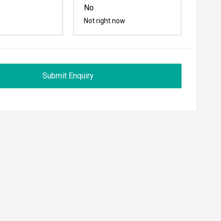
No
Not right now
Submit Enquiry