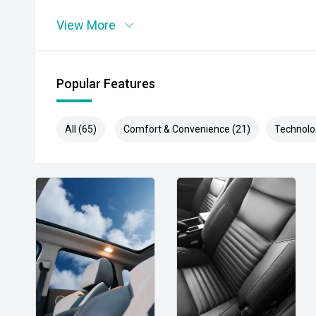
- Driver Monitoring System
View More
- Adaptive Cruise Control
- Blind Spot Monitoring
Popular Features
- Rear Cross Traffic Alert
All (65)
Comfort & Convenience (21)
Technolo
- Lane Keep Assist
- Lane Departure Warning
- Autonomous Emergency Braking
- 360-Degree Camera
- Dual-Zone Climate Control
- Smart Key Entry and Push-Button Start