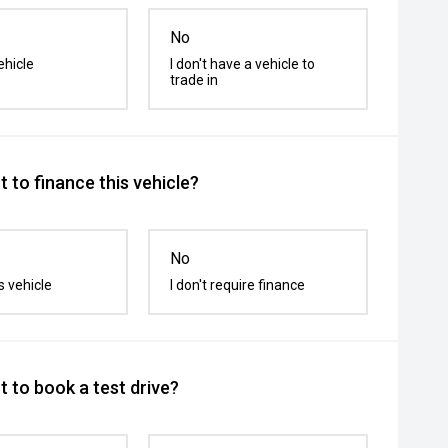
No
ehicle
I don't have a vehicle to
trade in
 to finance this vehicle?
No
s vehicle
I don't require finance
 to book a test drive?