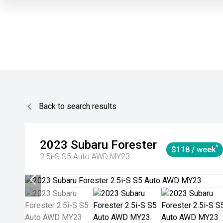
Back to search results
2023
Subaru
Forester
^
$118 / week
2.5i-S S5 Auto AWD MY23