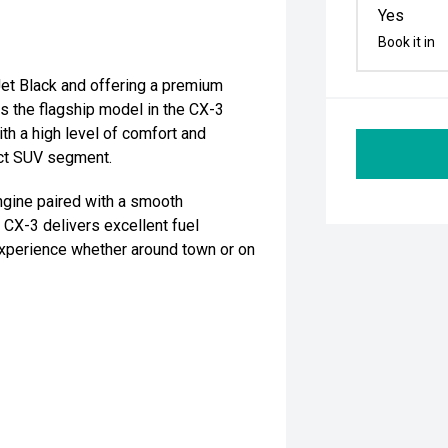
Yes
Book it in
Jet Black and offering a premium
As the flagship model in the CX-3
th a high level of comfort and
act SUV segment.
ine paired with a smooth
CX-3 delivers excellent fuel
 experience whether around town or on