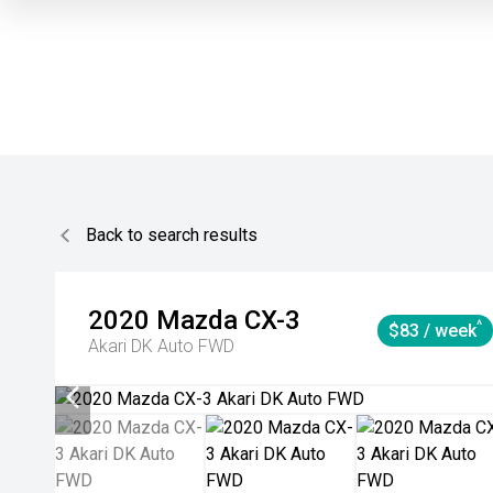
Back to search results
2020
Mazda
CX-3
^
$83 / week
Akari DK Auto FWD