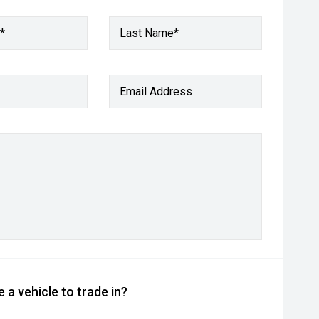
*
Last Name*
Email Address
 a vehicle to trade in?