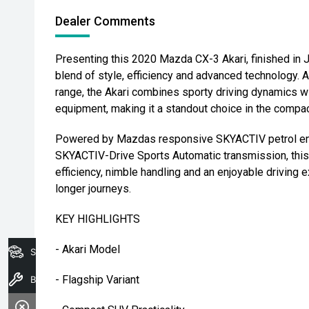
Dealer Comments
Presenting this 2020 Mazda CX-3 Akari, finished in 
blend of style, efficiency and advanced technology. 
range, the Akari combines sporty driving dynamics wi
equipment, making it a standout choice in the comp
Powered by Mazdas responsive SKYACTIV petrol eng
SKYACTIV-Drive Sports Automatic transmission, this 
efficiency, nimble handling and an enjoyable driving
longer journeys.
KEY HIGHLIGHTS
- Akari Model
Search Stock
- Flagship Variant
Book A Service