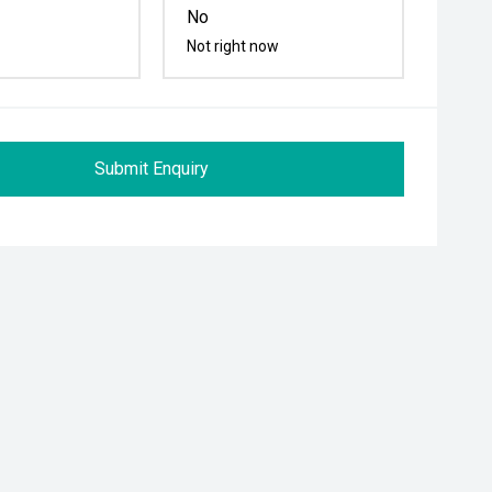
No
Not right now
Submit Enquiry