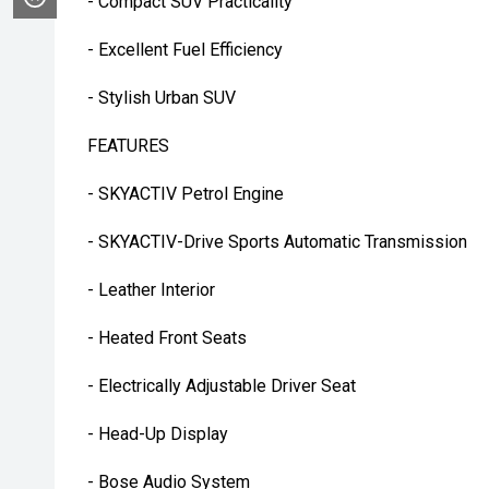
- Compact SUV Practicality
- Excellent Fuel Efficiency
- Stylish Urban SUV
FEATURES
- SKYACTIV Petrol Engine
- SKYACTIV-Drive Sports Automatic Transmission
- Leather Interior
- Heated Front Seats
- Electrically Adjustable Driver Seat
- Head-Up Display
- Bose Audio System