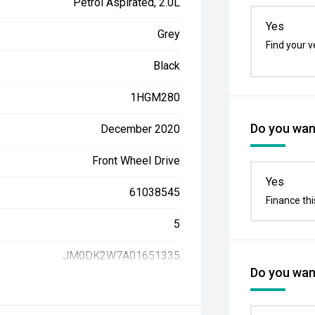
Petrol Aspirated, 2.0L
Yes
Grey
Find your v
Black
1HGM280
Do you want
December 2020
Front Wheel Drive
Yes
61038545
Finance thi
5
JM0DK2W7A01651335
Do you want