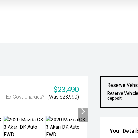
Reserve Vehic
$23,490
Reserve Vehicle
Ex Govt Charges*
(Was $23,990)
deposit
Your Detail