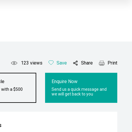
123
views
Save
Share
Print
le
Enquire Now
 with a $500
Send us a quick message and
we will get back to you
s