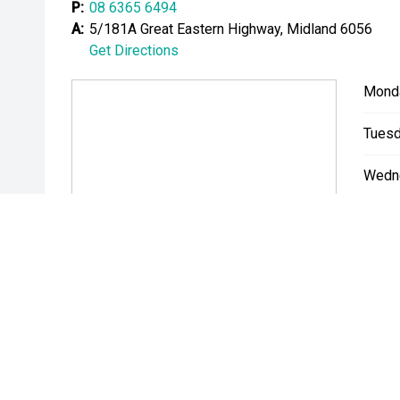
P:
08 6365 6494
Please note While every effort has been made to ensu
A:
5/181A Great Eastern Highway, Midland 6056
errors and omissions may occur. Odometer readings m
Get Directions
Mond
Tuesd
Wedn
Thurs
Friday
Satur
Sunda