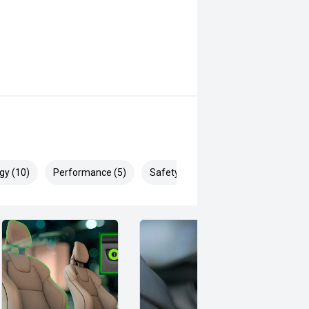
gy (10)
Performance (5)
Safety & Security (19)