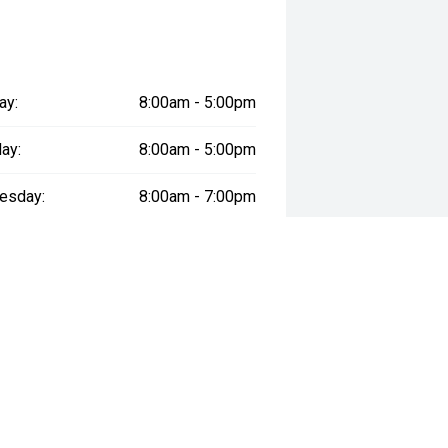
re the accuracy of this information,
ay vary due to test drives.
ay:
8:00am - 5:00pm
ay:
8:00am - 5:00pm
esday:
8:00am - 7:00pm
day:
8:00am - 5:00pm
:
8:00am - 5:00pm
day:
8:00am - 1:00pm
y:
Closed