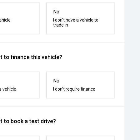
No
ehicle
I don't have a vehicle to
trade in
 to finance this vehicle?
No
s vehicle
I don't require finance
 to book a test drive?