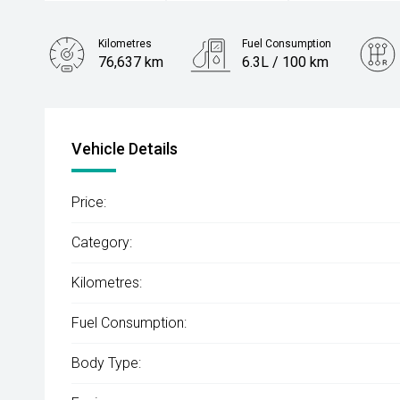
Kilometres
Fuel Consumption
76,637 km
6.3L / 100 km
Engine
2.0L Petrol
Vehicle Details
Price:
Category:
Kilometres:
Fuel Consumption:
Body Type: