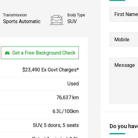
First Name
Transmission
Body Type
Sports Automatic
SUV
Stock No.
Mobile
61038545
Get a Free Background Check
Message
$23,490 Ex Govt Charges*
Used
76,637 km
6.3L/100km
SUV, 5 doors, 5 seats
Do you have