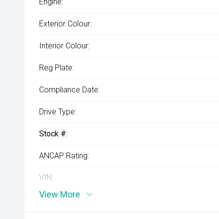
Engine:
Exterior Colour:
Interior Colour:
Reg Plate:
Compliance Date:
Drive Type:
Stock #:
ANCAP Rating:
VIN:
View More