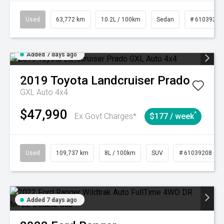
Used
63,772 km
10.2L / 100km
Sedan
# 61039215
Added 7 days ago
2019
Toyota
Landcruiser Prado
GXL Auto 4x4
$47,990
^
Ex Govt Charges*
$177 / week
Used
109,737 km
8L / 100km
SUV
# 61039208
Added 7 days ago