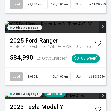
Used
73,860 km
7.2L / 100km
SUV
# 61039259
Added 3 days ago
2025
Ford
Ranger
Raptor Auto FullTime 4WD DR MY26.00 Double Cab
$84,990
^
Ex Govt Charges*
$318 / week
Used
8,030 km
11.5L / 100km
Ute
# 61039256
Added 3 days ago
On Special
2023
Tesla
Model Y