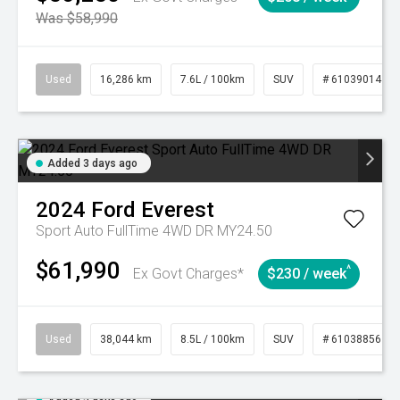
Was $58,990
Used
16,286 km
7.6L / 100km
SUV
# 61039014
Added 3 days ago
2024
Ford
Everest
Sport Auto FullTime 4WD DR MY24.50
$61,990
^
Ex Govt Charges*
$230 / week
Used
38,044 km
8.5L / 100km
SUV
# 61038856