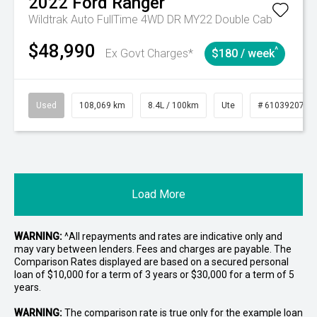
2022
Ford
Ranger
Wildtrak Auto FullTime 4WD DR MY22 Double Cab
$48,990
^
Ex Govt Charges*
$180 / week
Used
108,069 km
8.4L / 100km
Ute
# 61039207
Load More
WARNING:
^All repayments and rates are indicative only and
may vary between lenders. Fees and charges are payable. The
Comparison Rates displayed are based on a secured personal
loan of $10,000 for a term of 3 years or $30,000 for a term of 5
years.
WARNING:
The comparison rate is true only for the example loan