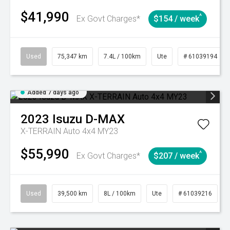
$41,990
^
Ex Govt Charges*
$154 / week
Used
75,347 km
7.4L / 100km
Ute
# 61039194
Added 7 days ago
2023
Isuzu
D-MAX
X-TERRAIN Auto 4x4 MY23
$55,990
^
Ex Govt Charges*
$207 / week
Used
39,500 km
8L / 100km
Ute
# 61039216