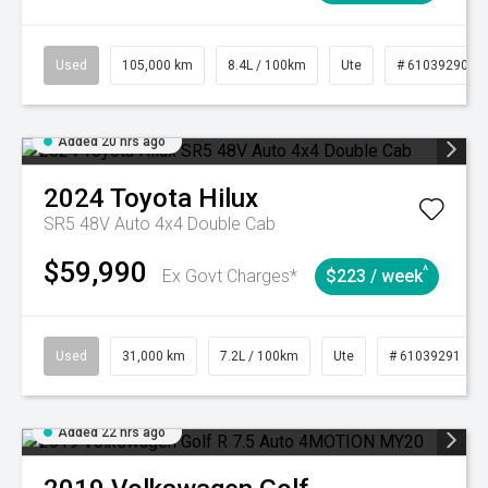
Used
105,000 km
8.4L / 100km
Ute
# 61039290
Added 20 hrs ago
2024
Toyota
Hilux
SR5 48V Auto 4x4 Double Cab
$59,990
^
Ex Govt Charges*
$223 / week
Used
31,000 km
7.2L / 100km
Ute
# 61039291
Added 22 hrs ago