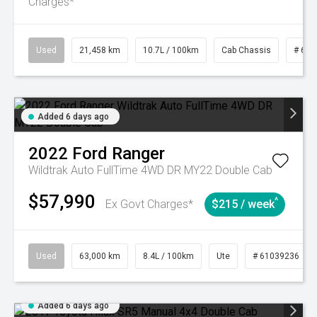
Charges*
Used
21,458 km
10.7L / 100km
Cab Chassis
# 610
Added 6 days ago
2022
Ford
Ranger
Wildtrak Auto FullTime 4WD DR MY22 Double Cab
$57,990
^
Ex Govt Charges*
$215 / week
Used
63,000 km
8.4L / 100km
Ute
# 61039236
Added 6 days ago