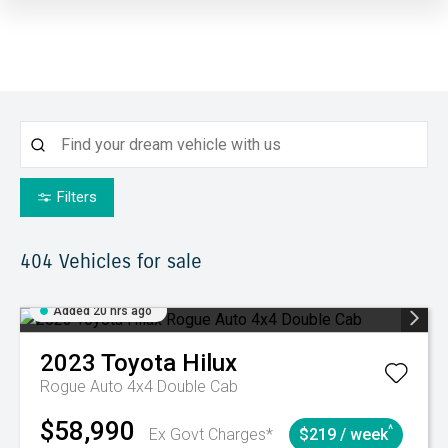
Filters
404
Vehicles for sale
Added 20 hrs ago
2023
Toyota
Hilux
Rogue Auto 4x4 Double Cab
$58,990
^
Ex Govt Charges*
$219 / week