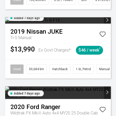
Used
106,434 km
8.5L / 100km
SUV
# 61039219
Added 7 days ago
2019
Nissan
JUKE
Ti-S
Manual
$13,990
^
Ex Govt Charges*
$46 / week
Used
50,684 km
Hatchback
1.6L Petrol
Manual
Added 7 days ago
2020
Ford
Ranger
Wildtrak PX MkIII Auto 4x4 MY20.25 Double Cab