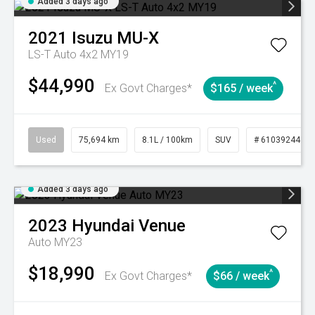
Added 3 days ago
2021
Isuzu
MU-X
LS-T Auto 4x2 MY19
$44,990
^
Ex Govt Charges*
$165 / week
Used
75,694 km
8.1L / 100km
SUV
# 61039244
Added 3 days ago
2023
Hyundai
Venue
Auto MY23
$18,990
^
Ex Govt Charges*
$66 / week