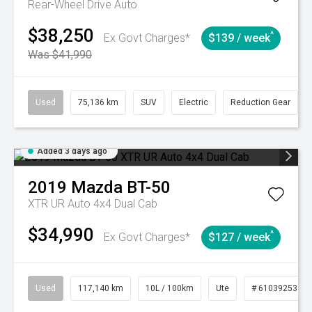
Rear-Wheel Drive Auto
$38,250
^
Ex Govt Charges*
$139 / week
Was $41,990
Used
75,136 km
SUV
Electric
Reduction Gear
Added 3 days ago
2019
Mazda
BT-50
XTR UR Auto 4x4 Dual Cab
$34,990
^
Ex Govt Charges*
$127 / week
Used
117,140 km
10L / 100km
Ute
# 61039253