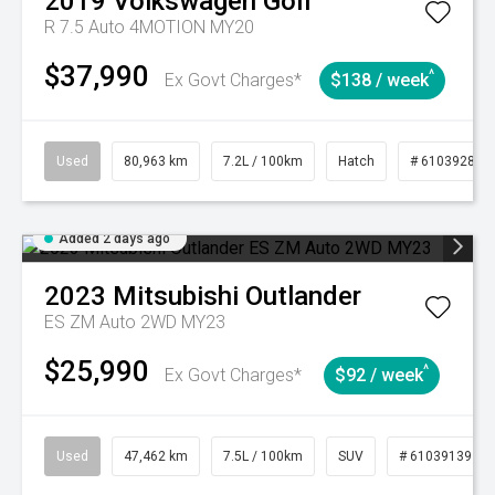
2019
Volkswagen
Golf
R 7.5 Auto 4MOTION MY20
$37,990
^
Ex Govt Charges*
$138 / week
Used
80,963 km
7.2L / 100km
Hatch
# 61039281
Added 2 days ago
2023
Mitsubishi
Outlander
ES ZM Auto 2WD MY23
$25,990
^
Ex Govt Charges*
$92 / week
Used
47,462 km
7.5L / 100km
SUV
# 61039139