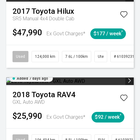
2017
Toyota
Hilux
SR5 Manual 4x4 Double Cab
$47,990
^
Ex Govt Charges*
$177 / week
Used
124,000 km
7.6L / 100km
Ute
# 61039231
Added 7 days ago
2018
Toyota
RAV4
GXL Auto AWD
$25,990
^
Ex Govt Charges*
$92 / week