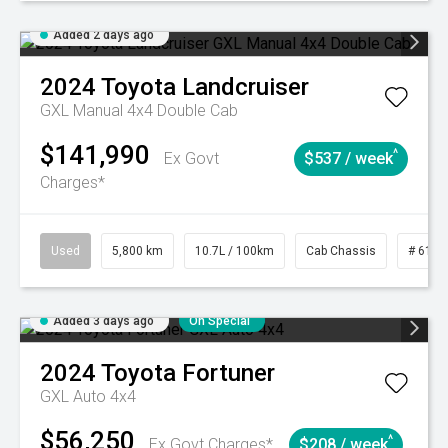
Added 2 days ago
2024
Toyota
Landcruiser
GXL Manual 4x4 Double Cab
$141,990
^
Ex Govt
$537 / week
Charges*
Used
5,800 km
10.7L / 100km
Cab Chassis
# 6103
Added 3 days ago
On Special
2024
Toyota
Fortuner
GXL Auto 4x4
$56,250
^
Ex Govt Charges*
$208 / week