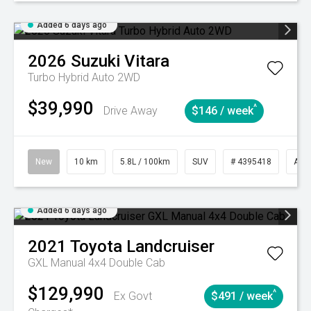
Added 6 days ago
2026
Suzuki
Vitara
Turbo Hybrid Auto 2WD
$39,990
^
Drive Away
$146 / week
New
10 km
5.8L / 100km
SUV
# 4395418
Aut
Added 6 days ago
2021
Toyota
Landcruiser
GXL Manual 4x4 Double Cab
$129,990
^
Ex Govt
$491 / week