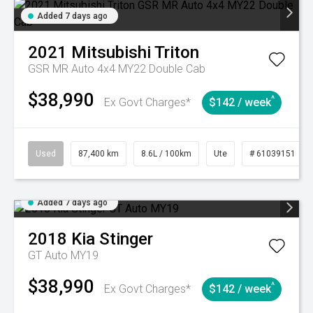
Added 7 days ago
2021
Mitsubishi
Triton
GSR MR Auto 4x4 MY22 Double Cab
$38,990
^
Ex Govt Charges*
$142 / week
Used
87,400 km
8.6L / 100km
Ute
# 61039151
Added 7 days ago
2018
Kia
Stinger
GT Auto MY19
$38,990
^
Ex Govt Charges*
$142 / week