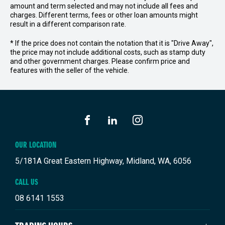
amount and term selected and may not include all fees and
charges. Different terms, fees or other loan amounts might
result in a different comparison rate.
* If the price does not contain the notation that it is "Drive Away",
the price may not include additional costs, such as stamp duty
and other government charges. Please confirm price and
features with the seller of the vehicle.
FACEBOOK
LINKEDIN
INSTAGRAM
OUR LOCATION
5/181A Great Eastern Highway, Midland, WA, 6056
CALL US
08 6141 1553