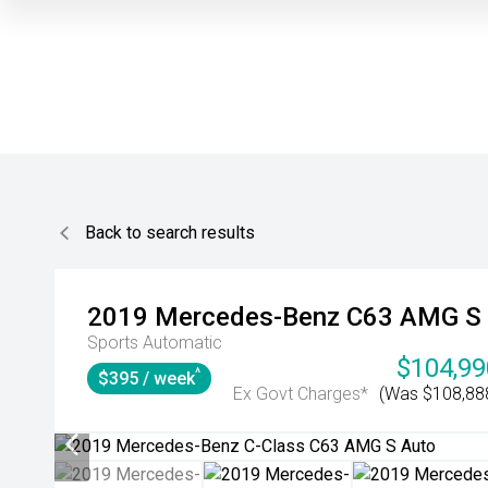
Back to search results
2019
Mercedes-Benz
C63 AMG S
Sports Automatic
$104,99
^
$395 / week
Ex Govt Charges*
(Was $108,88