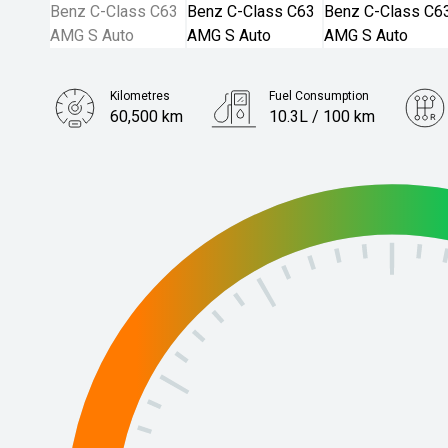
Kilometres
Fuel Consumption
60,500 km
10.3L / 100 km
Engine
4.0L Petrol