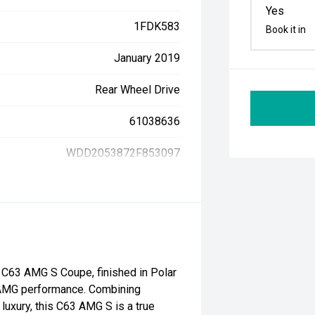
Yes
1FDK583
Book it in
January 2019
Rear Wheel Drive
61038636
WDD2053872F853097
C63 AMG S Coupe, finished in Polar
d AMG performance. Combining
luxury, this C63 AMG S is a true