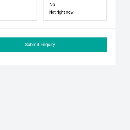
No
Not right now
Submit Enquiry