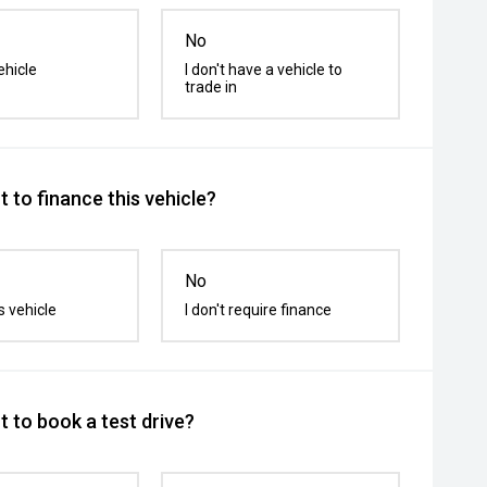
No
ehicle
I don't have a vehicle to
trade in
 to finance this vehicle?
No
s vehicle
I don't require finance
 to book a test drive?