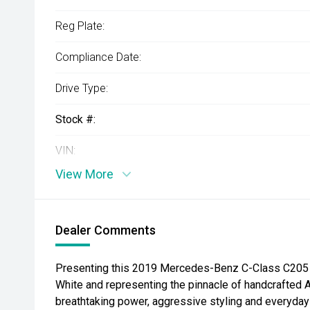
Reg Plate:
Compliance Date:
Drive Type:
Stock #:
VIN:
View More
Dealer Comments
Presenting this 2019 Mercedes-Benz C-Class C205 
White and representing the pinnacle of handcrafte
breathtaking power, aggressive styling and everyday 