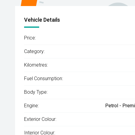
Vehicle Details
Price:
Category:
Kilometres:
Fuel Consumption:
Body Type:
Engine:
Petrol - Prem
Exterior Colour:
Interior Colour: