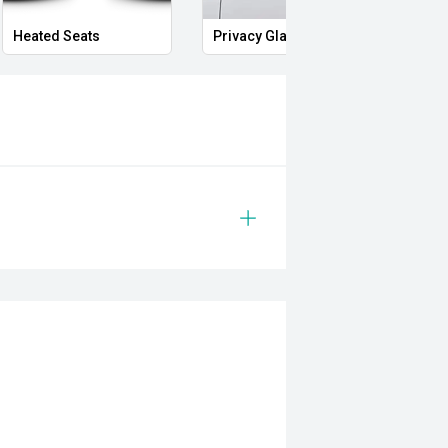
Heated Seats
Privacy Glass
Memo
ability and the unmistakable
AMG S Coupe is a rare opportunity to
ce coupes. From its thunderous
driving dynamics, this is a vehicle
ssion wherever it goes.
 safety and mechanical inspection
 approval
ered
le
prestige vehicles.