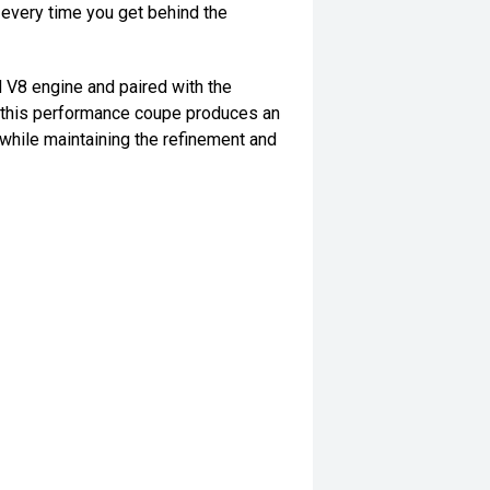
 every time you get behind the
V8 engine and paired with the
this performance coupe produces an
 while maintaining the refinement and