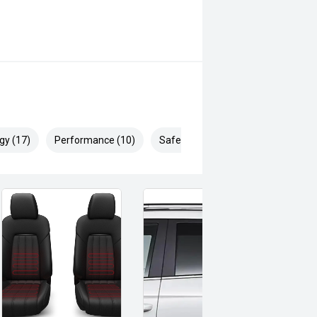
gy (17)
Performance (10)
Safety & Security (22)