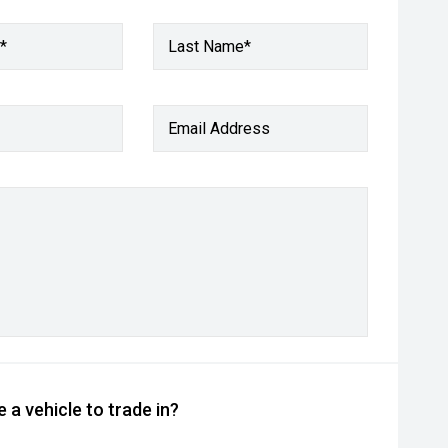
*
Last Name*
Email Address
 a vehicle to trade in?