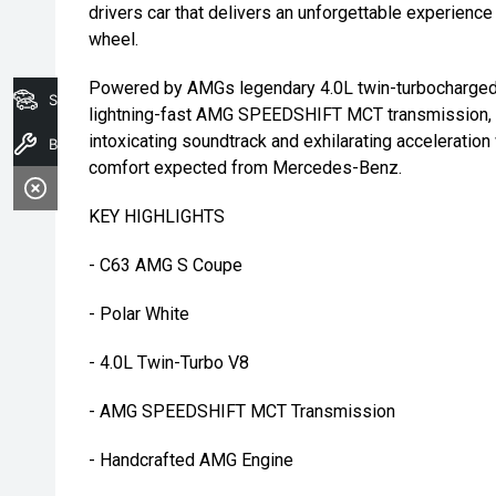
drivers car that delivers an unforgettable experience
wheel.
Powered by AMGs legendary 4.0L twin-turbocharged 
Search Stock
lightning-fast AMG SPEEDSHIFT MCT transmission, 
intoxicating soundtrack and exhilarating acceleration
Book A Service
comfort expected from Mercedes-Benz.
KEY HIGHLIGHTS
- C63 AMG S Coupe
- Polar White
- 4.0L Twin-Turbo V8
- AMG SPEEDSHIFT MCT Transmission
- Handcrafted AMG Engine