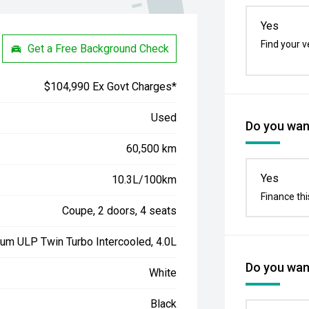
Yes
Find your v
Get a Free Background Check
$104,990 Ex Govt Charges*
Used
Do you want
60,500 km
Yes
10.3L/100km
Finance thi
Coupe, 2 doors, 4 seats
ium ULP Twin Turbo Intercooled, 4.0L
Do you want
White
Black