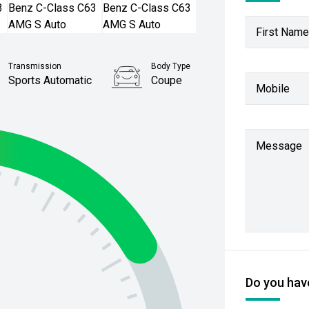
First Name
Transmission
Body Type
Sports Automatic
Coupe
Mobile
Stock No.
61038636
Message
Do you have