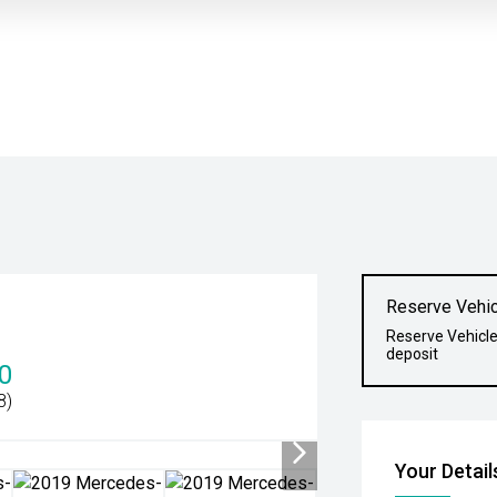
Reserve Vehic
Reserve Vehicle
deposit
0
8)
Your Detail