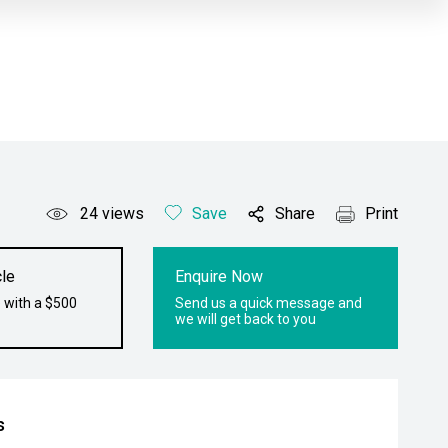
24
views
Save
Share
Print
le
Enquire Now
 with a $500
Send us a quick message and
we will get back to you
s