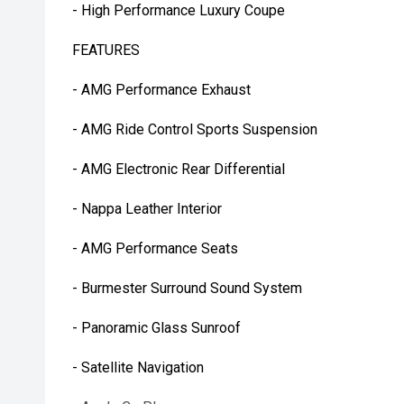
- High Performance Luxury Coupe
FEATURES
- AMG Performance Exhaust
- AMG Ride Control Sports Suspension
- AMG Electronic Rear Differential
- Nappa Leather Interior
- AMG Performance Seats
- Burmester Surround Sound System
- Panoramic Glass Sunroof
- Satellite Navigation