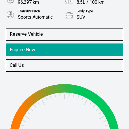
96,297 km
8.5L / 100 km
Transmission
Body Type
Sports Automatic
SUV
Engine
Stock No.
3.2L Diesel
61038657
Reserve Vehicle
Enquire Now
Call Us