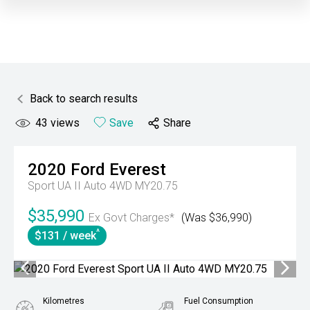
Back to search results
43
views
Save
Share
2020
Ford
Everest
Sport UA II Auto 4WD MY20.75
$35,990
Ex Govt Charges*
(Was $36,990)
^
$131 / week
Kilometres
Fuel Consumption