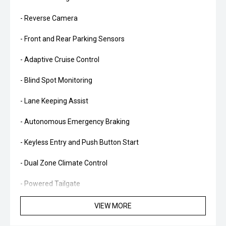
- Reverse Camera
- Front and Rear Parking Sensors
- Adaptive Cruise Control
- Blind Spot Monitoring
- Lane Keeping Assist
- Autonomous Emergency Braking
- Keyless Entry and Push Button Start
- Dual Zone Climate Control
- Powered Tailgate
- LED Daytime Running Lights
VIEW MORE
- Alloy Wheels