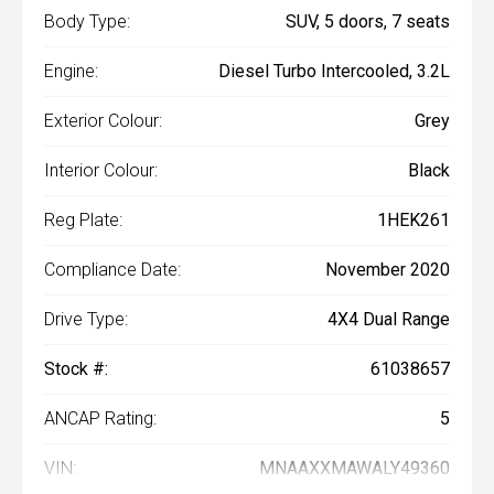
Body Type:
SUV, 5 doors, 7 seats
Engine:
Diesel Turbo Intercooled, 3.2L
Exterior Colour:
Grey
Interior Colour:
Black
Reg Plate:
1HEK261
Compliance Date:
November 2020
Drive Type:
4X4 Dual Range
Stock #:
61038657
ANCAP Rating:
5
VIN:
MNAAXXMAWALY49360