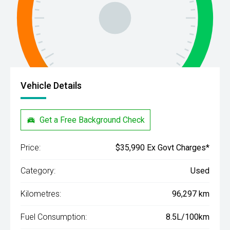
Vehicle Details
Get a Free Background Check
Price:
$35,990 Ex Govt Charges*
Category:
Used
Kilometres:
96,297 km
Fuel Consumption:
8.5L/100km