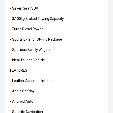
- Seven Seat SUV
- 3,100kg Braked Towing Capacity
- Turbo Diesel Power
- Sports Exterior Styling Package
- Spacious Family Wagon
- Ideal Touring Vehicle
FEATURES
- Leather Accented Interior
- Apple CarPlay
- Android Auto
- Satellite Navigation