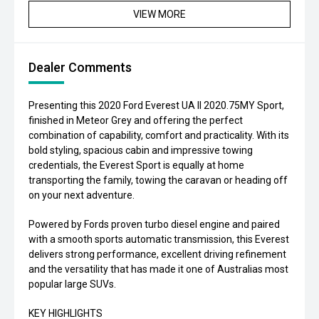
VIEW MORE
Dealer Comments
Presenting this 2020 Ford Everest UA II 2020.75MY Sport,
finished in Meteor Grey and offering the perfect
combination of capability, comfort and practicality. With its
bold styling, spacious cabin and impressive towing
credentials, the Everest Sport is equally at home
transporting the family, towing the caravan or heading off
on your next adventure.
Powered by Fords proven turbo diesel engine and paired
with a smooth sports automatic transmission, this Everest
delivers strong performance, excellent driving refinement
and the versatility that has made it one of Australias most
popular large SUVs.
KEY HIGHLIGHTS