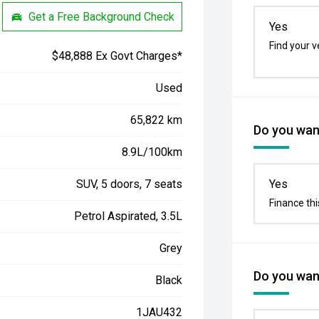
Get a Free Background Check
Yes
Find your v
$48,888 Ex Govt Charges*
Used
65,822 km
Do you want
8.9L/100km
SUV, 5 doors, 7 seats
Yes
Finance thi
Petrol Aspirated, 3.5L
Grey
Do you want
Black
1JAU432