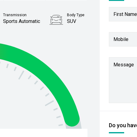
First Name
Transmission
Body Type
Sports Automatic
SUV
Stock No.
Mobile
61038665
Message
Do you have