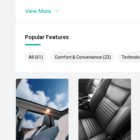
- Front and Rear Parking Sensors
View More
- Adaptive Cruise Control
- Blind Spot Monitoring
Popular Features
- Rear Cross Traffic Alert
All (61)
Comfort & Convenience (23)
Technolo
- Lane Trace Assist
- Tri-Zone Climate Control
- Power Tailgate
- Keyless Entry and Push Button Start
- Premium Alloy Wheels
- LED Headlights