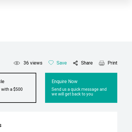
36
views
Save
Share
Print
le
Enquire Now
 with a $500
Send us a quick message and
we will get back to you
s