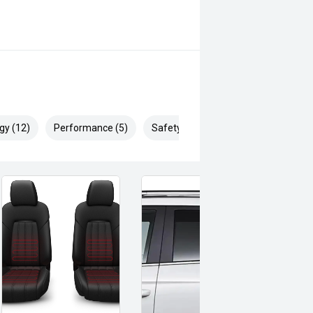
gy (12)
Performance (5)
Safety & Security (21)