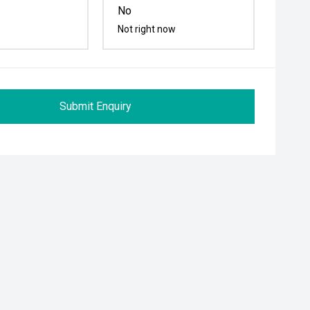
No
Not right now
Submit Enquiry