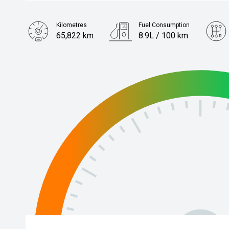
Kilometres
Fuel Consumption
65,822 km
8.9L / 100 km
Engine
3.5L Petrol