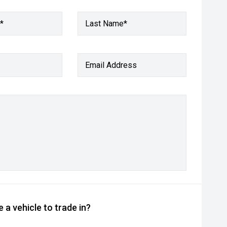
*
Last Name*
Email Address
 a vehicle to trade in?