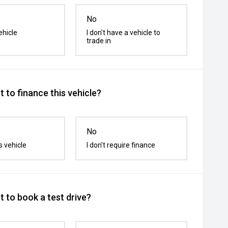
No
ehicle
I don't have a vehicle to
trade in
 to finance this vehicle?
No
s vehicle
I don't require finance
 to book a test drive?