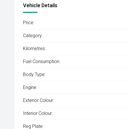
Vehicle Details
Price:
Category:
Kilometres:
Fuel Consumption:
Body Type:
Engine:
Exterior Colour:
Interior Colour:
Reg Plate: