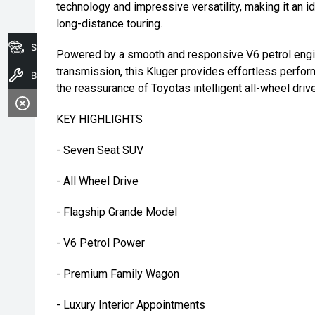
technology and impressive versatility, making it an i
long-distance touring.
Search Stock
Powered by a smooth and responsive V6 petrol engin
transmission, this Kluger provides effortless perfor
Book A Service
the reassurance of Toyotas intelligent all-wheel dri
KEY HIGHLIGHTS
- Seven Seat SUV
- All Wheel Drive
- Flagship Grande Model
- V6 Petrol Power
- Premium Family Wagon
- Luxury Interior Appointments