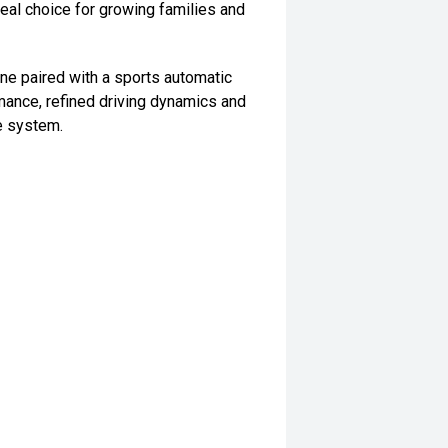
deal choice for growing families and
e paired with a sports automatic
mance, refined driving dynamics and
ve system.