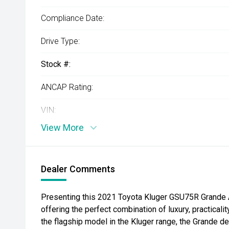
Compliance Date:
Drive Type:
Stock #:
ANCAP Rating:
VIN:
View More
Dealer Comments
Presenting this 2021 Toyota Kluger GSU75R Grande A
offering the perfect combination of luxury, practicali
the flagship model in the Kluger range, the Grande 