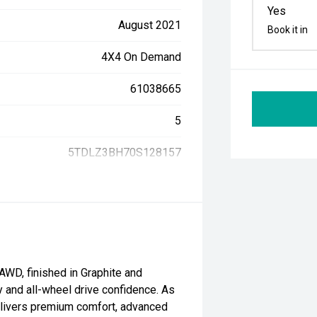
Yes
August 2021
Book it in
4X4 On Demand
61038665
5
5TDLZ3BH70S128157
WD, finished in Graphite and
ty and all-wheel drive confidence. As
delivers premium comfort, advanced