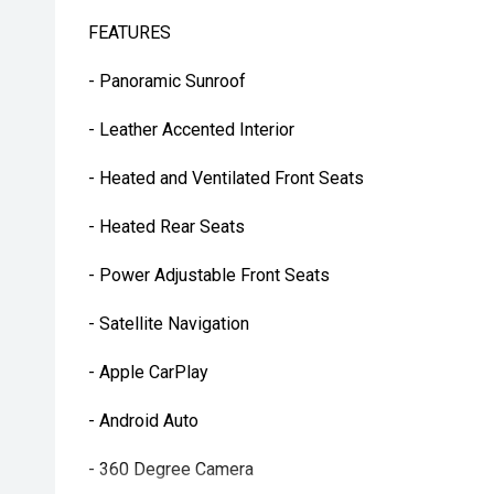
FEATURES
- Panoramic Sunroof
- Leather Accented Interior
- Heated and Ventilated Front Seats
- Heated Rear Seats
- Power Adjustable Front Seats
- Satellite Navigation
- Apple CarPlay
- Android Auto
- 360 Degree Camera