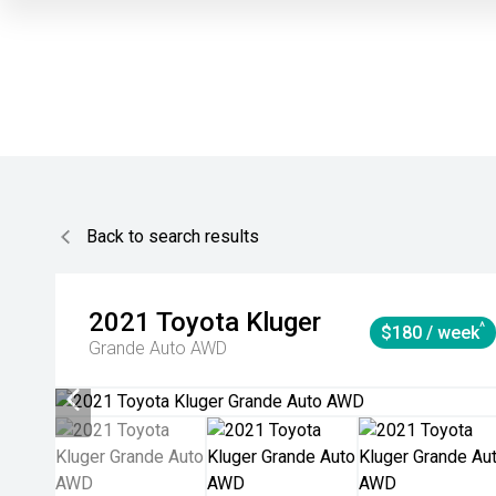
Back to search results
2021
Toyota
Kluger
^
$180 / week
Grande Auto AWD