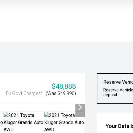
Reserve Vehic
$48,888
Reserve Vehicle
Ex Govt Charges*
(Was $49,990)
deposit
Your Detail