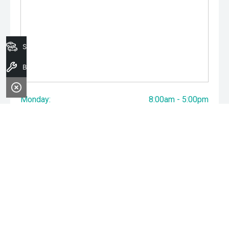
Search Stock
Book A Service
Monday:
8:00am - 5:00pm
Tuesday:
8:00am - 5:00pm
Wednesday:
8:00am - 7:00pm
Thursday:
8:00am - 5:00pm
Friday:
8:00am - 5:00pm
Saturday:
8:00am - 1:00pm
Sunday:
Closed