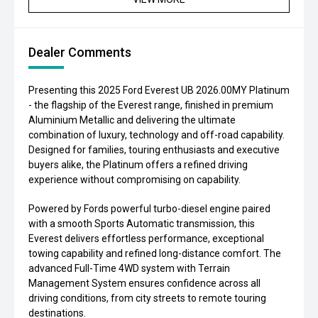
Dealer Comments
Presenting this 2025 Ford Everest UB 2026.00MY Platinum
- the flagship of the Everest range, finished in premium
Aluminium Metallic and delivering the ultimate
combination of luxury, technology and off-road capability.
Designed for families, touring enthusiasts and executive
buyers alike, the Platinum offers a refined driving
experience without compromising on capability.
Powered by Fords powerful turbo-diesel engine paired
with a smooth Sports Automatic transmission, this
Everest delivers effortless performance, exceptional
towing capability and refined long-distance comfort. The
advanced Full-Time 4WD system with Terrain
Management System ensures confidence across all
driving conditions, from city streets to remote touring
destinations.