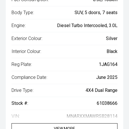
Body Type:
SUV, 5 doors, 7 seats
Engine:
Diesel Turbo Intercooled, 3.0L
Exterior Colour:
Silver
Interior Colour:
Black
Reg Plate:
1JAG164
Compliance Date:
June 2025
Drive Type:
4X4 Dual Range
Stock #:
61038666
VIN:
MNARXXMAWRSB28114
VIEW MORE