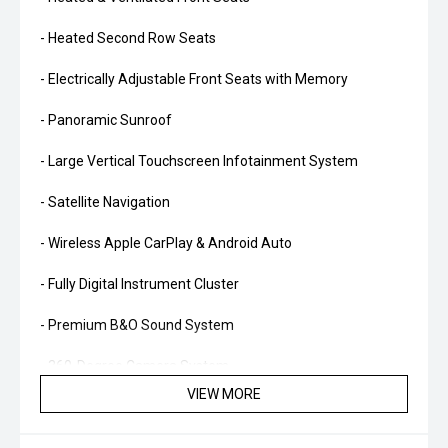
- Heated Second Row Seats
- Electrically Adjustable Front Seats with Memory
- Panoramic Sunroof
- Large Vertical Touchscreen Infotainment System
- Satellite Navigation
- Wireless Apple CarPlay & Android Auto
- Fully Digital Instrument Cluster
- Premium B&O Sound System
- 360-Degree Camera System
VIEW MORE
- Adaptive Cruise Control