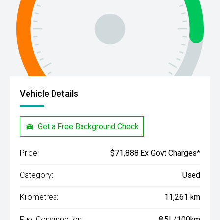
Vehicle Details
Get a Free Background Check
Price:
$71,888 Ex Govt Charges*
Category:
Used
Kilometres:
11,261 km
Fuel Consumption:
8.5L/100km