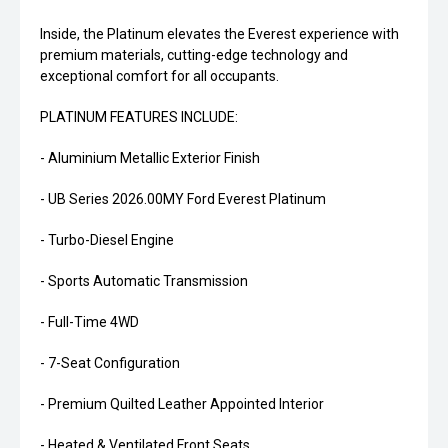
Inside, the Platinum elevates the Everest experience with
premium materials, cutting-edge technology and
exceptional comfort for all occupants.
PLATINUM FEATURES INCLUDE:
- Aluminium Metallic Exterior Finish
- UB Series 2026.00MY Ford Everest Platinum
- Turbo-Diesel Engine
- Sports Automatic Transmission
- Full-Time 4WD
- 7-Seat Configuration
- Premium Quilted Leather Appointed Interior
- Heated & Ventilated Front Seats