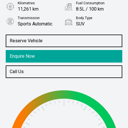
Kilometres
Fuel Consumption
11,261 km
8.5L / 100 km
Transmission
Body Type
Sports Automatic
SUV
Engine
Stock No.
3.0L Diesel
61038666
Reserve Vehicle
Enquire Now
Call Us