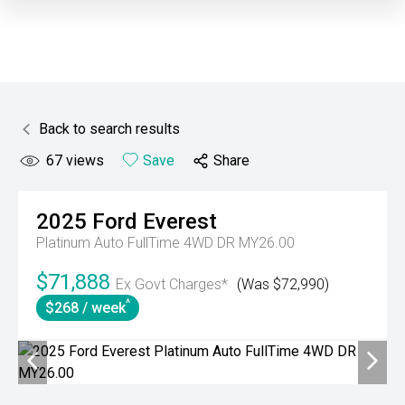
Back to search results
67
views
Save
Share
2025
Ford
Everest
Platinum Auto FullTime 4WD DR MY26.00
$71,888
Ex Govt Charges*
(Was $72,990)
^
$268 / week