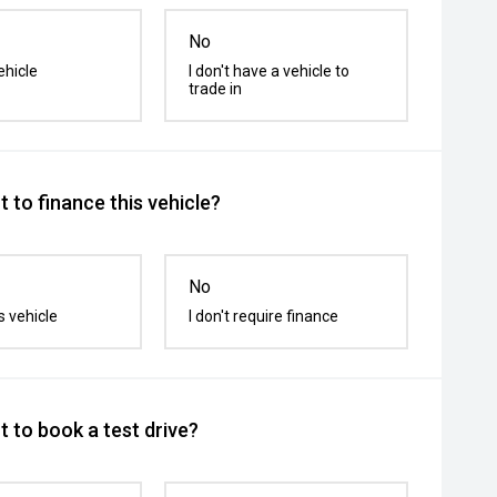
No
ehicle
I don't have a vehicle to
trade in
 to finance this vehicle?
No
s vehicle
I don't require finance
 to book a test drive?