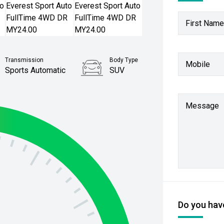
First Name
Transmission
Body Type
Mobile
Sports Automatic
SUV
Stock No.
61038678
Message
Do you have