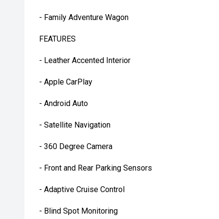
- Family Adventure Wagon
FEATURES
- Leather Accented Interior
- Apple CarPlay
- Android Auto
- Satellite Navigation
- 360 Degree Camera
- Front and Rear Parking Sensors
- Adaptive Cruise Control
- Blind Spot Monitoring