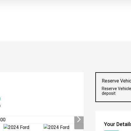
Reserve Vehic
Reserve Vehicle
deposit
0
)
Your Detail