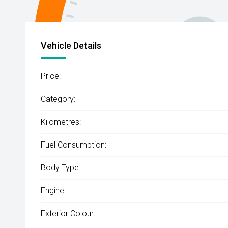
Vehicle Details
Price:
Category:
Kilometres:
Fuel Consumption:
Body Type:
Engine:
Exterior Colour: