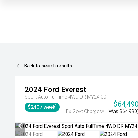
Back to search results
2024
Ford
Everest
Sport Auto FullTime 4WD DR MY24.00
$64,49
^
$240 / week
Ex Govt Charges*
(Was $64,990