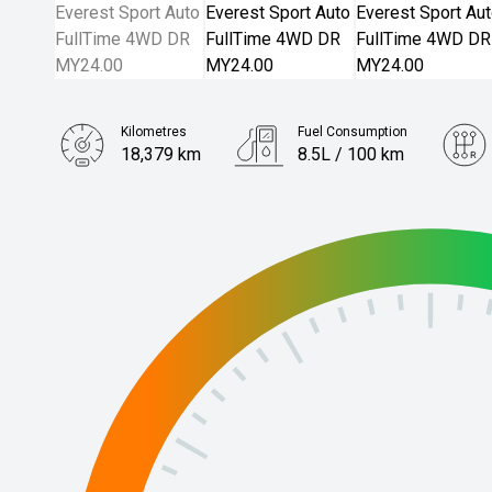
Kilometres
Fuel Consumption
18,379 km
8.5L / 100 km
Engine
3.0L Diesel