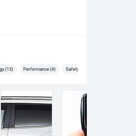
gy (13)
Performance (4)
Safety & Security (21)