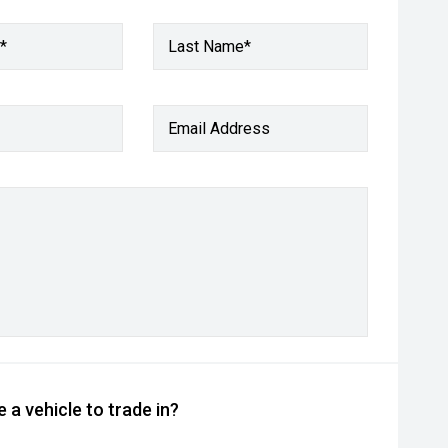
*
Last Name*
Email Address
 a vehicle to trade in?