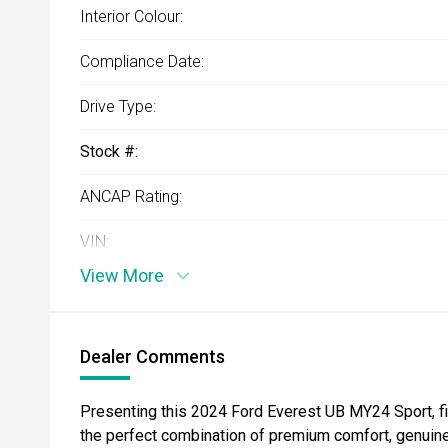
Interior Colour:
Compliance Date:
Drive Type:
Stock #:
ANCAP Rating:
VIN:
View More
Dealer Comments
Presenting this 2024 Ford Everest UB MY24 Sport, f
the perfect combination of premium comfort, genuine