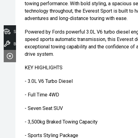
towing performance. With bold styling, a spacious s
technology throughout, the Everest Sport is built to 
adventures and long-distance touring with ease.
Search Stock
Powered by Fords powerful 3.0L V6 turbo diesel eng
speed sports automatic transmission, this Everest d
Book A Service
exceptional towing capability and the confidence of 
drive system.
KEY HIGHLIGHTS
- 3.0L V6 Turbo Diesel
- Full Time 4WD
- Seven Seat SUV
- 3,500kg Braked Towing Capacity
- Sports Styling Package