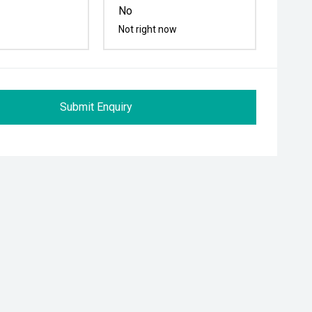
No
Not right now
Submit Enquiry