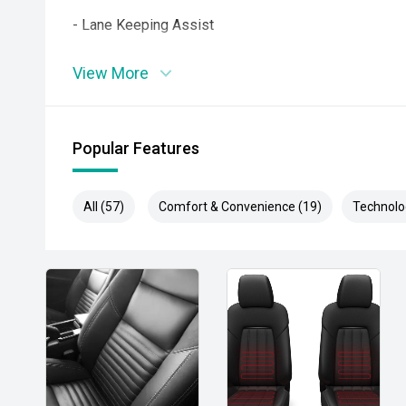
- Lane Keeping Assist
- Rear Cross Traffic Alert
View More
- Autonomous Emergency Braking
- Dual Zone Climate Control
Popular Features
- Power Tailgate
All (57)
Comfort & Convenience (19)
Technolo
- Keyless Entry and Push Button Start
- Wireless Phone Charging
- LED Headlights
- 20 Inch Alloy Wheels
- Side Steps