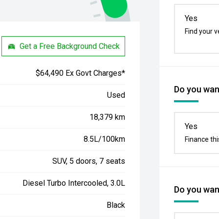
Yes
Find your v
Get a Free Background Check
$64,490 Ex Govt Charges*
Do you want
Used
18,379 km
Yes
8.5L/100km
Finance thi
SUV, 5 doors, 7 seats
Diesel Turbo Intercooled, 3.0L
Do you want
Black