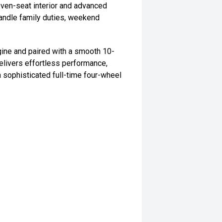
even-seat interior and advanced
handle family duties, weekend
ine and paired with a smooth 10-
elivers effortless performance,
a sophisticated full-time four-wheel