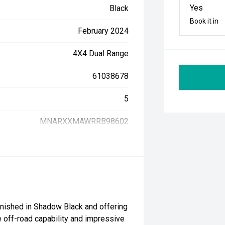
Yes
Black
Book it in
February 2024
4X4 Dual Range
61038678
5
MNARXXMAWRRB98602
inished in Shadow Black and offering
 off-road capability and impressive