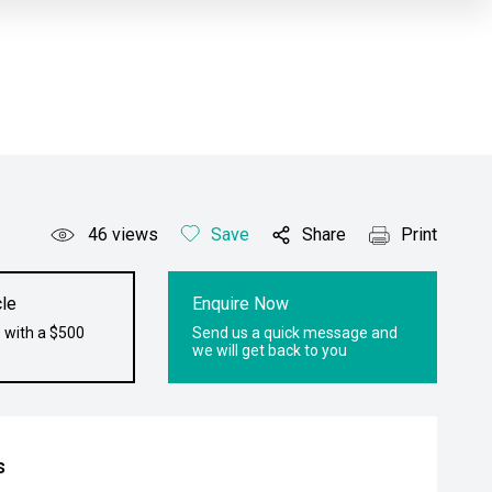
46
views
Save
Share
Print
le
Enquire Now
 with a $500
Send us a quick message and
we will get back to you
s