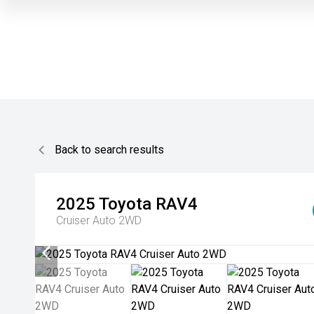
Back to search results
2025
Toyota
RAV4
Cruiser Auto 2WD