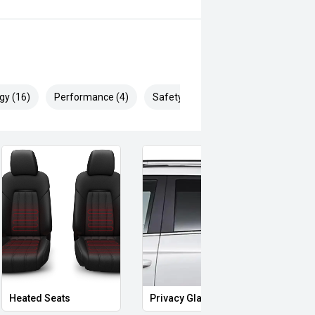
gy (16)
Performance (4)
Safety & Security (27)
yotas proven dependability, the
 SUVs and an ideal choice for
Heated Seats
Privacy Glass
Memo