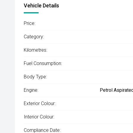
Vehicle Details
Price:
Category:
Kilometres:
Fuel Consumption:
Body Type:
Engine:
Petrol Aspirate
Exterior Colour:
Interior Colour:
Compliance Date: