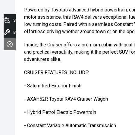
Powered by Toyotas advanced hybrid powertrain, comb
motor assistance, this RAV4 delivers exceptional f
Search Stock
low running costs. Paired with a seamless Constant V
effortless driving whether around town or on the ope
Book A Service
Inside, the Cruiser offers a premium cabin with qual
and practical versatility, making it the perfect SUV
adventurers alike.
CRUISER FEATURES INCLUDE:
- Saturn Red Exterior Finish
- AXAH52R Toyota RAV4 Cruiser Wagon
- Hybrid Petrol Electric Powertrain
- Constant Variable Automatic Transmission