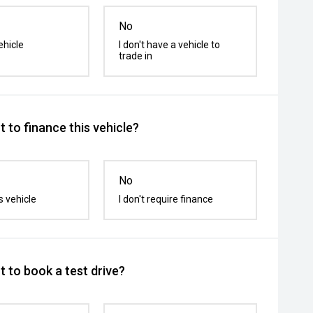
No
ehicle
I don't have a vehicle to
trade in
 to finance this vehicle?
No
s vehicle
I don't require finance
 to book a test drive?