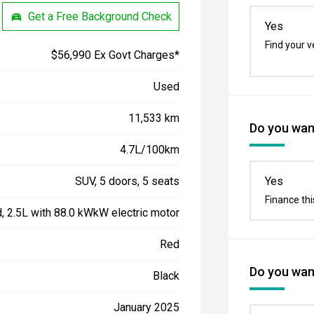
Get a Free Background Check
Yes
Find your v
$56,990 Ex Govt Charges*
Used
11,533 km
Do you want
4.7L/100km
SUV, 5 doors, 5 seats
Yes
Finance thi
d, 2.5L with 88.0 kWkW electric motor
Red
Do you want
Black
January 2025