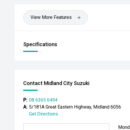
buyers seeking low running costs without compromisin
- All vehicles undergo our comprehensive 130-point 
View More Features
- Ask for a personalised walk-around video
- Ultra-competitive finance solutions with same-day
Specifications
- All trade-ins welcome - premium valuations offere
- Extended warranty & protection packages available
CARCO U1
Contact Midland City Suzuki
Your destination for premium used performance and 
P:
08 6365 6494
Please note: While every effort has been made to en
A:
5/181A Great Eastern Highway, Midland 6056
information, errors and omissions may occur. Odomet
Get Directions
drives.
Mond