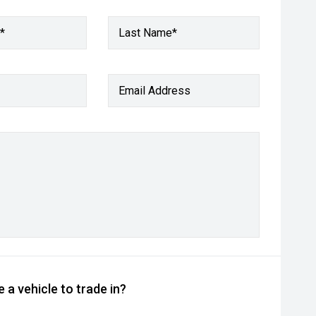
*
Last Name*
Email Address
 a vehicle to trade in?