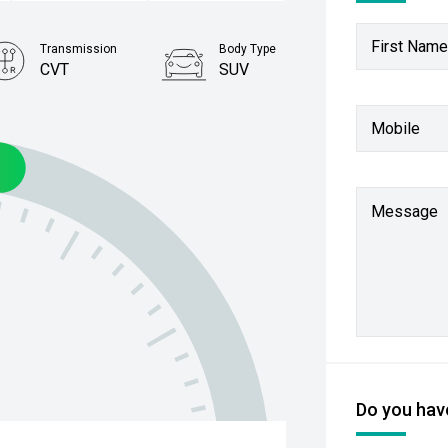
First Name
Transmission
Body Type
CVT
SUV
Stock No.
Mobile
61038723
Message
Do you have