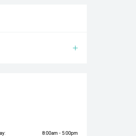
g on features or practicality.
safety & mechanical inspection
 approval
d
prestige vehicles.
sure the accuracy of this
er readings may vary due to test
ay:
8:00am - 5:00pm