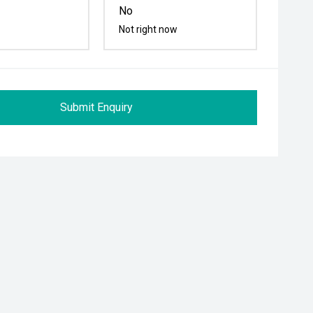
No
Not right now
Submit Enquiry