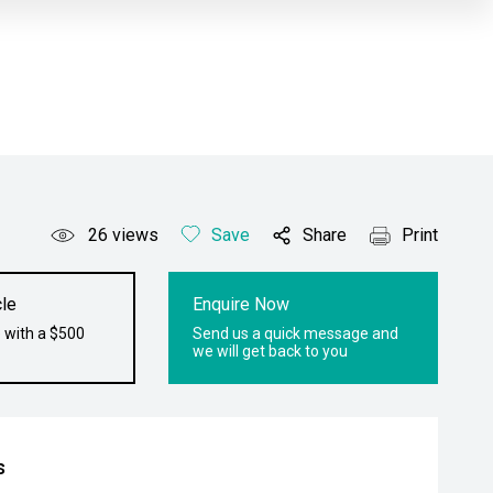
26
views
Save
Share
Print
le
Enquire Now
 with a $500
Send us a quick message and
we will get back to you
s