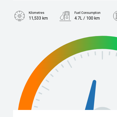
Kilometres
Fuel Consumption
11,533 km
4.7L / 100 km
Engine
2.5L Hybrid