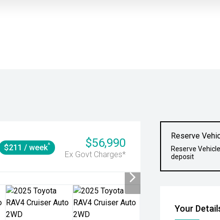
Reserve Vehic
$56,990
^
$211 / week
Reserve Vehicle
Ex Govt Charges*
deposit
Your Detail