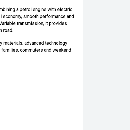
ining a petrol engine with electric
uel economy, smooth performance and
ariable transmission, it provides
n road.
ity materials, advanced technology
 for families, commuters and weekend