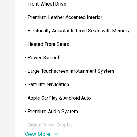
- Front-Wheel Drive
- Premium Leather Accented Interior
- Electrically Adjustable Front Seats with Memory
- Heated Front Seats
- Power Sunroof
- Large Touchscreen Infotainment System
- Satellite Navigation
- Apple CarPlay & Android Auto
- Premium Audio System
- Digital Driver Display
View More