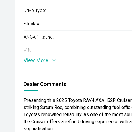
Drive Type:
Stock #:
ANCAP Rating:
VIN:
View More
Dealer Comments
Presenting this 2025 Toyota RAV4 AXAH52R Cruiser 
striking Saturn Red, combining outstanding fuel effi
Toyotas renowned reliability. As one of the most sou
the Cruiser offers a refined driving experience with a
sophistication.