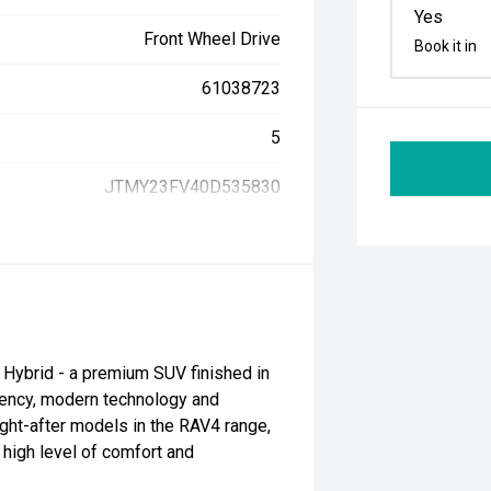
Yes
Front Wheel Drive
Book it in
61038723
5
JTMY23FV40D535830
Hybrid - a premium SUV finished in
ciency, modern technology and
ght-after models in the RAV4 range,
 high level of comfort and