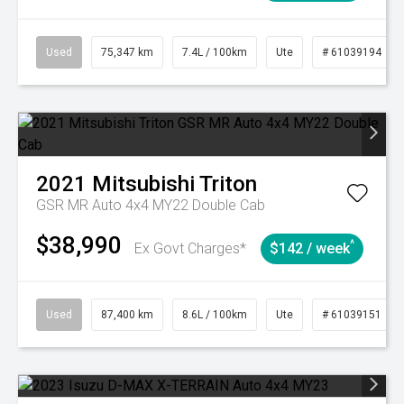
Used
75,347 km
7.4L / 100km
Ute
# 61039194
2021
Mitsubishi
Triton
GSR MR Auto 4x4 MY22 Double Cab
$38,990
^
Ex Govt Charges*
$142 / week
Used
87,400 km
8.6L / 100km
Ute
# 61039151