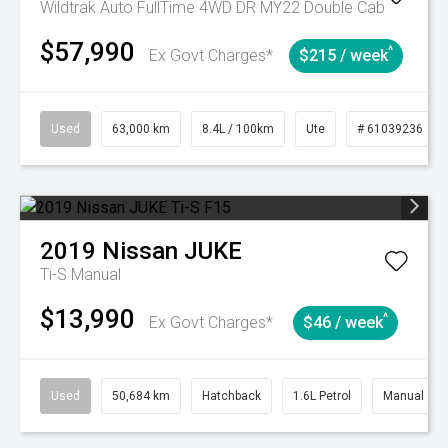
Wildtrak Auto FullTime 4WD DR MY22 Double Cab
$57,990
^
Ex Govt Charges*
$215 / week
Used
63,000 km
8.4L / 100km
Ute
# 61039236
2019
Nissan
JUKE
Ti-S
Manual
$13,990
^
Ex Govt Charges*
$46 / week
Used
50,684 km
Hatchback
1.6L Petrol
Manual