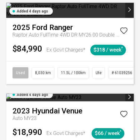
Added 4 days ago
2025
Ford
Ranger
Raptor Auto FullTime 4WD DR MY26.00 Double Cab
$84,990
^
Ex Govt Charges*
$318 / week
Used
8,030 km
11.5L / 100km
Ute
# 61039256
Added 4 days ago
2023
Hyundai
Venue
Auto MY23
$18,990
^
Ex Govt Charges*
$66 / week