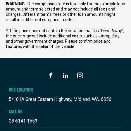
WARNING:
The comparison rate is true only for the example loan
amount and term selected and may not include all fees and
charges. Different terms, fees or other loan amounts might
result in a different comparison rate.
* If the price does not contain the notation that it is "Drive Away",
the price may not include additional costs, such as stamp duty
and other government charges. Please confirm price and
features with the seller of the vehicle.
FACEBOOK
LINKEDIN
INSTAGRAM
OUR LOCATION
5/181A Great Eastern Highway, Midland, WA, 6056
CALL US
08 6141 1553