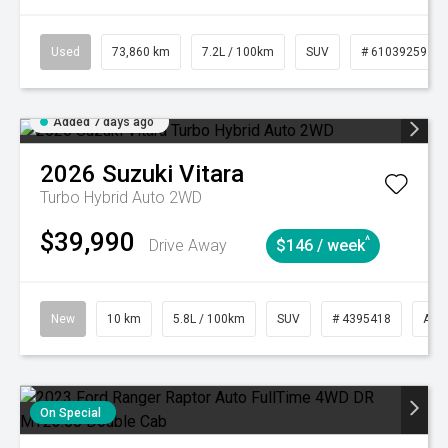
Used
73,860 km
7.2L / 100km
SUV
# 61039259
Added 7 days ago
2026
Suzuki
Vitara
Turbo Hybrid Auto 2WD
$39,990
^
Drive Away
$146 / week
New
10 km
5.8L / 100km
SUV
# 4395418
Aut
On Special