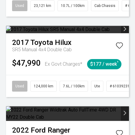
Used
23,121 km
10.7L / 100km
Cab Chassis
# 610
2017
Toyota
Hilux
SR5 Manual 4x4 Double Cab
$47,990
^
Ex Govt Charges*
$177 / week
Used
124,000 km
7.6L / 100km
Ute
# 61039231
2022
Ford
Ranger