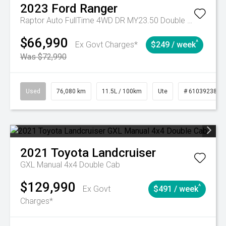
2023
Ford
Ranger
Raptor Auto FullTime 4WD DR MY23.50 Double Cab
$66,990
^
Ex Govt Charges*
$249 / week
Was $72,990
Used
76,080 km
11.5L / 100km
Ute
# 61039238
2021
Toyota
Landcruiser
GXL Manual 4x4 Double Cab
$129,990
^
Ex Govt
$491 / week
Charges*