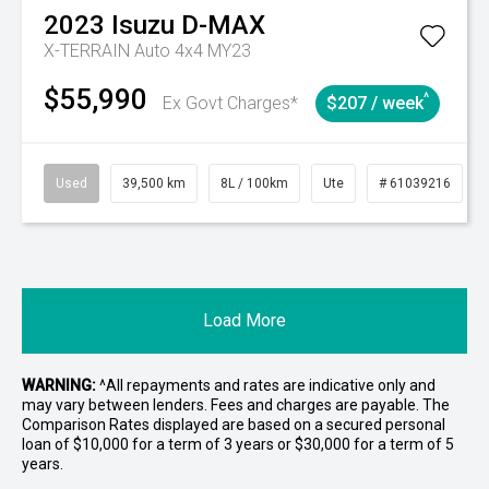
2023
Isuzu
D-MAX
X-TERRAIN Auto 4x4 MY23
$55,990
^
Ex Govt Charges*
$207 / week
Used
39,500 km
8L / 100km
Ute
# 61039216
Load More
WARNING:
^All repayments and rates are indicative only and
may vary between lenders. Fees and charges are payable. The
Comparison Rates displayed are based on a secured personal
loan of $10,000 for a term of 3 years or $30,000 for a term of 5
years.