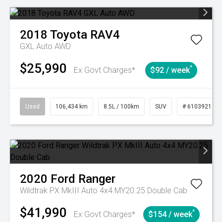
2018
Toyota
RAV4
GXL Auto AWD
$25,990
^
Ex Govt Charges*
$92 / week
Used
106,434 km
8.5L / 100km
SUV
# 61039219
2020
Ford
Ranger
Wildtrak PX MkIII Auto 4x4 MY20.25 Double Cab
$41,990
^
Ex Govt Charges*
$154 / week