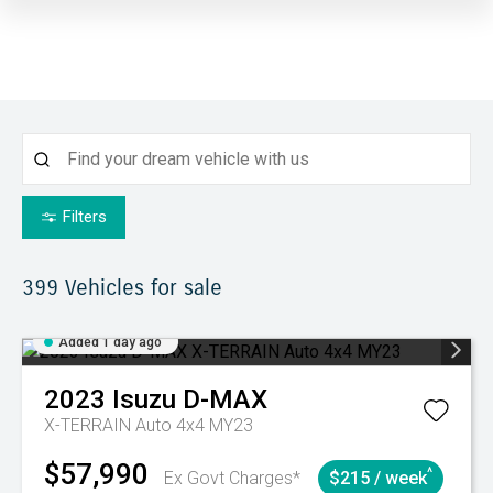
Filters
399
Vehicles for sale
Added 1 day ago
2023
Isuzu
D-MAX
X-TERRAIN Auto 4x4 MY23
$57,990
^
Ex Govt Charges*
$215 / week