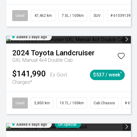
Used
47,462 km
7.5L / 100km
SUV
# 61039139
Added 3 days ago
2024
Toyota
Landcruiser
GXL Manual 4x4 Double Cab
$141,990
^
Ex Govt
$537 / week
Charges*
Used
5,800 km
10.7L / 100km
Cab Chassis
# 6103
Added 4 days ago
On Special