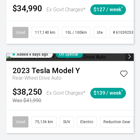
$34,990
^
Ex Govt Charges*
$127 / week
Used
117,140 km
10L / 100km
Ute
# 61039253
Added 4 days ago
On Special
2023
Tesla
Model Y
Rear-Wheel Drive Auto
$38,250
^
Ex Govt Charges*
$139 / week
Was $41,990
Used
75,136 km
SUV
Electric
Reduction Gear