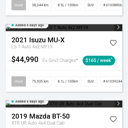
Used
38,044 km
8.5L / 100km
SUV
# 61038856
Added 4 days ago
2021
Isuzu
MU-X
LS-T Auto 4x2 MY19
$44,990
^
Ex Govt Charges*
$165 / week
Used
75,935 km
8.1L / 100km
SUV
# 61039244
Added 4 days ago
2019
Mazda
BT-50
XTR UR Auto 4x4 Dual Cab