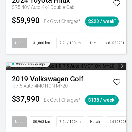
2024
Toyota
Hilux
SR5 48V Auto 4x4 Double Cab
$59,990
^
Ex Govt Charges*
$223 / week
Used
31,000 km
7.2L / 100km
Ute
# 61039291
Added 2 days ago
2019
Volkswagen
Golf
R 7.5 Auto 4MOTION MY20
$37,990
^
Ex Govt Charges*
$138 / week
Used
80,963 km
7.2L / 100km
Hatch
# 61039281