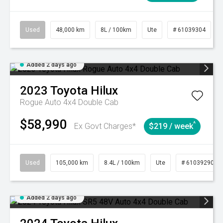
Used
48,000 km
8L / 100km
Ute
# 61039304
Added 2 days ago
2023
Toyota
Hilux
Rogue Auto 4x4 Double Cab
$58,990
^
Ex Govt Charges*
$219 / week
Used
105,000 km
8.4L / 100km
Ute
# 61039290
Added 2 days ago