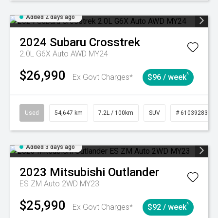
Added 2 days ago
2024
Subaru
Crosstrek
2.0L G6X Auto AWD MY24
$26,990
^
Ex Govt Charges*
$96 / week
Used
54,647 km
7.2L / 100km
SUV
# 61039283
Added 3 days ago
2023
Mitsubishi
Outlander
ES ZM Auto 2WD MY23
$25,990
^
Ex Govt Charges*
$92 / week