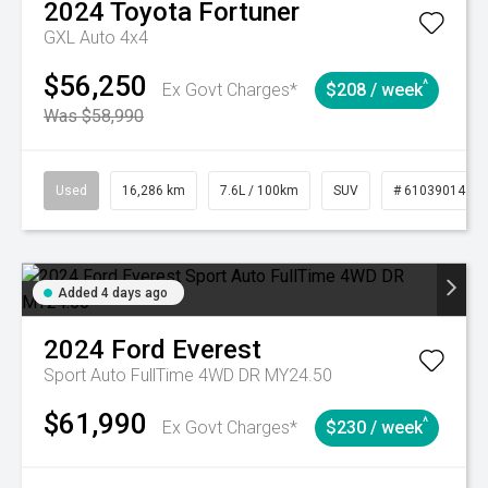
2024
Toyota
Fortuner
GXL Auto 4x4
$56,250
^
Ex Govt Charges*
$208 / week
Was $58,990
Used
16,286 km
7.6L / 100km
SUV
# 61039014
Added 4 days ago
2024
Ford
Everest
Sport Auto FullTime 4WD DR MY24.50
$61,990
^
Ex Govt Charges*
$230 / week