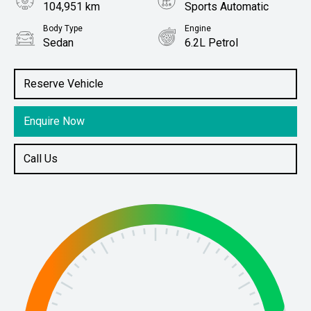
104,951 km
Sports Automatic
Body Type
Engine
Sedan
6.2L Petrol
Stock No.
61038756
Reserve Vehicle
Enquire Now
Call Us