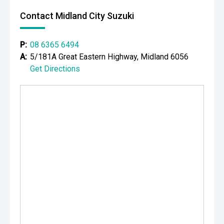
icon delivering supercharged V8 power, premium luxury
Contact Midland City Suzuki
and serious collectability. With its aggressive styling,
incredible performance and legendary HSV pedigree, it
represents outstanding value for buyers seeking one of
P:
08 6365 6494
the finest Australian muscle sedans ever produced.
A:
5/181A Great Eastern Highway, Midland 6056
Get Directions
CARCO U1
Your destination for premium used performance and
prestige vehicles.
Please note: While every effort has been made to ensure
the accuracy of this information, errors and omissions
may occur. Odometer readings may vary due to test
drives.