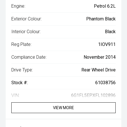
Engine:
Petrol 6.2L
Exterior Colour:
Phantom Black
Interior Colour:
Black
Reg Plate:
1IOV911
Compliance Date:
November 2014
Drive Type:
Rear Wheel Drive
Stock #:
61038756
VIN:
6G1FL5EPXFL102896
VIEW MORE