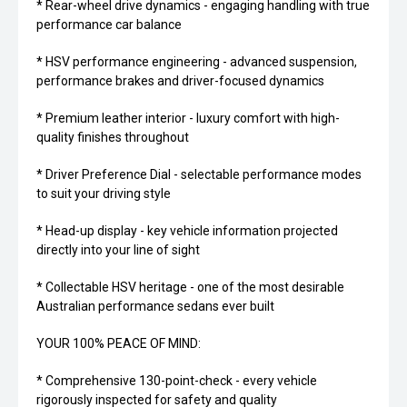
* Rear-wheel drive dynamics - engaging handling with true
performance car balance
* HSV performance engineering - advanced suspension,
performance brakes and driver-focused dynamics
* Premium leather interior - luxury comfort with high-
quality finishes throughout
* Driver Preference Dial - selectable performance modes
to suit your driving style
* Head-up display - key vehicle information projected
directly into your line of sight
* Collectable HSV heritage - one of the most desirable
Australian performance sedans ever built
YOUR 100% PEACE OF MIND:
* Comprehensive 130-point-check - every vehicle
rigorously inspected for safety and quality