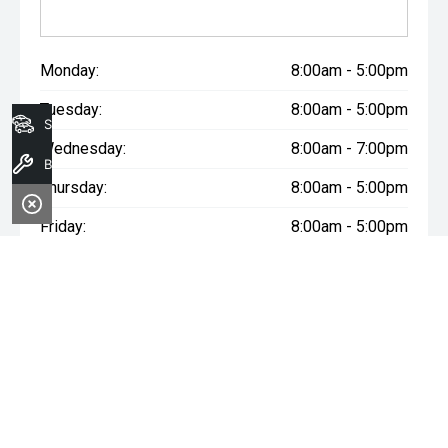
Monday:
8:00am - 5:00pm
Tuesday:
8:00am - 5:00pm
Search Stock
Wednesday:
8:00am - 7:00pm
Book A Service
Thursday:
8:00am - 5:00pm
Friday:
8:00am - 5:00pm
Saturday:
8:00am - 1:00pm
Sunday:
Closed
WARNING:
^All repayments and rates are indicative only and
may vary between lenders. Fees and charges are payable. The
Comparison Rates displayed are based on a secured personal