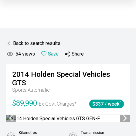
Back to search results
54
views
Save
Share
2014
Holden Special Vehicles
GTS
Sports Automatic
$89,990
^
Ex Govt Charges*
$337 / week
Kilometres
Transmission