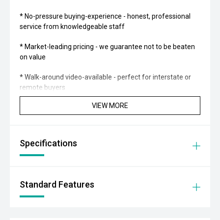
* No-pressure buying-experience - honest, professional
service from knowledgeable staff
* Market-leading pricing - we guarantee not to be beaten
on value
* Walk-around video-available - perfect for interstate or
remote buyers
VIEW MORE
* Fast and transparent-finance - tailored solutions from
trusted lenders
* Optional protection-packs and extended-warranties
Specifications
available for added confidence
* We pay more for trade-ins - all makes and models
welcome at current market-prices
Standard Features
THE FINAL VERDICT:
This 2014 HSV GTS is a genuine Australian performance