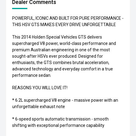
Dealer Comments
POWERFUL, ICONIC AND BUILT FOR PURE PERFORMANCE -
THIS HSV GTS MAKES EVERY DRIVE UNFORGETTABLE
This 2014 Holden Special Vehicles GTS delivers
supercharged V8 power, world-class performance and
premium Australian engineering in one of the most
sought-after HSVs ever produced. Designed for
enthusiasts, the GTS combines brutal acceleration,
advanced technology and everyday comfort in a true
performance sedan.
REASONS YOU WILL LOVE IT!
* 6.2L supercharged V8 engine - massive power with an
unforgettable exhaust note
* 6-speed sports automatic transmission - smooth
shifting with exceptional performance capability