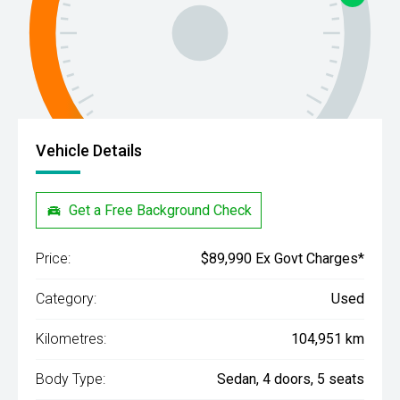
Vehicle Details
Get a Free Background Check
Price:
$89,990 Ex Govt Charges*
Category:
Used
Kilometres:
104,951 km
Body Type:
Sedan, 4 doors, 5 seats