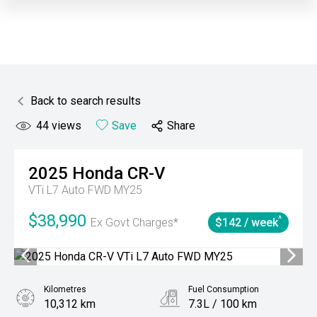
Back to search results
44
views
Save
Share
2025
Honda
CR-V
VTi L7 Auto FWD MY25
$38,990
^
Ex Govt Charges*
$142 / week
Kilometres
Fuel Consumption
10,312 km
7.3L / 100 km