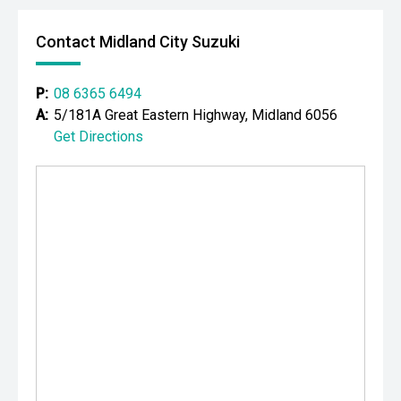
Your destination for premium used performance and
prestige vehicles.
Contact Midland City Suzuki
Please note: While every effort has been made to ensure
the accuracy of this information, errors and omissions
P:
08 6365 6494
may occur. Odometer readings may vary due to test
A:
5/181A Great Eastern Highway, Midland 6056
drives.
Get Directions
#comingsoon