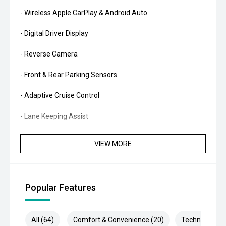
- Wireless Apple CarPlay & Android Auto
- Digital Driver Display
- Reverse Camera
- Front & Rear Parking Sensors
- Adaptive Cruise Control
- Lane Keeping Assist
- Blind Spot Monitoring
VIEW MORE
- Autonomous Emergency Braking
- Dual-Zone Climate Control
Popular Features
- Smart Key Entry & Push-Button Start
- Power Tailgate
All (64)
Comfort & Convenience (20)
Technology (1