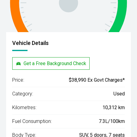
Vehicle Details
Get a Free Background Check
Price:
$38,990 Ex Govt Charges*
Category:
Used
Kilometres:
10,312 km
Fuel Consumption:
7.3L/100km
Body Type:
SUV, 5 doors, 7 seats