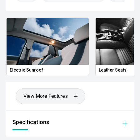
- Alloy Wheels
Combining modern styling, impressive interior space and
Hondas reputation for reliability, the CR-V VTi L7 is an
excellent choice for families seeking a practical and well-
equipped SUV.
- All vehicles undergo our comprehensive 130-point safety
& mechanical inspection
Electric Sunroof
Leather Seats
- Ask for a personalised walk-around video
- Ultra-competitive finance solutions with same-day
approval
View More Features
- All trade-ins welcome - premium valuations offered
- Extended warranty & protection packages available
Specifications
CARCO U1