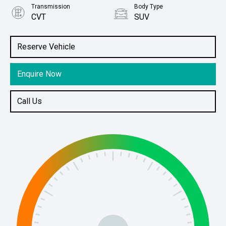
Transmission
Body Type
CVT
SUV
Engine
Stock No.
1.5L Petrol
61038770
Reserve Vehicle
Enquire Now
Call Us