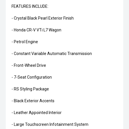
FEATURES INCLUDE:
- Crystal Black Pearl Exterior Finish
- Honda CR-V VTi L7 Wagon
- Petrol Engine
- Constant Variable Automatic Transmission
- Front-Wheel Drive
- 7-Seat Configuration
- RS Styling Package
- Black Exterior Accents
- Leather Appointed Interior
- Large Touchscreen Infotainment System