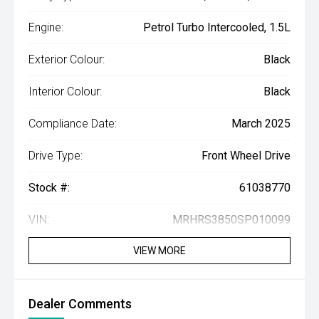
Engine:
Petrol Turbo Intercooled, 1.5L
Exterior Colour:
Black
Interior Colour:
Black
Compliance Date:
March 2025
Drive Type:
Front Wheel Drive
Stock #:
61038770
VIN:
MRHRS3850SP010099
VIEW MORE
Dealer Comments