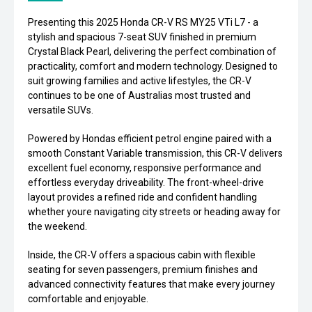
Presenting this 2025 Honda CR-V RS MY25 VTi L7 - a
stylish and spacious 7-seat SUV finished in premium
Crystal Black Pearl, delivering the perfect combination of
practicality, comfort and modern technology. Designed to
suit growing families and active lifestyles, the CR-V
continues to be one of Australias most trusted and
versatile SUVs.
Powered by Hondas efficient petrol engine paired with a
smooth Constant Variable transmission, this CR-V delivers
excellent fuel economy, responsive performance and
effortless everyday driveability. The front-wheel-drive
layout provides a refined ride and confident handling
whether youre navigating city streets or heading away for
the weekend.
Inside, the CR-V offers a spacious cabin with flexible
seating for seven passengers, premium finishes and
advanced connectivity features that make every journey
comfortable and enjoyable.