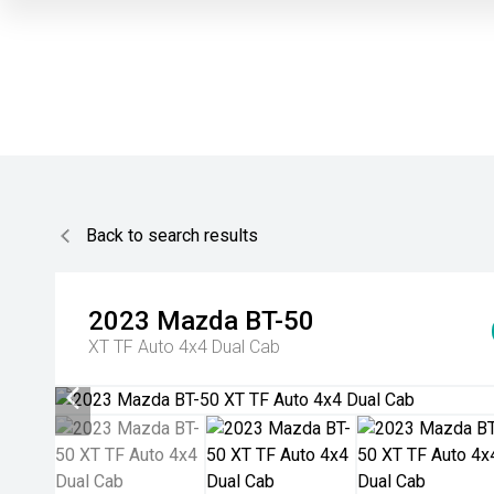
Back to search results
2023
Mazda
BT-50
XT TF Auto 4x4 Dual Cab