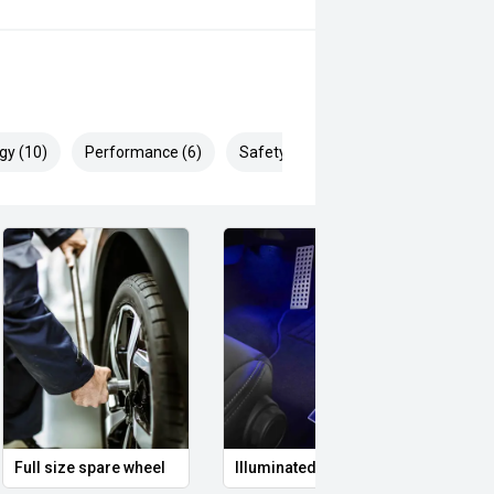
gy (10)
Performance (6)
Safety & Security (22)
logy, the Mazda BT-50 XT is an
lity capable of handling both work
safety & mechanical inspection
 approval
Full size spare wheel
Illuminated Entry
Remo