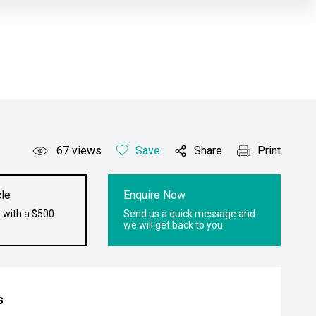
67
views
Save
Share
Print
le
Enquire Now
 with a $500
Send us a quick message and
we will get back to you
s