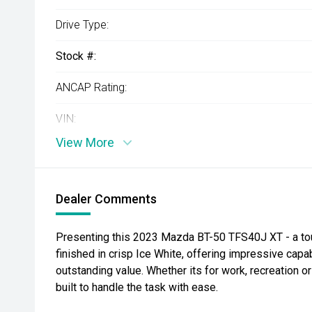
Drive Type:
Stock #:
ANCAP Rating:
VIN:
View More
Dealer Comments
Presenting this 2023 Mazda BT-50 TFS40J XT - a tough
finished in crisp Ice White, offering impressive capa
outstanding value. Whether its for work, recreation o
built to handle the task with ease.