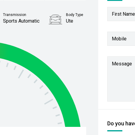
First Name
Transmission
Body Type
Sports Automatic
Ute
Stock No.
Mobile
61038773
Message
Do you have