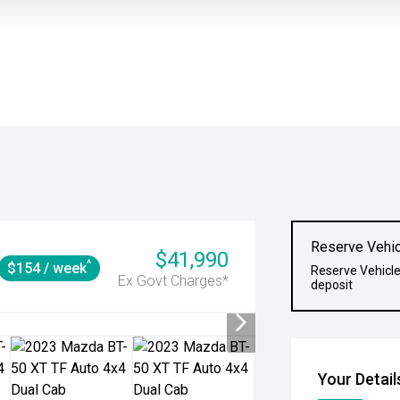
Reserve Vehic
$41,990
^
$154 / week
Reserve Vehicle
Ex Govt Charges*
deposit
Your Detail