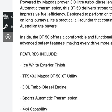
Powered by Mazdas proven 3.0-litre turbo-diesel en
Automatic transmission, this BT-50 delivers strong to
impressive fuel efficiency. Designed to perform on 
Search Stock
on long journeys, its a practical all-rounder that con
Australian ute buyers.
Book A Service
Inside, the BT-50 offers a comfortable and function
advanced safety features, making every drive more e
FEATURES INCLUDE:
- Ice White Exterior Finish
- TFS40J Mazda BT-50 XT Utility
- 3.0L Turbo-Diesel Engine
- Sports Automatic Transmission
- 4x4 Capability