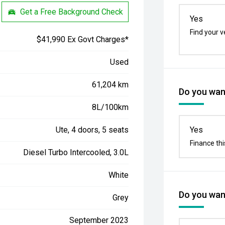
Get a Free Background Check
Yes
Find your v
$41,990 Ex Govt Charges*
Used
61,204 km
Do you want
8L/100km
Ute, 4 doors, 5 seats
Yes
Finance thi
Diesel Turbo Intercooled, 3.0L
White
Do you want
Grey
September 2023