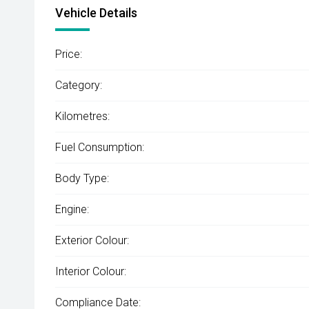
Vehicle Details
Price:
Category:
Kilometres:
Fuel Consumption:
Body Type:
Engine:
Exterior Colour:
Interior Colour:
Compliance Date: