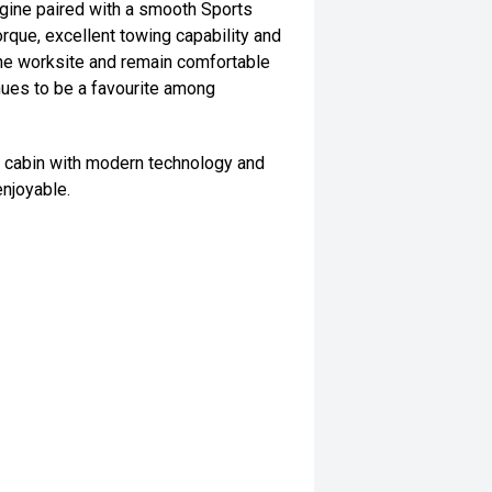
gine paired with a smooth Sports
rque, excellent towing capability and
the worksite and remain comfortable
tinues to be a favourite among
al cabin with modern technology and
njoyable.