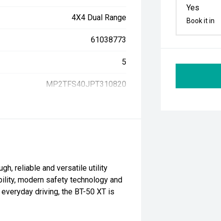
Yes
4X4 Dual Range
Book it in
61038773
5
MP2TFS40JPT310820
, reliable and versatile utility
bility, modern safety technology and
r everyday driving, the BT-50 XT is