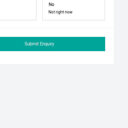
No
Not right now
Submit Enquiry