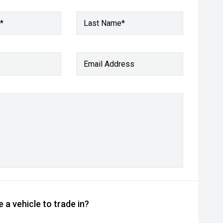
*
Last Name*
Email Address
 a vehicle to trade in?