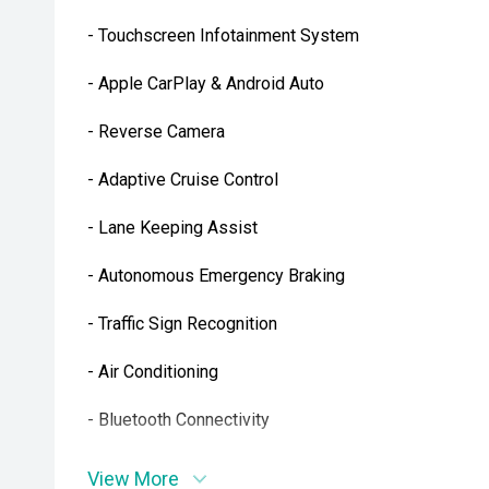
- Touchscreen Infotainment System
- Apple CarPlay & Android Auto
- Reverse Camera
- Adaptive Cruise Control
- Lane Keeping Assist
- Autonomous Emergency Braking
- Traffic Sign Recognition
- Air Conditioning
- Bluetooth Connectivity
- Multi-Function Steering Wheel
View More