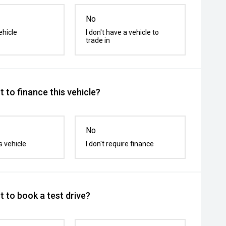
No
ehicle
I don't have a vehicle to
trade in
 to finance this vehicle?
No
s vehicle
I don't require finance
 to book a test drive?