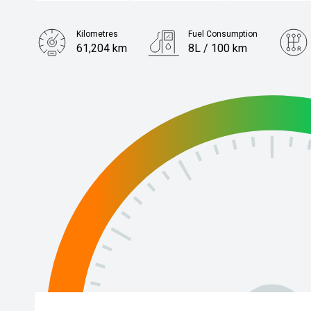
Kilometres
Fuel Consumption
61,204 km
8L / 100 km
Engine
3.0L Diesel