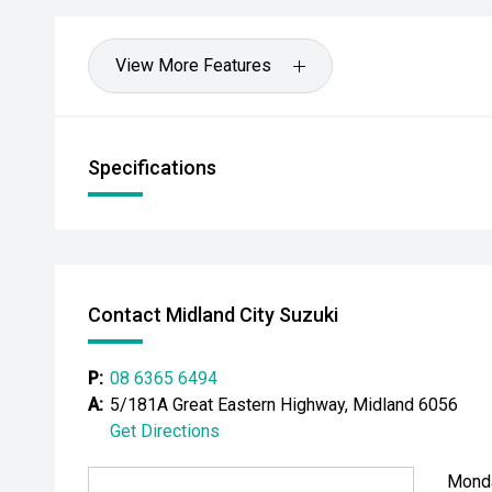
- All trade-ins welcome - premium valuations offere
View More Features
- Extended warranty & protection packages available
CARCO U1
Specifications
Your destination for premium used performance and 
Please note: While every effort has been made to en
information, errors and omissions may occur. Odomet
drives.
Contact Midland City Suzuki
#comingsoon
P:
08 6365 6494
A:
5/181A Great Eastern Highway, Midland 6056
Get Directions
Mond