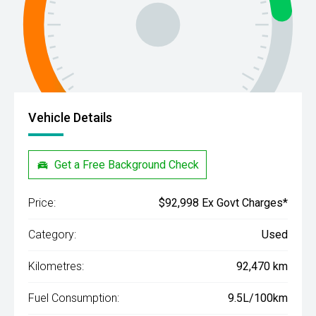
Vehicle Details
Get a Free Background Check
Price:
$92,998 Ex Govt Charges*
Category:
Used
Kilometres:
92,470 km
Fuel Consumption:
9.5L/100km