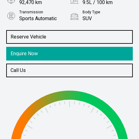
92,470 km
9.5L / 100 km
Transmission
Body Type
Sports Automatic
SUV
Engine
Stock No.
4.5L Diesel
61038779
Reserve Vehicle
Enquire Now
Call Us