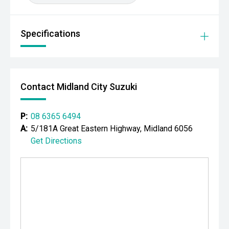
Your destination for premium used performance and
prestige vehicles.
Specifications
Please note: While every effort has been made to ensure
the accuracy of this information, errors and omissions
may occur. Odometer readings may vary due to test
drives.
Contact Midland City Suzuki
P:
08 6365 6494
A:
5/181A Great Eastern Highway, Midland 6056
Get Directions