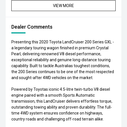
VIEW MORE
Dealer Comments
Presenting this 2020 Toyota LandCruiser 200 Series GXL -
a legendary touring wagon finished in premium Crystal
Pearl, delivering renowned V8 diesel performance,
exceptional reliability and genuine long-distance touring
capability. Built to tackle Australias toughest conditions,
the 200 Series continues to be one of the most respected
and sought-after 4WD vehicles on the market.
Powered by Toyotas iconic 4.5-litre twin-turbo V8 diesel
engine paired with a smooth Sports Automatic
transmission, this LandCruiser delivers effortless torque,
outstanding towing ability and proven durability. The full-
time 4WD system ensures confidence on highways,
country roads and challenging off-road terrain alike.