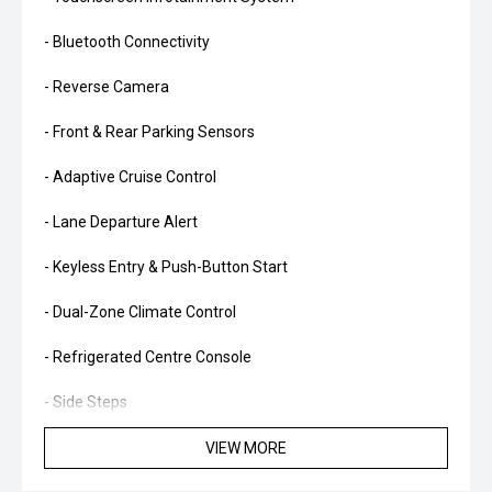
- Bluetooth Connectivity
- Reverse Camera
- Front & Rear Parking Sensors
- Adaptive Cruise Control
- Lane Departure Alert
- Keyless Entry & Push-Button Start
- Dual-Zone Climate Control
- Refrigerated Centre Console
- Side Steps
- Alloy Wheels
VIEW MORE