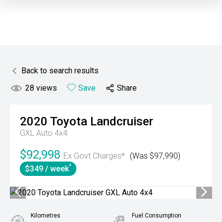
Back to search results
28
views
Save
Share
2020
Toyota
Landcruiser
GXL Auto 4x4
$92,998
Ex Govt Charges*
(Was $97,990)
^
$349 / week
Kilometres
Fuel Consumption