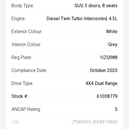
Body Type:
SUV, 5 doors, 8 seats
Engine:
Diesel Twin Turbo Intercooled, 4.5L
Exterior Colour:
White
Interior Colour:
Grey
Reg Plate:
1IZQ988
Compliance Date:
October 2020
Drive Type:
4X4 Dual Range
Stock #:
61038779
ANCAP Rating:
5
VIN:
JTMHV01J604315860