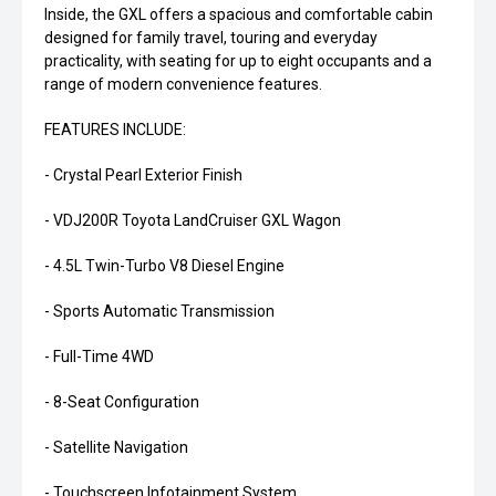
Inside, the GXL offers a spacious and comfortable cabin
designed for family travel, touring and everyday
practicality, with seating for up to eight occupants and a
range of modern convenience features.
FEATURES INCLUDE:
- Crystal Pearl Exterior Finish
- VDJ200R Toyota LandCruiser GXL Wagon
- 4.5L Twin-Turbo V8 Diesel Engine
- Sports Automatic Transmission
- Full-Time 4WD
- 8-Seat Configuration
- Satellite Navigation
- Touchscreen Infotainment System