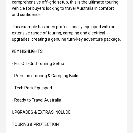
comprehensive off-grid setup, this is the ultimate touring
vehicle for buyers looking to travel Australia in comfort
and confidence.
This example has been professionally equipped with an
extensive range of touring, camping and electrical
upgrades, creating a genuine turn-key adventure package.
KEY HIGHLIGHTS:
- Full Off-Grid Touring Setup
- Premium Touring & Camping Build
- Tech Pack Equipped
- Ready to Travel Australia
UPGRADES & EXTRAS INCLUDE:
TOURING & PROTECTION: