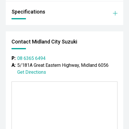
- Toilet & Shower Tent
Specifications
LTZ PREMIUM FEATURES INCLUDE:
- Summit White Exterior Finish
- Chevrolet Silverado HD LTZ Premium Crew Cab
Contact Midland City Suzuki
- Automatic Transmission
P:
08 6365 6494
- Four-Wheel Drive
A:
5/181A Great Eastern Highway, Midland 6056
Get Directions
- Premium Leather Appointed Interior
- Heated & Ventilated Front Seats
- Heated Rear Seats
- Electrically Adjustable Front Seats with Memory
- Large Touchscreen Infotainment System