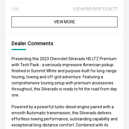
VIN:
1GC4Y9EY3PF133677
VIEW MORE
Dealer Comments
Presenting this 2023 Chevrolet Silverado HD LTZ Premium
with Tech Pack - a seriously impressive American pickup
finished in Summit White and purpose-built for long-range
touring, towing and off-grid adventure. Featuring a
comprehensive touring setup with premium accessories
throughout, this Silverado is ready to hit the road from day
one.
Powered by a powerful turbo-diesel engine paired with a
smooth Automatic transmission, this Silverado delivers
effortless towing performance, outstanding capability and
exceptional long-distance comfort. Combined with its