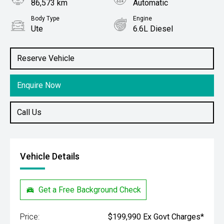
86,573 km
Automatic
Body Type
Engine
Ute
6.6L Diesel
Stock No.
61038786
Reserve Vehicle
Enquire Now
Call Us
Vehicle Details
Get a Free Background Check
Price:
$199,990 Ex Govt Charges*