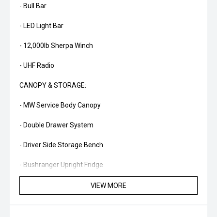
- Bull Bar
- LED Light Bar
- 12,000lb Sherpa Winch
- UHF Radio
CANOPY & STORAGE:
- MW Service Body Canopy
- Double Drawer System
- Driver Side Storage Bench
- Bushranger Upright Fridge
- Slide-Out Kitchen
VIEW MORE
- Slide-Out Pantry