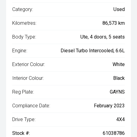
Category:
Used
Kilometres:
86,573 km
Body Type:
Ute, 4 doors, 5 seats
Engine:
Diesel Turbo Intercooled, 6.6L
Exterior Colour:
White
Interior Colour:
Black
Reg Plate:
GAYNS
Compliance Date:
February 2023
Drive Type:
4X4
Stock #:
61038786