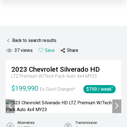
Back to search results
37
views
Save
Share
2023
Chevrolet
Silverado HD
LTZ Premium W/Tech Pack Auto 4x4 MY23
$199,990
^
Ex Govt Charges*
$759 / week
Kilometres
Transmission