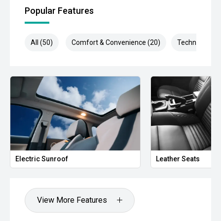
POWER & OFF-GRID SYSTEM:
Popular Features
- 120Ah Enerdrive Lithium Battery
All (50)
Comfort & Convenience (20)
Technology (1
- Enerdrive Management System
- 240V Battery Charger
- 40Ah DC to DC Charger
- Solar Charging Capability
- Roof Mounted Solar Panel Input
CAMPING & LIFESTYLE:
Electric Sunroof
Leather Seats
- 40L Water Tank Integrated into Headboard
- 270 Degree Awning
View More Features
- Maxtrax Recovery Boards