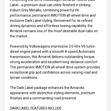
Label - a premium dual-cab utility finished in striking
Indium Grey Metallic, combining powerful V6
performance, permanent 4MOTION all-wheel drive and
exclusive Dark Label styling. Renowned for its refined
driving dynamics and effortless towing capability, the
Amarok remains one of the most desirable dual-cabs on
the market.
Powered by Volkswagens impressive 3.0-litre V6 turbo-
diesel engine paired with a smooth 8-speed Automatic
transmission, this Amarok delivers outstanding torque,
strong acceleration and excellent long-distance comfort.
The permanent 4MOTION all-wheel drive system provides
exceptional grip and confidence across varying road and
terrain conditions.
The Dark Label package enhances the Amaroks
appearance with distinctive styling elements, premium
finishes and a commanding road presence.
DARK LABEL FEATURES INCLUDE: