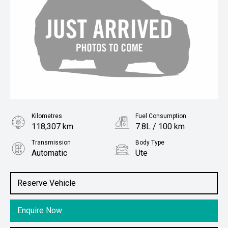
Kilometres
Fuel Consumption
118,307 km
7.8L / 100 km
Transmission
Body Type
Automatic
Ute
Engine
Stock No.
3.0L Diesel
61038871
Reserve Vehicle
Enquire Now