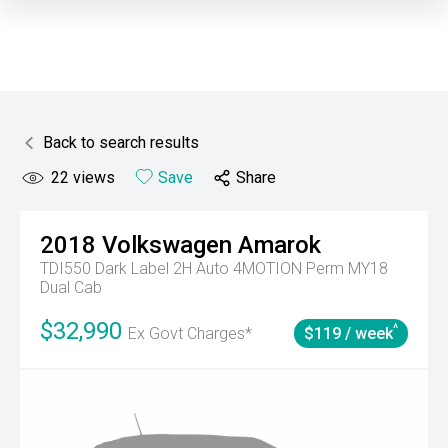
Back to search results
22
views
Save
Share
2018
Volkswagen
Amarok
TDI550 Dark Label 2H Auto 4MOTION Perm MY18
Dual Cab
$32,990
^
Ex Govt Charges*
$119 / week