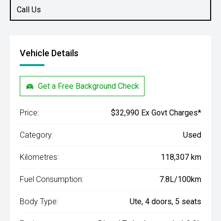
Call Us
Vehicle Details
Get a Free Background Check
Price:
$32,990 Ex Govt Charges*
Category:
Used
Kilometres:
118,307 km
Fuel Consumption:
7.8L/100km
Body Type:
Ute, 4 doors, 5 seats