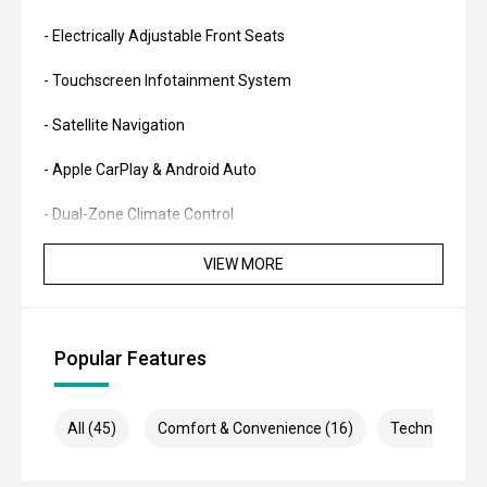
- Electrically Adjustable Front Seats
- Touchscreen Infotainment System
- Satellite Navigation
- Apple CarPlay & Android Auto
- Dual-Zone Climate Control
- Reverse Camera with Front & Rear Parking Sensors
VIEW MORE
- Adaptive Cruise Control
- Multi-Function Steering Wheel
Popular Features
- Bluetooth Connectivity
All (45)
Comfort & Convenience (16)
Technology (9
- Smart Key Entry & Push-Button Start
- Bi-Xenon Headlights