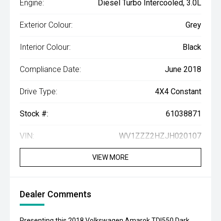
Engine:
Diesel Turbo Intercooled, 3.0L
Exterior Colour:
Grey
Interior Colour:
Black
Compliance Date:
June 2018
Drive Type:
4X4 Constant
Stock #:
61038871
VIN:
WV1ZZZ2HZJH020107
VIEW MORE
Dealer Comments
Presenting this 2018 Volkswagen Amarok TDI550 Dark