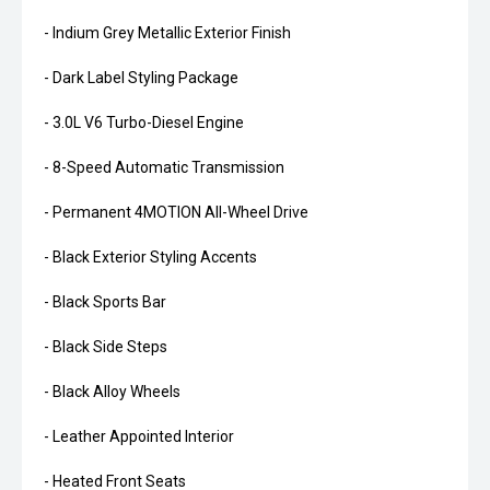
- Indium Grey Metallic Exterior Finish
- Dark Label Styling Package
- 3.0L V6 Turbo-Diesel Engine
- 8-Speed Automatic Transmission
- Permanent 4MOTION All-Wheel Drive
- Black Exterior Styling Accents
- Black Sports Bar
- Black Side Steps
- Black Alloy Wheels
- Leather Appointed Interior
- Heated Front Seats