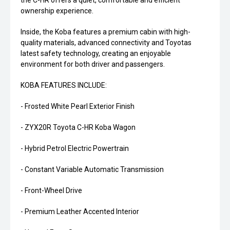
the C-HR offers a quiet, comfortable and efficient
ownership experience.
Inside, the Koba features a premium cabin with high-
quality materials, advanced connectivity and Toyotas
latest safety technology, creating an enjoyable
environment for both driver and passengers.
KOBA FEATURES INCLUDE:
- Frosted White Pearl Exterior Finish
- ZYX20R Toyota C-HR Koba Wagon
- Hybrid Petrol Electric Powertrain
- Constant Variable Automatic Transmission
- Front-Wheel Drive
- Premium Leather Accented Interior