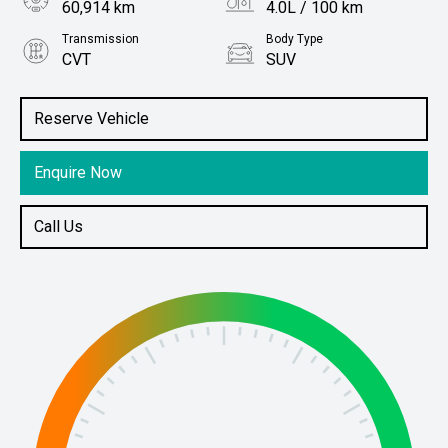
60,914 km
4.0L / 100 km
Transmission
Body Type
CVT
SUV
Engine
Stock No.
1.8L Hybrid
61038886
Reserve Vehicle
Enquire Now
Call Us