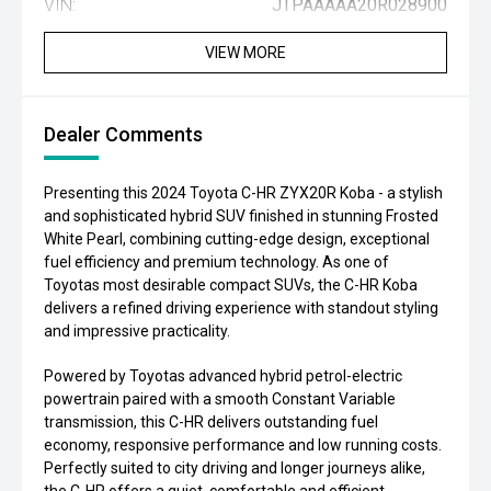
VIN:
JTPAAAAA20R028900
VIEW MORE
Dealer Comments
Presenting this 2024 Toyota C-HR ZYX20R Koba - a stylish
and sophisticated hybrid SUV finished in stunning Frosted
White Pearl, combining cutting-edge design, exceptional
fuel efficiency and premium technology. As one of
Toyotas most desirable compact SUVs, the C-HR Koba
delivers a refined driving experience with standout styling
and impressive practicality.
Powered by Toyotas advanced hybrid petrol-electric
powertrain paired with a smooth Constant Variable
transmission, this C-HR delivers outstanding fuel
economy, responsive performance and low running costs.
Perfectly suited to city driving and longer journeys alike,