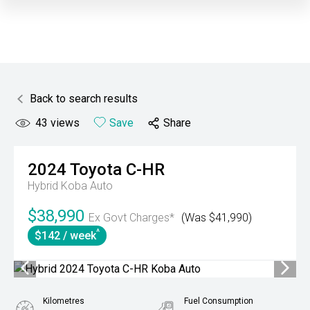
Back to search results
43
views
Save
Share
2024
Toyota
C-HR
Hybrid Koba Auto
$38,990
Ex Govt Charges*
(Was $41,990)
^
$142 / week
Kilometres
Fuel Consumption