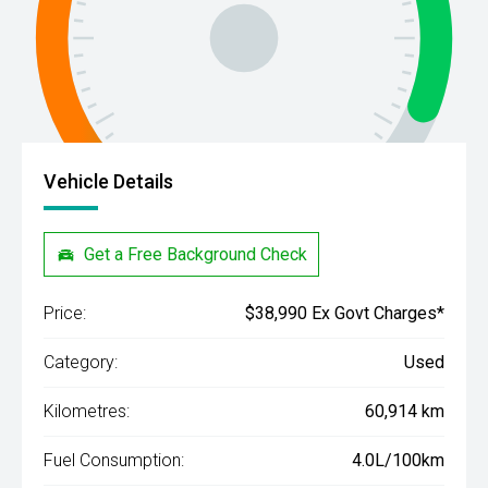
Vehicle Details
Get a Free Background Check
Price:
$38,990 Ex Govt Charges*
Category:
Used
Kilometres:
60,914 km
Fuel Consumption:
4.0L/100km