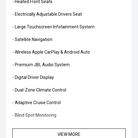
- Heated Front Seats
- Electrically Adjustable Drivers Seat
- Large Touchscreen Infotainment System
- Satellite Navigation
- Wireless Apple CarPlay & Android Auto
- Premium JBL Audio System
- Digital Driver Display
- Dual-Zone Climate Control
- Adaptive Cruise Control
- Blind Spot Monitoring
- Rear Cross Traffic Alert
VIEW MORE