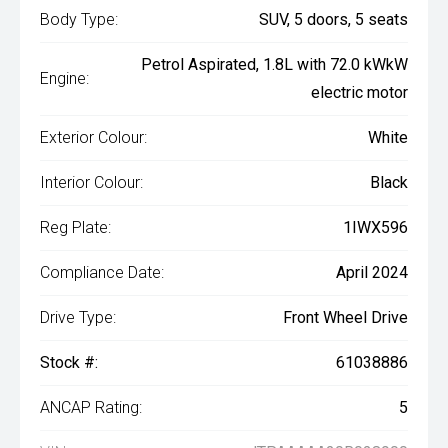
Body Type:
SUV, 5 doors, 5 seats
Petrol Aspirated, 1.8L with 72.0 kWkW
Engine:
electric motor
Exterior Colour:
White
Interior Colour:
Black
Reg Plate:
1IWX596
Compliance Date:
April 2024
Drive Type:
Front Wheel Drive
Stock #:
61038886
ANCAP Rating:
5