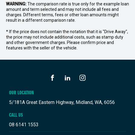
WARNING:
The comparison rate is true only for the example loan
amount and term selected and may not include all fees and
charges. Different terms, fees or other loan amounts might
result in a different comparison rate.
* If the price does not contain the notation that it is "Drive Away",
the price may not include additional costs, such as stamp duty
and other government charges. Please confirm price and
features with the seller of the vehicle.
FACEBOOK
LINKEDIN
INSTAGRAM
OUR LOCATION
5/181A Great Eastern Highway, Midland, WA, 6056
CALL US
08 6141 1553