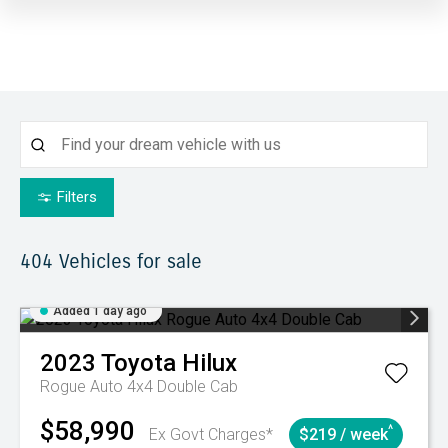
Filters
404
Vehicles for sale
Added 1 day ago
2023
Toyota
Hilux
Rogue Auto 4x4 Double Cab
$58,990
^
Ex Govt Charges*
$219 / week