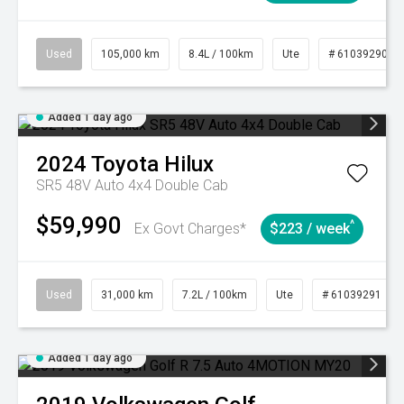
Used
105,000 km
8.4L / 100km
Ute
# 61039290
Added 1 day ago
2024
Toyota
Hilux
SR5 48V Auto 4x4 Double Cab
$59,990
^
Ex Govt Charges*
$223 / week
Used
31,000 km
7.2L / 100km
Ute
# 61039291
Added 1 day ago