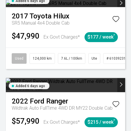
Added 6 days ago
2017
Toyota
Hilux
SR5 Manual 4x4 Double Cab
$47,990
^
Ex Govt Charges*
$177 / week
Used
124,000 km
7.6L / 100km
Ute
# 61039231
Added 6 days ago
2022
Ford
Ranger
Wildtrak Auto FullTime 4WD DR MY22 Double Cab
$57,990
^
Ex Govt Charges*
$215 / week