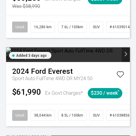
Was $58,990
Used
16,286 km
7.6L / 100km
SUV
# 61039014
Added 3 days ago
2024
Ford
Everest
Sport Auto FullTime 4WD DR MY24.50
$61,990
^
Ex Govt Charges*
$230 / week
Used
38,044 km
8.5L / 100km
SUV
# 61038856