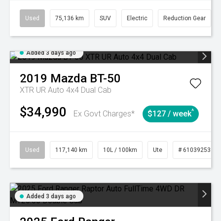
Used
75,136 km
SUV
Electric
Reduction Gear
Added 3 days ago
2019
Mazda
BT-50
XTR UR Auto 4x4 Dual Cab
$34,990
^
Ex Govt Charges*
$127 / week
Used
117,140 km
10L / 100km
Ute
# 61039253
Added 3 days ago