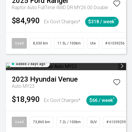
2025
Ford
Ranger
Raptor Auto FullTime 4WD DR MY26.00 Double Cab
$84,990
^
Ex Govt Charges*
$318 / week
Used
8,030 km
11.5L / 100km
Ute
# 61039256
Added 3 days ago
2023
Hyundai
Venue
Auto MY23
$18,990
^
Ex Govt Charges*
$66 / week
Used
73,860 km
7.2L / 100km
SUV
# 61039259