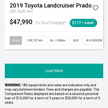
2019
Toyota
Landcruiser Prado
GXL Auto 4x4
$47,990
^
Ex Govt Charges*
$177 / week
Used
109,737 km
8L / 100km
SUV
# 61039208
Load More
WARNING:
^All repayments and rates are indicative only and
may vary between lenders. Fees and charges are payable. The
Comparison Rates displayed are based on a secured personal
loan of $10,000 for a term of 3 years or $30,000 for a term of 5
years.