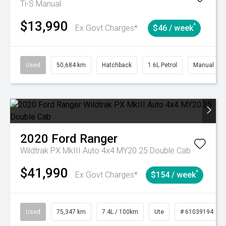
Ti-S
Manual
$13,990
^
Ex Govt Charges*
$46 / week
Used
50,684 km
Hatchback
1.6L Petrol
Manual
2020
Ford
Ranger
Wildtrak PX MkIII Auto 4x4 MY20.25 Double Cab
$41,990
^
Ex Govt Charges*
$154 / week
Used
75,347 km
7.4L / 100km
Ute
# 61039194