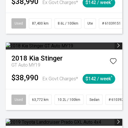
$38,990
^
Ex Govt Charges*
$142 / week
Used
87,400 km
8.6L / 100km
Ute
# 61039151
2018
Kia
Stinger
GT Auto MY19
$38,990
^
Ex Govt Charges*
$142 / week
Used
63,772 km
10.2L / 100km
Sedan
# 61039215