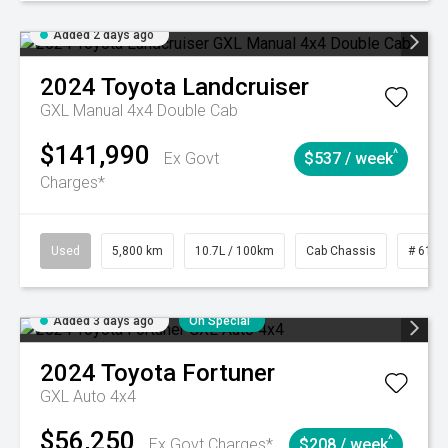
Added 2 days ago
2024
Toyota
Landcruiser
GXL Manual 4x4 Double Cab
$141,990
^
Ex Govt
$537 / week
Charges*
Used
5,800 km
10.7L / 100km
Cab Chassis
# 6103
Added 3 days ago
On Special
2024
Toyota
Fortuner
GXL Auto 4x4
$56,250
^
Ex Govt Charges*
$208 / week