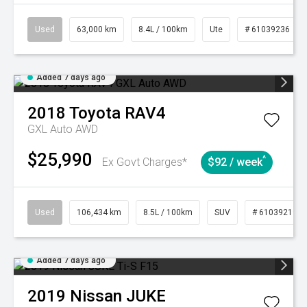
Used
63,000 km
8.4L / 100km
Ute
# 61039236
Added 7 days ago
2018
Toyota
RAV4
GXL Auto AWD
$25,990
^
Ex Govt Charges*
$92 / week
Used
106,434 km
8.5L / 100km
SUV
# 61039219
Added 7 days ago
2019
Nissan
JUKE