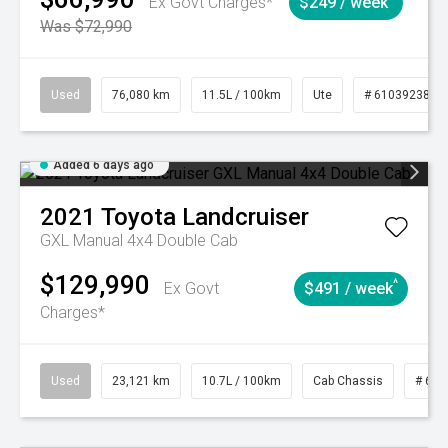
Ex Govt Charges*
$249 / week
Was $72,990
Used
76,080 km
11.5L / 100km
Ute
# 61039238
Added 6 days ago
2021
Toyota
Landcruiser
GXL Manual 4x4 Double Cab
$129,990
^
Ex Govt
$491 / week
Charges*
Used
23,121 km
10.7L / 100km
Cab Chassis
# 610