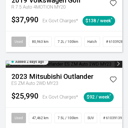
2019
Volkswagen
Golf
R 7.5 Auto 4MOTION MY20
$37,990
^
Ex Govt Charges*
$138 / week
Used
80,963 km
7.2L / 100km
Hatch
# 61039281
Added 2 days ago
2023
Mitsubishi
Outlander
ES ZM Auto 2WD MY23
$25,990
^
Ex Govt Charges*
$92 / week
Used
47,462 km
7.5L / 100km
SUV
# 61039139