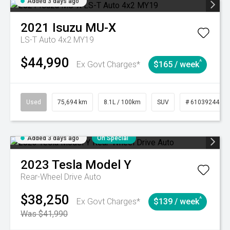
Added 3 days ago
2021
Isuzu
MU-X
LS-T Auto 4x2 MY19
$44,990
^
Ex Govt Charges*
$165 / week
Used
75,694 km
8.1L / 100km
SUV
# 61039244
Added 3 days ago
On Special
2023
Tesla
Model Y
Rear-Wheel Drive Auto
$38,250
^
Ex Govt Charges*
$139 / week
Was $41,990