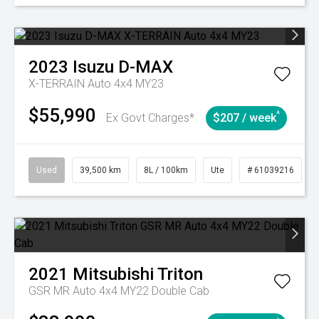
2023
Isuzu
D-MAX
X-TERRAIN Auto 4x4 MY23
$55,990
^
Ex Govt Charges*
$207 / week
Used
39,500 km
8L / 100km
Ute
# 61039216
2021
Mitsubishi
Triton
GSR MR Auto 4x4 MY22 Double Cab