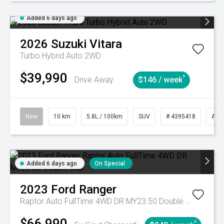
Added 6 days ago
2026
Suzuki
Vitara
Turbo Hybrid Auto 2WD
$39,990
^
Drive Away
$146 / week
New
10 km
5.8L / 100km
SUV
# 4395418
Aut
Added 6 days ago
On Special
2023
Ford
Ranger
Raptor Auto FullTime 4WD DR MY23.50 Double Cab
$66,990
^