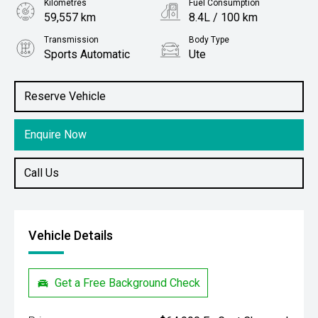
Kilometres
Fuel Consumption
59,557 km
8.4L / 100 km
Transmission
Body Type
Sports Automatic
Ute
Engine
Stock No.
3.0L Diesel
61038912
Reserve Vehicle
Enquire Now
Call Us
Vehicle Details
Get a Free Background Check