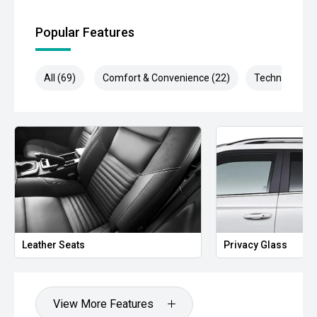
- 360-Degree Camera System
Popular Features
- Adaptive Cruise Control
All (69)
Comfort & Convenience (22)
Technology (1
- Blind Spot Monitoring
- Lane Keeping Assist
- Rear Cross Traffic Alert
- Autonomous Emergency Braking
- Dual-Zone Climate Control
- Smart Key Entry & Push-Button Start
Leather Seats
Privacy Glass
- Wireless Phone Charging
- Factory Platinum Alloy Wheels
View More Features
- Integrated Tow Capability