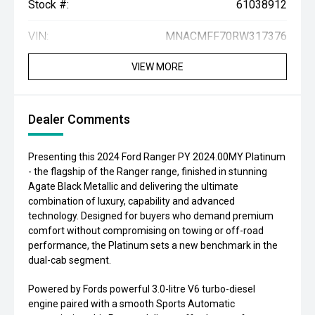
Stock #:
61038912
VIN:
MNACMFF70RW317376
VIEW MORE
Dealer Comments
Presenting this 2024 Ford Ranger PY 2024.00MY Platinum
- the flagship of the Ranger range, finished in stunning
Agate Black Metallic and delivering the ultimate
combination of luxury, capability and advanced
technology. Designed for buyers who demand premium
comfort without compromising on towing or off-road
performance, the Platinum sets a new benchmark in the
dual-cab segment.
Powered by Fords powerful 3.0-litre V6 turbo-diesel
engine paired with a smooth Sports Automatic