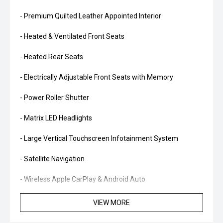
- Premium Quilted Leather Appointed Interior
- Heated & Ventilated Front Seats
- Heated Rear Seats
- Electrically Adjustable Front Seats with Memory
- Power Roller Shutter
- Matrix LED Headlights
- Large Vertical Touchscreen Infotainment System
- Satellite Navigation
- Wireless Apple CarPlay & Android Auto
- Digital Instrument Cluster
VIEW MORE
- Premium B&O Sound System