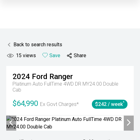
Back to search results
15
views
Save
Share
2024
Ford
Ranger
Platinum Auto FullTime 4WD DR MY24.00 Double
Cab
$64,990
^
Ex Govt Charges*
$242 / week