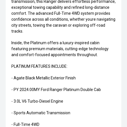
transmission, this Ranger delivers effortless performance,
exceptional towing capability and refined long-distance
comfort. The advanced Full-Time 4WD system provides
confidence across all conditions, whether youre navigating
city streets, towing the caravan or exploring off-road
tracks.
Inside, the Platinum offers a luxury-inspired cabin
featuring premium materials, cutting-edge technology
and comfort-focused appointments throughout.
PLATINUM FEATURES INCLUDE:
- Agate Black Metallic Exterior Finish
- PY 2024.00MY Ford Ranger Platinum Double Cab
- 3.0L V6 Turbo-Diesel Engine
- Sports Automatic Transmission
- Full-Time 4WD