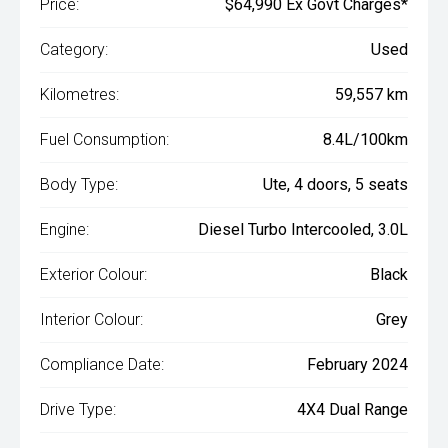
Price:
$64,990 Ex Govt Charges*
Category:
Used
Kilometres:
59,557 km
Fuel Consumption:
8.4L/100km
Body Type:
Ute, 4 doors, 5 seats
Engine:
Diesel Turbo Intercooled, 3.0L
Exterior Colour:
Black
Interior Colour:
Grey
Compliance Date:
February 2024
Drive Type:
4X4 Dual Range