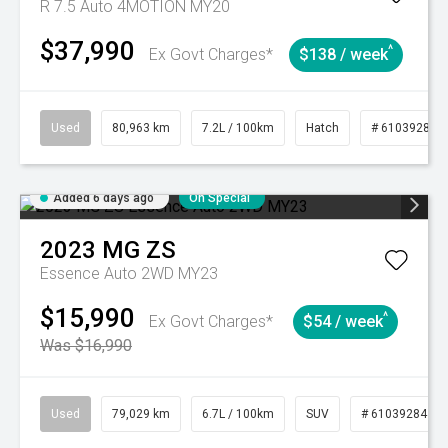
R 7.5 Auto 4MOTION MY20
$37,990
^
Ex Govt Charges*
$138 / week
Used
80,963 km
7.2L / 100km
Hatch
# 61039281
Added 6 days ago
On Special
2023
MG
ZS
Essence Auto 2WD MY23
$15,990
^
Ex Govt Charges*
$54 / week
Was $16,990
Used
79,029 km
6.7L / 100km
SUV
# 61039284