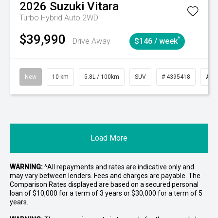
2026
Suzuki
Vitara
Turbo Hybrid Auto 2WD
$39,990
^
Drive Away
$146 / week
New
10 km
5.8L / 100km
SUV
# 4395418
Aut
Load More
WARNING:
^All repayments and rates are indicative only and
may vary between lenders. Fees and charges are payable. The
Comparison Rates displayed are based on a secured personal
loan of $10,000 for a term of 3 years or $30,000 for a term of 5
years.