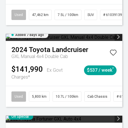
Used
47,462 km
7.5L / 100km
SUV
# 61039139
Added 7 days ago
2024
Toyota
Landcruiser
GXL Manual 4x4 Double Cab
$141,990
^
Ex Govt
$537 / week
Charges*
Used
5,800 km
10.7L / 100km
Cab Chassis
# 6103
On Special