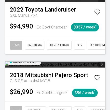
2022
Toyota
Landcruiser
GXL Manual 4x4
$94,990
^
Ex Govt Charges*
$357 / week
Used
86,000 km
10.7L / 100km
SUV
# 61039341
Added 16 hrs ago
2018
Mitsubishi
Pajero Sport
GLS QE Auto 4x4 MY18
$26,990
^
Ex Govt Charges*
$96 / week