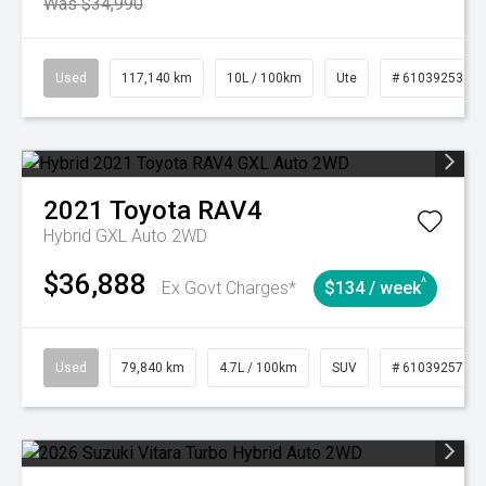
Was $34,990
Used
117,140 km
10L / 100km
Ute
# 61039253
2021
Toyota
RAV4
Hybrid GXL Auto 2WD
$36,888
^
Ex Govt Charges*
$134 / week
Used
79,840 km
4.7L / 100km
SUV
# 61039257