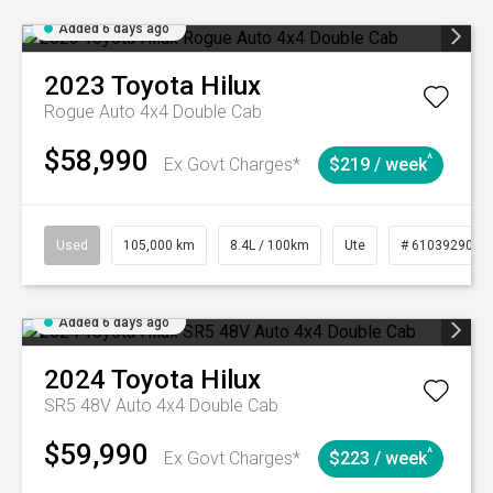
Added 6 days ago
2023
Toyota
Hilux
Rogue Auto 4x4 Double Cab
$58,990
^
Ex Govt Charges*
$219 / week
Used
105,000 km
8.4L / 100km
Ute
# 61039290
Added 6 days ago
2024
Toyota
Hilux
SR5 48V Auto 4x4 Double Cab
$59,990
^
Ex Govt Charges*
$223 / week