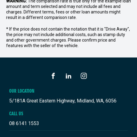
WARNING:
The comparison rate is true only for the example loan
amount and term selected and may not include all fees and
charges. Different terms, fees or other loan amounts might
result in a different comparison rate.
* If the price does not contain the notation that it is "Drive Away",
the price may not include additional costs, such as stamp duty
and other government charges. Please confirm price and
features with the seller of the vehicle.
FACEBOOK
LINKEDIN
INSTAGRAM
OUR LOCATION
5/181A Great Eastern Highway, Midland, WA, 6056
CALL US
08 6141 1553