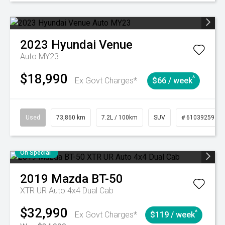
2023
Hyundai
Venue
Auto MY23
$18,990
^
Ex Govt Charges*
$66 / week
Used
73,860 km
7.2L / 100km
SUV
# 61039259
On Special
2019
Mazda
BT-50
XTR UR Auto 4x4 Dual Cab
$32,990
^
Ex Govt Charges*
$119 / week