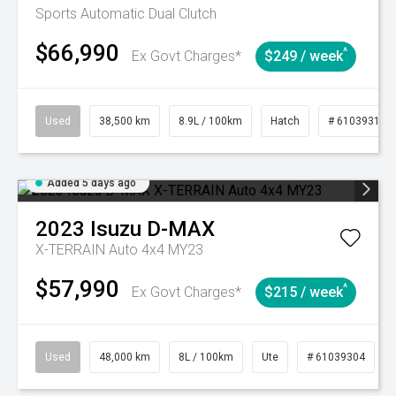
Sports Automatic Dual Clutch
$66,990
^
Ex Govt Charges*
$249 / week
Used
38,500 km
8.9L / 100km
Hatch
# 61039318
Added 5 days ago
2023
Isuzu
D-MAX
X-TERRAIN Auto 4x4 MY23
$57,990
^
Ex Govt Charges*
$215 / week
Used
48,000 km
8L / 100km
Ute
# 61039304