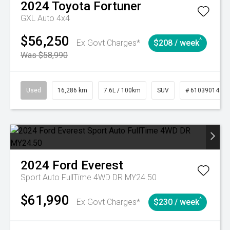
2024
Toyota
Fortuner
GXL Auto 4x4
$56,250
^
Ex Govt Charges*
$208 / week
Was $58,990
Used
16,286 km
7.6L / 100km
SUV
# 61039014
2024
Ford
Everest
Sport Auto FullTime 4WD DR MY24.50
$61,990
^
Ex Govt Charges*
$230 / week