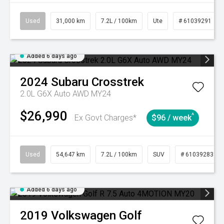
Used
31,000 km
7.2L / 100km
Ute
# 61039291
Added 6 days ago
2024
Subaru
Crosstrek
2.0L G6X Auto AWD MY24
$26,990
^
Ex Govt Charges*
$96 / week
Used
54,647 km
7.2L / 100km
SUV
# 61039283
Added 6 days ago
2019
Volkswagen
Golf