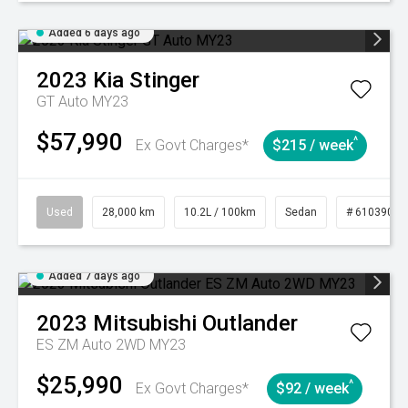
Added 6 days ago
2023
Kia
Stinger
GT Auto MY23
$57,990
^
Ex Govt Charges*
$215 / week
Used
28,000 km
10.2L / 100km
Sedan
# 61039095
Added 7 days ago
2023
Mitsubishi
Outlander
ES ZM Auto 2WD MY23
$25,990
^
Ex Govt Charges*
$92 / week