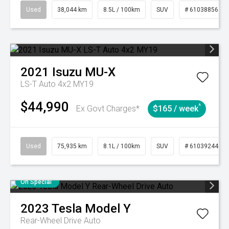
Used
38,044 km
8.5L / 100km
SUV
# 61038856
2021
Isuzu
MU-X
LS-T Auto 4x2 MY19
$44,990
^
Ex Govt Charges*
$165 / week
Used
75,935 km
8.1L / 100km
SUV
# 61039244
On Special
2023
Tesla
Model Y
Rear-Wheel Drive Auto