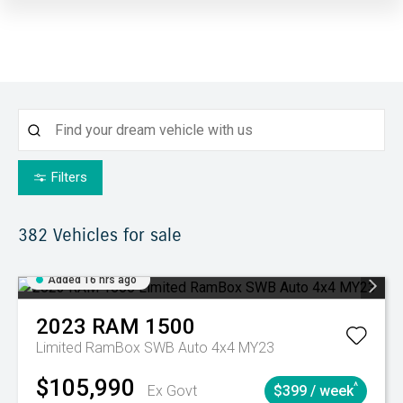
Filters
382
Vehicles for sale
Added 16 hrs ago
2023
RAM
1500
Limited RamBox SWB Auto 4x4 MY23
$105,990
^
Ex Govt
$399 / week