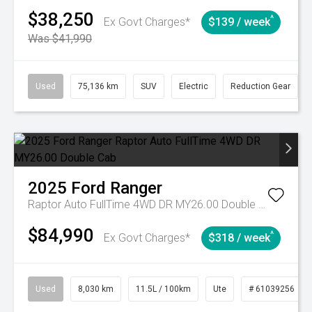
$38,250
^
Ex Govt Charges*
$139 / week
Was $41,990
Used
75,136 km
SUV
Electric
Reduction Gear
2025
Ford
Ranger
Raptor Auto FullTime 4WD DR MY26.00 Double Cab
$84,990
^
Ex Govt Charges*
$318 / week
Used
8,030 km
11.5L / 100km
Ute
# 61039256