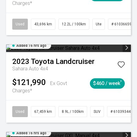
Charges*
Used
43,696 km
12.2L / 100km
Ute
# 61036659
Added 16 hrs ago
2023
Toyota
Landcruiser
Sahara Auto 4x4
$121,990
^
Ex Govt
$460 / week
Charges*
Used
67,459 km
8.9L / 100km
SUV
# 61039344
Added 16 hrs ago