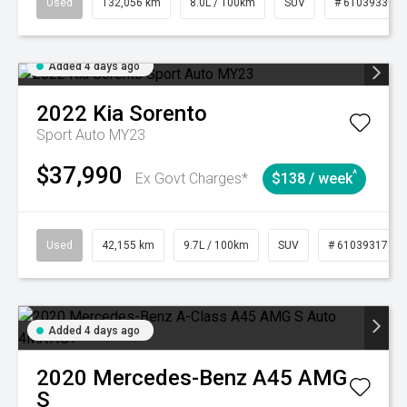
Used
132,056 km
8.0L / 100km
SUV
# 61039330
Added 4 days ago
2022
Kia
Sorento
Sport Auto MY23
$37,990
^
Ex Govt Charges*
$138 / week
Used
42,155 km
9.7L / 100km
SUV
# 61039317
Added 4 days ago
2020
Mercedes-Benz
A45 AMG
S