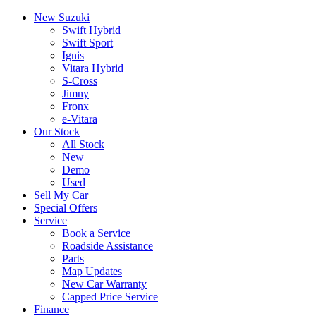
New Suzuki
Swift Hybrid
Swift Sport
Ignis
Vitara Hybrid
S-Cross
Jimny
Fronx
e-Vitara
Our Stock
All Stock
New
Demo
Used
Sell My Car
Special Offers
Service
Book a Service
Roadside Assistance
Parts
Map Updates
New Car Warranty
Capped Price Service
Finance