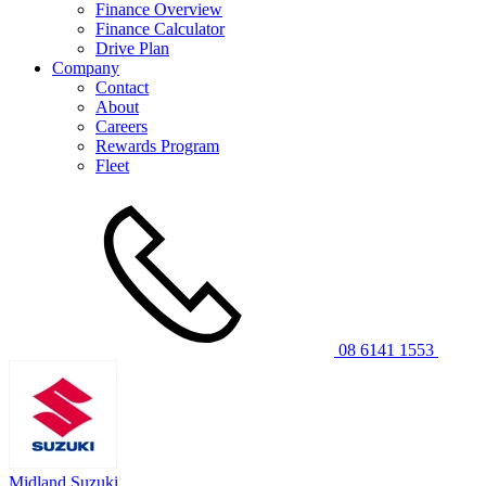
Finance Overview
Finance Calculator
Drive Plan
Company
Contact
About
Careers
Rewards Program
Fleet
08 6141 1553
Midland Suzuki