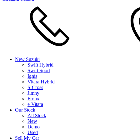
New Suzuki
Swift Hybrid
Swift Sport
Ignis
Vitara Hybrid
S-Cross
Jimny
Fronx
e-Vitara
Our Stock
All Stock
New
Demo
Used
Sell My Car