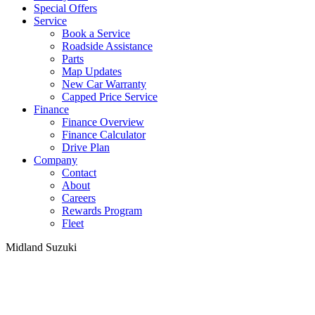
Special Offers
Service
Book a Service
Roadside Assistance
Parts
Map Updates
New Car Warranty
Capped Price Service
Finance
Finance Overview
Finance Calculator
Drive Plan
Company
Contact
About
Careers
Rewards Program
Fleet
Midland Suzuki