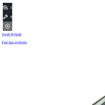
Search Stock
Book A Service
Swift Hybrid
Fun has evolved.