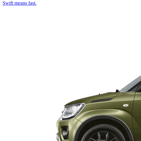
Swift means fast.