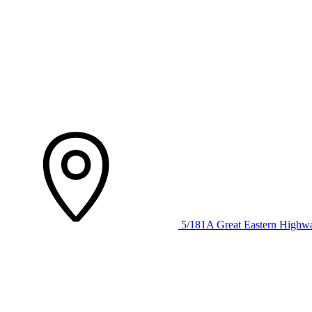
5/181A Great Eastern Highw