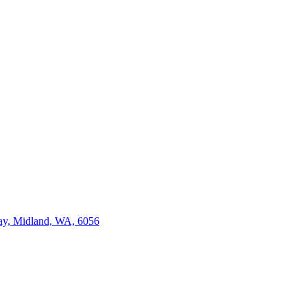
ay, Midland, WA, 6056