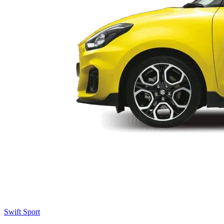
Swift Sport