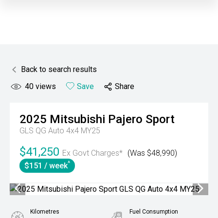
Back to search results
40
views
Save
Share
2025
Mitsubishi
Pajero Sport
GLS QG Auto 4x4 MY25
$41,250
Ex Govt Charges*
(Was $48,990)
^
$151 / week
Kilometres
Fuel Consumption