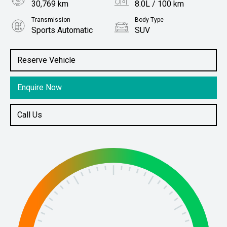
30,769 km
8.0L / 100 km
Transmission
Body Type
Sports Automatic
SUV
Engine
Stock No.
2.4L Diesel
61037507
Reserve Vehicle
Enquire Now
Call Us