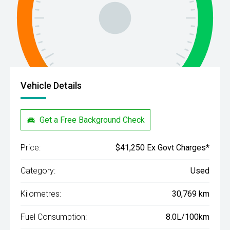
Vehicle Details
Get a Free Background Check
Price:
$41,250 Ex Govt Charges*
Category:
Used
Kilometres:
30,769 km
Fuel Consumption:
8.0L/100km