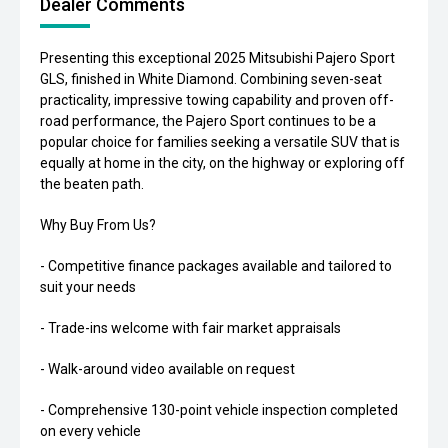
Dealer Comments
Presenting this exceptional 2025 Mitsubishi Pajero Sport
GLS, finished in White Diamond. Combining seven-seat
practicality, impressive towing capability and proven off-
road performance, the Pajero Sport continues to be a
popular choice for families seeking a versatile SUV that is
equally at home in the city, on the highway or exploring off
the beaten path.
Why Buy From Us?
- Competitive finance packages available and tailored to
suit your needs
- Trade-ins welcome with fair market appraisals
- Walk-around video available on request
- Comprehensive 130-point vehicle inspection completed
on every vehicle