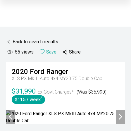
Back to search results
55
views
Save
Share
2020
Ford
Ranger
XLS PX MkIII Auto 4x4 MY20.75 Double Cab
$31,990
Ex Govt Charges*
(Was $35,990)
^
$115 / week