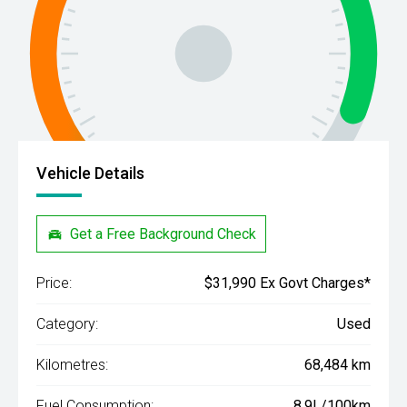
Vehicle Details
Get a Free Background Check
Price:
$31,990 Ex Govt Charges*
Category:
Used
Kilometres:
68,484 km
Fuel Consumption:
8.9L/100km