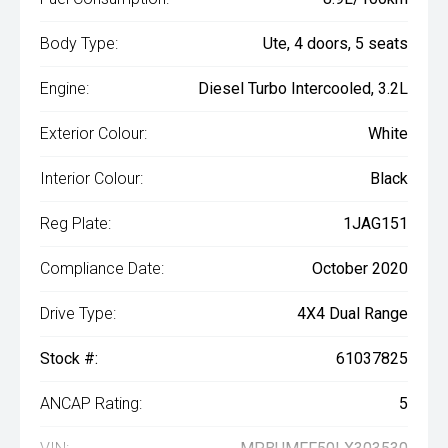
Body Type:
Ute, 4 doors, 5 seats
Engine:
Diesel Turbo Intercooled, 3.2L
Exterior Colour:
White
Interior Colour:
Black
Reg Plate:
1JAG151
Compliance Date:
October 2020
Drive Type:
4X4 Dual Range
Stock #:
61037825
ANCAP Rating:
5