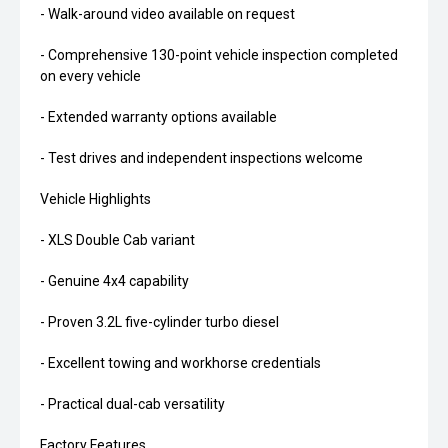
- Walk-around video available on request
- Comprehensive 130-point vehicle inspection completed
on every vehicle
- Extended warranty options available
- Test drives and independent inspections welcome
Vehicle Highlights
- XLS Double Cab variant
- Genuine 4x4 capability
- Proven 3.2L five-cylinder turbo diesel
- Excellent towing and workhorse credentials
- Practical dual-cab versatility
Factory Features