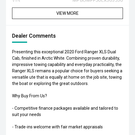
VIN:
MPBUMFF50LX303530
VIEW MORE
Dealer Comments
Presenting this exceptional 2020 Ford Ranger XLS Dual
Cab, finished in Arctic White. Combining proven durability,
impressive towing capability and everyday practicality, the
Ranger XLS remains a popular choice for buyers seeking a
versatile ute that is equally at home on the job site, towing
the boat or exploring the great outdoors.
Why Buy From Us?
- Competitive finance packages available and tailored to
suit your needs
- Trade-ins welcome with fair market appraisals