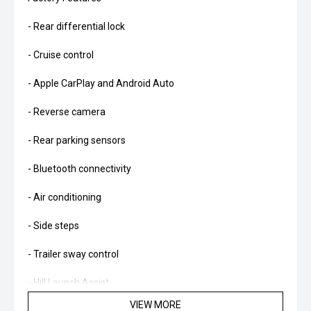
- Rear differential lock
- Cruise control
- Apple CarPlay and Android Auto
- Reverse camera
- Rear parking sensors
- Bluetooth connectivity
- Air conditioning
- Side steps
- Trailer sway control
- Hill Launch Assist
VIEW MORE