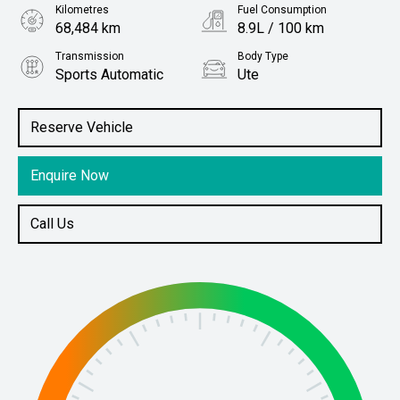
Kilometres
Fuel Consumption
68,484 km
8.9L / 100 km
Transmission
Body Type
Sports Automatic
Ute
Engine
Stock No.
3.2L Diesel
61037825
Reserve Vehicle
Enquire Now
Call Us