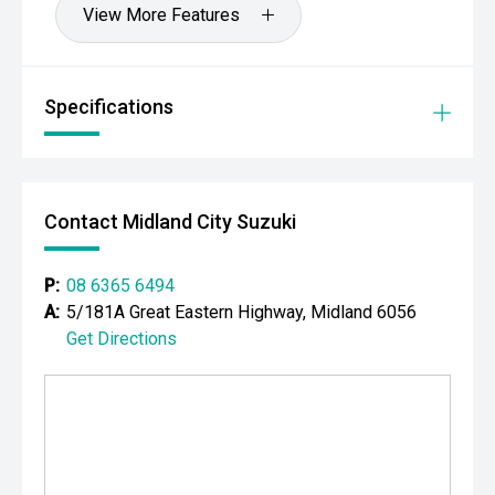
View More Features
CARCO U2
Your destination for premium used performance and
prestige vehicles.
Specifications
Please note: While every effort has been made to ensure
the accuracy of this information, errors and omissions
may occur. Odometer readings may vary due to test
drives.
Contact Midland City Suzuki
P:
08 6365 6494
A:
5/181A Great Eastern Highway, Midland 6056
Get Directions