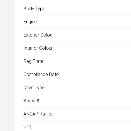
Body Type:
Engine:
Exterior Colour:
Interior Colour:
Reg Plate:
Compliance Date:
Drive Type:
Stock #:
ANCAP Rating:
VIN: