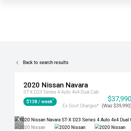
Back to search results
2020
Nissan
Navara
ST-X D23 Series 4 Auto 4x4 Dual Cab
$37,99
^
$138 / week
Ex Govt Charges*
(Was $39,990