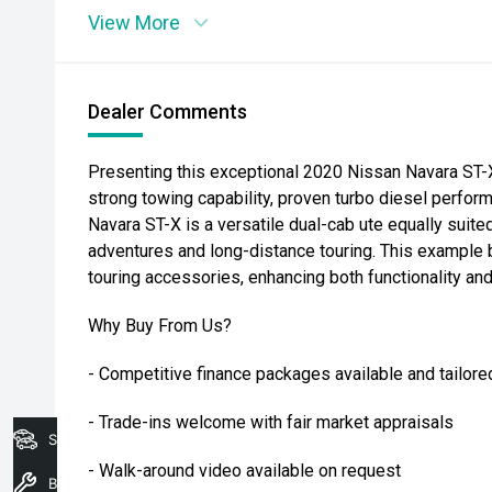
View More
Dealer Comments
Presenting this exceptional 2020 Nissan Navara ST-X,
strong towing capability, proven turbo diesel perform
Navara ST-X is a versatile dual-cab ute equally suit
adventures and long-distance touring. This example b
touring accessories, enhancing both functionality and 
Why Buy From Us?
- Competitive finance packages available and tailore
- Trade-ins welcome with fair market appraisals
Search Stock
- Walk-around video available on request
Book A Service