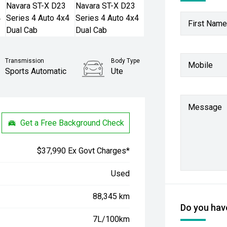
First Name
Transmission
Body Type
Mobile
Sports Automatic
Ute
Stock No.
61037935
Message
Get a Free Background Check
$37,990 Ex Govt Charges*
Used
88,345 km
Do you have
7L/100km