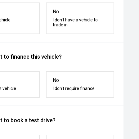
No
ehicle
I don't have a vehicle to
trade in
 to finance this vehicle?
No
s vehicle
I don't require finance
 to book a test drive?