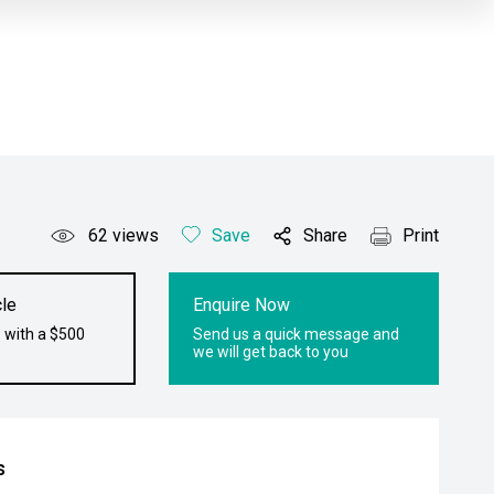
62
views
Save
Share
Print
le
Enquire Now
 with a $500
Send us a quick message and
we will get back to you
s