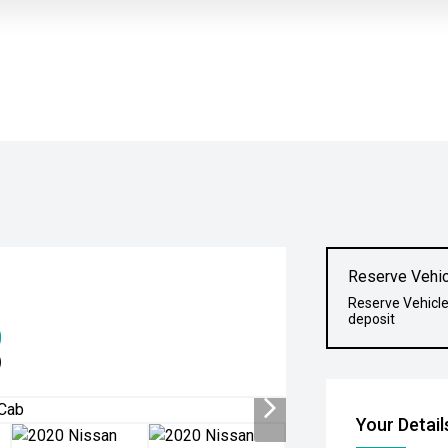
Reserve Vehic
Reserve Vehicle
deposit
0
)
Your Detail