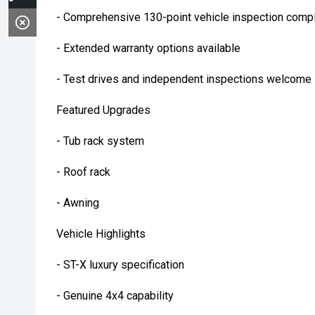
- Comprehensive 130-point vehicle inspection compl
- Extended warranty options available
- Test drives and independent inspections welcome
Featured Upgrades
- Tub rack system
- Roof rack
- Awning
Vehicle Highlights
- ST-X luxury specification
- Genuine 4x4 capability