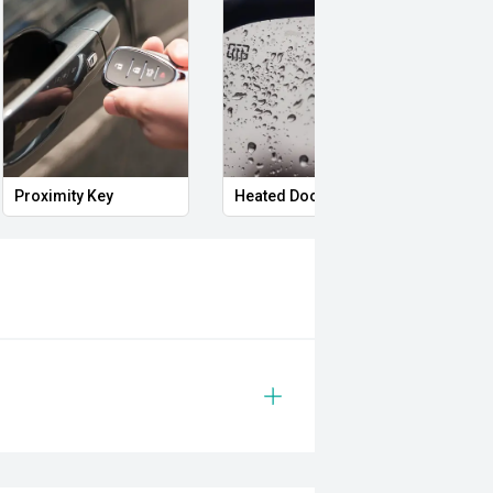
Proximity Key
Heated Door Mirrors
Powe