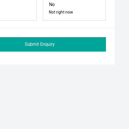
No
Not right now
Submit Enquiry