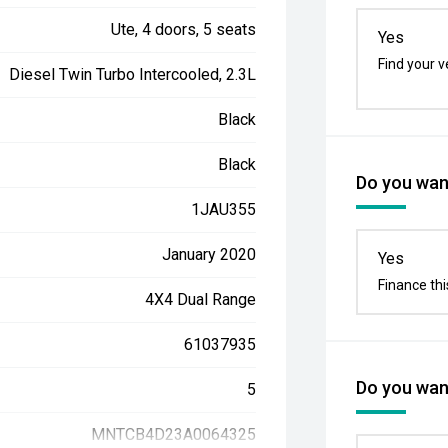
Ute, 4 doors, 5 seats
Yes
Find your v
Diesel Twin Turbo Intercooled, 2.3L
Black
Black
Do you want
1JAU355
January 2020
Yes
Finance thi
4X4 Dual Range
61037935
Do you want
5
MNTCB4D23A0064325