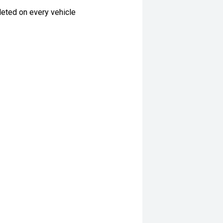
eted on every vehicle