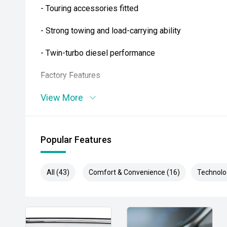
- Touring accessories fitted
- Strong towing and load-carrying ability
- Twin-turbo diesel performance
Factory Features
View More
- Intelligent 4WD system
- Rear differential lock
Popular Features
- Leather-accented interior
- Power-adjustable drivers seat
All (43)
Comfort & Convenience (16)
Technolo
- Apple CarPlay and Android Auto
- Satellite navigation