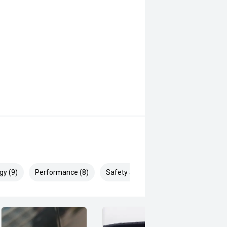
gy (9)
Performance (8)
Safety & Security (10)