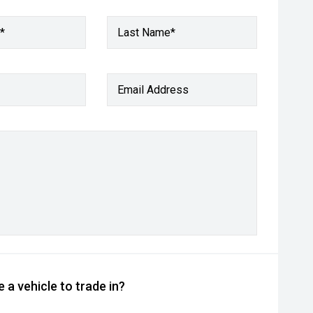
*
Last Name*
Email Address
 a vehicle to trade in?