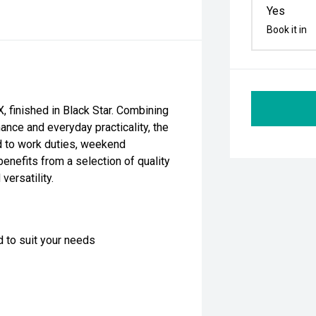
Yes
Book it in
 finished in Black Star. Combining
ance and everyday practicality, the
ed to work duties, weekend
enefits from a selection of quality
versatility.
d to suit your needs