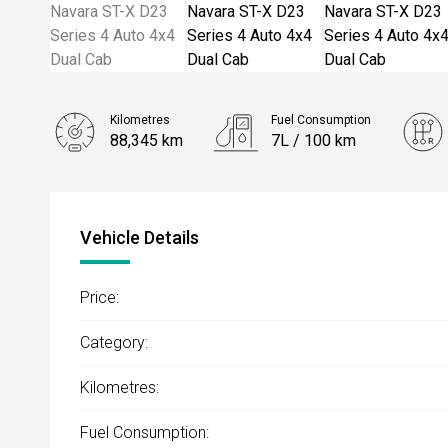
Kilometres
Fuel Consumption
88,345 km
7L / 100 km
Engine
2.3L Diesel
Vehicle Details
Price:
Category:
Kilometres:
Fuel Consumption: