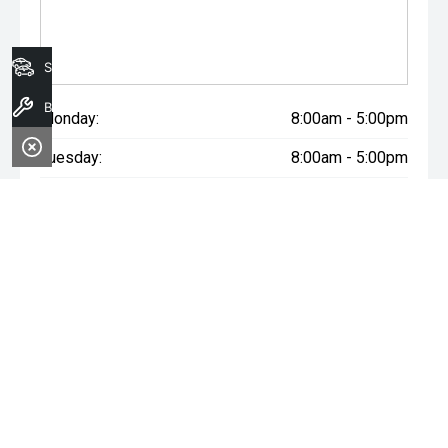
Search Stock
Book A Service
Monday:
8:00am - 5:00pm
Tuesday:
8:00am - 5:00pm
Wednesday:
8:00am - 7:00pm
Thursday:
8:00am - 5:00pm
Friday:
8:00am - 5:00pm
Saturday:
8:00am - 1:00pm
Sunday:
Closed
WARNING:
^All repayments and rates are indicative only and