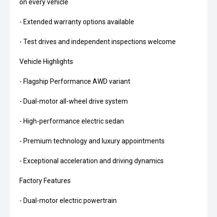
on every vehicle
- Extended warranty options available
- Test drives and independent inspections welcome
Vehicle Highlights
- Flagship Performance AWD variant
- Dual-motor all-wheel drive system
- High-performance electric sedan
- Premium technology and luxury appointments
- Exceptional acceleration and driving dynamics
Factory Features
- Dual-motor electric powertrain