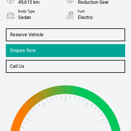
49,613 km
Reduction Gear
Body Type
Fuel
Sedan
Electric
Stock No.
61037976
Reserve Vehicle
Enquire Now
Call Us