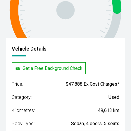
Vehicle Details
Get a Free Background Check
Price:
$47,888 Ex Govt Charges*
Category:
Used
Kilometres:
49,613 km
Body Type:
Sedan, 4 doors, 5 seats