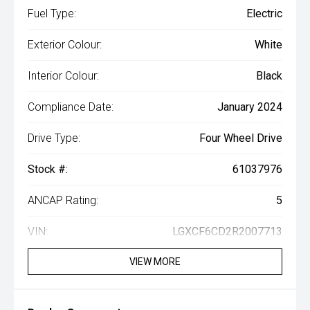
Fuel Type:
Electric
Exterior Colour:
White
Interior Colour:
Black
Compliance Date:
January 2024
Drive Type:
Four Wheel Drive
Stock #:
61037976
ANCAP Rating:
5
VIN:
LGXCF6CD2R2007713
VIEW MORE