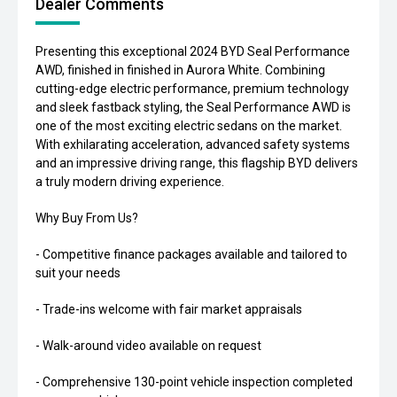
Dealer Comments
Presenting this exceptional 2024 BYD Seal Performance
AWD, finished in finished in Aurora White. Combining
cutting-edge electric performance, premium technology
and sleek fastback styling, the Seal Performance AWD is
one of the most exciting electric sedans on the market.
With exhilarating acceleration, advanced safety systems
and an impressive driving range, this flagship BYD delivers
a truly modern driving experience.
Why Buy From Us?
- Competitive finance packages available and tailored to
suit your needs
- Trade-ins welcome with fair market appraisals
- Walk-around video available on request
- Comprehensive 130-point vehicle inspection completed