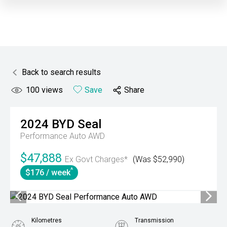
Back to search results
100
views
Save
Share
2024
BYD
Seal
Performance Auto AWD
$47,888
Ex Govt Charges*
(Was $52,990)
^
$176 / week
Kilometres
Transmission