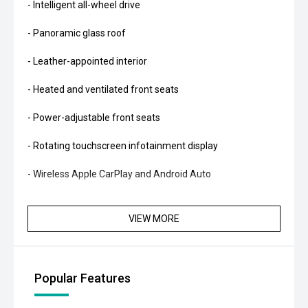
- Intelligent all-wheel drive
- Panoramic glass roof
- Leather-appointed interior
- Heated and ventilated front seats
- Power-adjustable front seats
- Rotating touchscreen infotainment display
- Wireless Apple CarPlay and Android Auto
- 360-degree camera system
VIEW MORE
- Adaptive cruise control
- Blind Spot Monitoring
Popular Features
- Rear Cross Traffic Alert