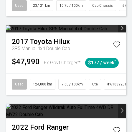
Used
23,121 km
10.7L / 100km
Cab Chassis
# 610
2017
Toyota
Hilux
SR5 Manual 4x4 Double Cab
$47,990
^
Ex Govt Charges*
$177 / week
Used
124,000 km
7.6L / 100km
Ute
# 61039231
2022
Ford
Ranger