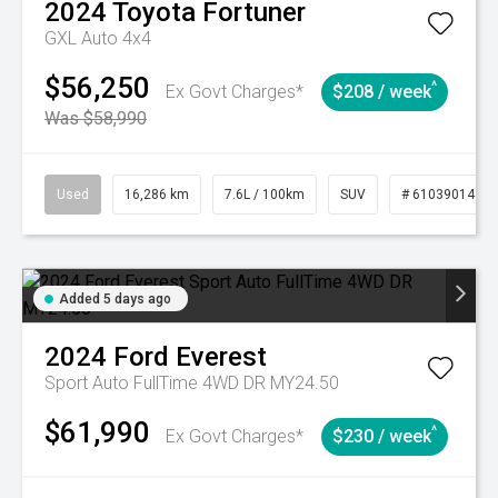
2024
Toyota
Fortuner
GXL Auto 4x4
$56,250
^
Ex Govt Charges*
$208 / week
Was $58,990
Used
16,286 km
7.6L / 100km
SUV
# 61039014
Added 5 days ago
2024
Ford
Everest
Sport Auto FullTime 4WD DR MY24.50
$61,990
^
Ex Govt Charges*
$230 / week