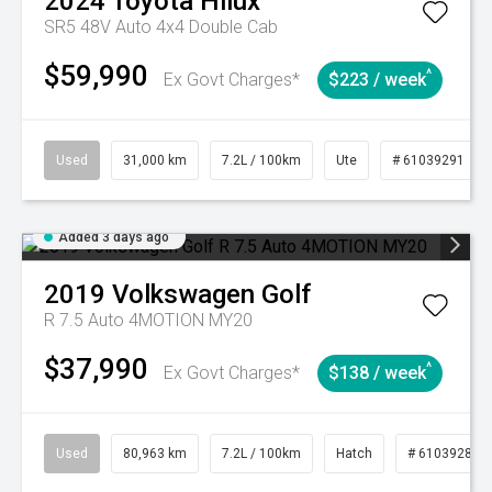
2024
Toyota
Hilux
SR5 48V Auto 4x4 Double Cab
$59,990
^
Ex Govt Charges*
$223 / week
Used
31,000 km
7.2L / 100km
Ute
# 61039291
Added 3 days ago
2019
Volkswagen
Golf
R 7.5 Auto 4MOTION MY20
$37,990
^
Ex Govt Charges*
$138 / week
Used
80,963 km
7.2L / 100km
Hatch
# 61039281