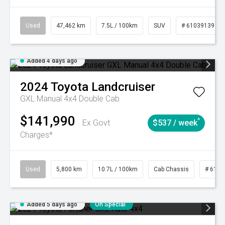
Used
47,462 km
7.5L / 100km
SUV
# 61039139
Added 4 days ago
2024
Toyota
Landcruiser
GXL Manual 4x4 Double Cab
$141,990
^
Ex Govt
$537 / week
Charges*
Used
5,800 km
10.7L / 100km
Cab Chassis
# 6103
Added 5 days ago
On Special