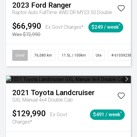
2023
Ford
Ranger
Raptor Auto FullTime 4WD DR MY23.50 Double Cab
$66,990
^
Ex Govt Charges*
$249 / week
Was $72,990
Used
76,080 km
11.5L / 100km
Ute
# 61039238
2021
Toyota
Landcruiser
GXL Manual 4x4 Double Cab
$129,990
^
Ex Govt
$491 / week
Charges*