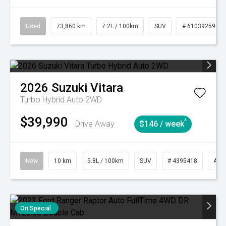
Used
73,860 km
7.2L / 100km
SUV
# 61039259
2026
Suzuki
Vitara
Turbo Hybrid Auto 2WD
$39,990
^
Drive Away
$146 / week
New
10 km
5.8L / 100km
SUV
# 4395418
Aut
On Special