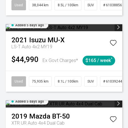
Used
38,044 km
8.5L / 100km
SUV
# 61038856
Added 5 days ago
2021
Isuzu
MU-X
LS-T Auto 4x2 MY19
$44,990
^
Ex Govt Charges*
$165 / week
Used
75,935 km
8.1L / 100km
SUV
# 61039244
Added 5 days ago
2019
Mazda
BT-50
XTR UR Auto 4x4 Dual Cab