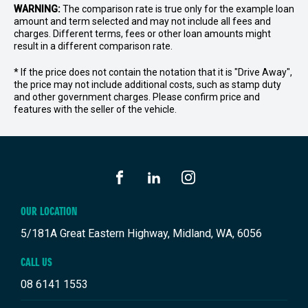
WARNING:
The comparison rate is true only for the example loan
amount and term selected and may not include all fees and
charges. Different terms, fees or other loan amounts might
result in a different comparison rate.
* If the price does not contain the notation that it is "Drive Away",
the price may not include additional costs, such as stamp duty
and other government charges. Please confirm price and
features with the seller of the vehicle.
FACEBOOK
LINKEDIN
INSTAGRAM
OUR LOCATION
5/181A Great Eastern Highway, Midland, WA, 6056
CALL US
08 6141 1553