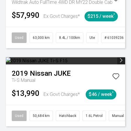
Wildtrak Auto FullTime 4WD DR MY22 Double Cab
$57,990
^
Ex Govt Charges*
$215 / week
Used
63,000 km
8.4L / 100km
Ute
# 61039236
2019
Nissan
JUKE
Ti-S
Manual
$13,990
^
Ex Govt Charges*
$46 / week
Used
50,684 km
Hatchback
1.6L Petrol
Manual