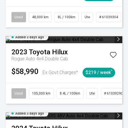
Used
48,000 km
8L / 100km
Ute
# 61039304
Added 3 days ago
2023
Toyota
Hilux
Rogue Auto 4x4 Double Cab
$58,990
^
Ex Govt Charges*
$219 / week
Used
105,000 km
8.4L / 100km
Ute
# 61039290
Added 3 days ago