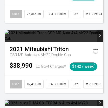
Used
75,347 km
7.4L / 100km
Ute
# 61039194
2021
Mitsubishi
Triton
GSR MR Auto 4x4 MY22 Double Cab
$38,990
^
Ex Govt Charges*
$142 / week
Used
87,400 km
8.6L / 100km
Ute
# 61039151