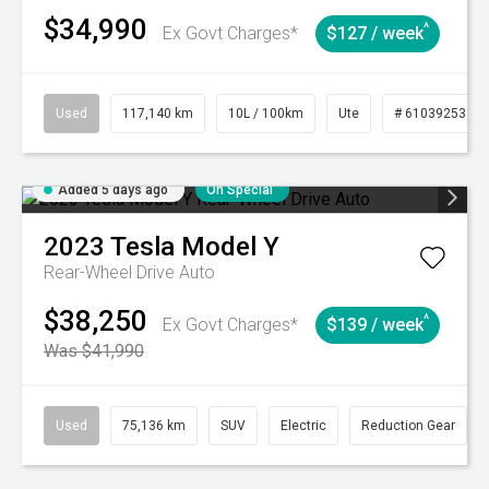
$34,990
^
Ex Govt Charges*
$127 / week
Used
117,140 km
10L / 100km
Ute
# 61039253
Added 5 days ago
On Special
2023
Tesla
Model Y
Rear-Wheel Drive Auto
$38,250
^
Ex Govt Charges*
$139 / week
Was $41,990
Used
75,136 km
SUV
Electric
Reduction Gear