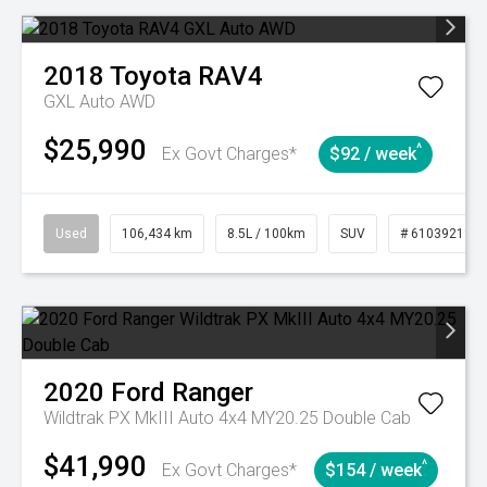
2018
Toyota
RAV4
GXL Auto AWD
$25,990
^
Ex Govt Charges*
$92 / week
Used
106,434 km
8.5L / 100km
SUV
# 61039219
2020
Ford
Ranger
Wildtrak PX MkIII Auto 4x4 MY20.25 Double Cab
$41,990
^
Ex Govt Charges*
$154 / week