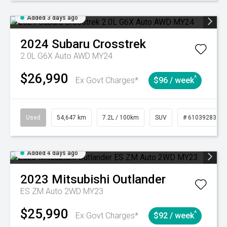
Added 3 days ago
2024
Subaru
Crosstrek
2.0L G6X Auto AWD MY24
$26,990
^
Ex Govt Charges*
$96 / week
Used
54,647 km
7.2L / 100km
SUV
# 61039283
Added 4 days ago
2023
Mitsubishi
Outlander
ES ZM Auto 2WD MY23
$25,990
^
Ex Govt Charges*
$92 / week