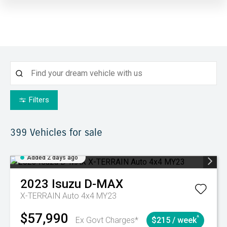
Filters
399
Vehicles for sale
Added 2 days ago
2023
Isuzu
D-MAX
X-TERRAIN Auto 4x4 MY23
$57,990
^
Ex Govt Charges*
$215 / week