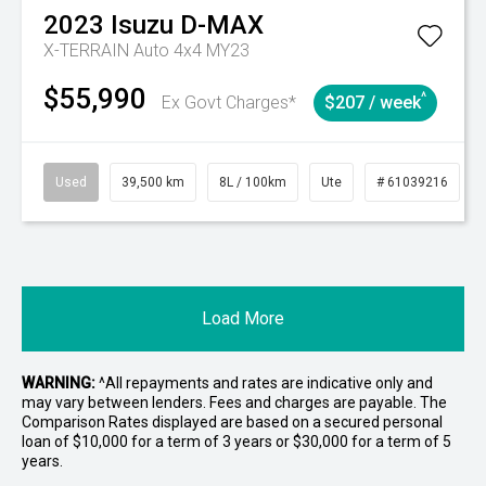
2023
Isuzu
D-MAX
X-TERRAIN Auto 4x4 MY23
$55,990
^
Ex Govt Charges*
$207 / week
Used
39,500 km
8L / 100km
Ute
# 61039216
Load More
WARNING:
^All repayments and rates are indicative only and
may vary between lenders. Fees and charges are payable. The
Comparison Rates displayed are based on a secured personal
loan of $10,000 for a term of 3 years or $30,000 for a term of 5
years.