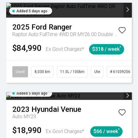
Added 5 days ago
2025
Ford
Ranger
Raptor Auto FullTime 4WD DR MY26.00 Double Cab
$84,990
^
Ex Govt Charges*
$318 / week
Used
8,030 km
11.5L / 100km
Ute
# 61039256
Added 5 days ago
2023
Hyundai
Venue
Auto MY23
$18,990
^
Ex Govt Charges*
$66 / week