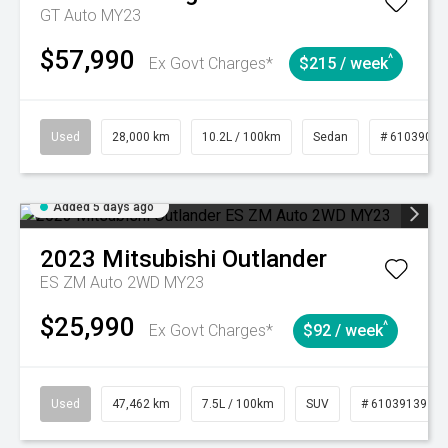
GT Auto MY23
$57,990
^
Ex Govt Charges*
$215 / week
Used
28,000 km
10.2L / 100km
Sedan
# 61039095
Added 5 days ago
2023
Mitsubishi
Outlander
ES ZM Auto 2WD MY23
$25,990
^
Ex Govt Charges*
$92 / week
Used
47,462 km
7.5L / 100km
SUV
# 61039139