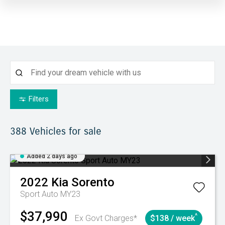
Filters
388
Vehicles for sale
Added 2 days ago
2022
Kia
Sorento
Sport Auto MY23
$37,990
^
Ex Govt Charges*
$138 / week