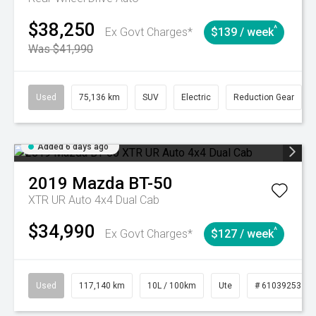
$38,250
^
Ex Govt Charges*
$139 / week
Was $41,990
Used
75,136 km
SUV
Electric
Reduction Gear
Added 6 days ago
2019
Mazda
BT-50
XTR UR Auto 4x4 Dual Cab
$34,990
^
Ex Govt Charges*
$127 / week
Used
117,140 km
10L / 100km
Ute
# 61039253