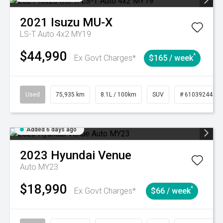
2021
Isuzu
MU-X
LS-T Auto 4x2 MY19
$44,990
^
Ex Govt Charges*
$165 / week
Used
75,935 km
8.1L / 100km
SUV
# 61039244
Added 6 days ago
2023
Hyundai
Venue
Auto MY23
$18,990
^
Ex Govt Charges*
$66 / week