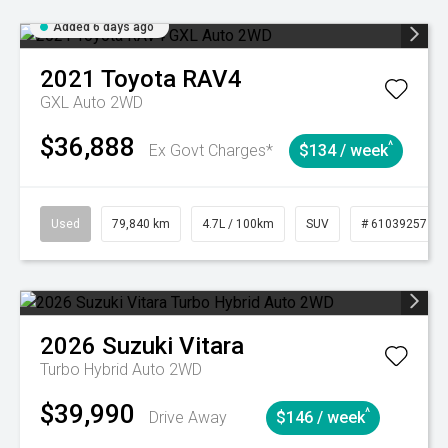
Added 6 days ago
2021
Toyota
RAV4
GXL Auto 2WD
$36,888
^
Ex Govt Charges*
$134 / week
Used
79,840 km
4.7L / 100km
SUV
# 61039257
2026
Suzuki
Vitara
Turbo Hybrid Auto 2WD
$39,990
^
Drive Away
$146 / week