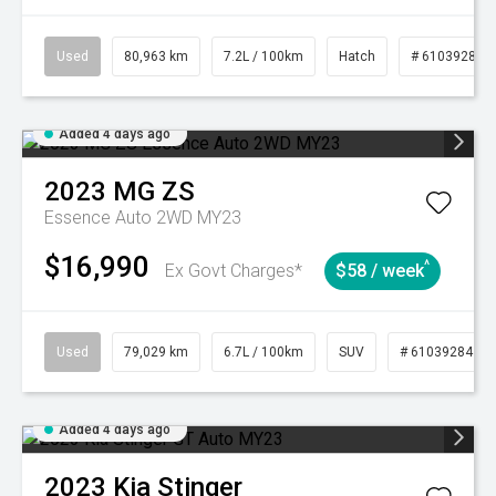
Used
80,963 km
7.2L / 100km
Hatch
# 61039281
Added 4 days ago
2023
MG
ZS
Essence Auto 2WD MY23
$16,990
^
Ex Govt Charges*
$58 / week
Used
79,029 km
6.7L / 100km
SUV
# 61039284
Added 4 days ago
2023
Kia
Stinger