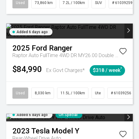
Used
73,860 km
7.2L / 100km
SUV
# 61039259
Added 6 days ago
2025
Ford
Ranger
Raptor Auto FullTime 4WD DR MY26.00 Double Cab
$84,990
^
Ex Govt Charges*
$318 / week
Used
8,030 km
11.5L / 100km
Ute
# 61039256
Added 6 days ago
On Special
2023
Tesla
Model Y
Rear-Wheel Drive Auto