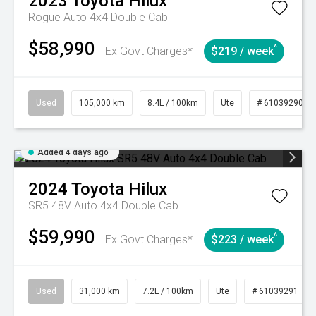
2023
Toyota
Hilux
Rogue Auto 4x4 Double Cab
$58,990
^
Ex Govt Charges*
$219 / week
Used
105,000 km
8.4L / 100km
Ute
# 61039290
Added 4 days ago
2024
Toyota
Hilux
SR5 48V Auto 4x4 Double Cab
$59,990
^
Ex Govt Charges*
$223 / week
Used
31,000 km
7.2L / 100km
Ute
# 61039291