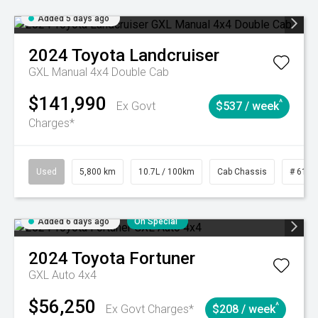
Added 5 days ago
2024
Toyota
Landcruiser
GXL Manual 4x4 Double Cab
$141,990
^
Ex Govt
$537 / week
Charges*
Used
5,800 km
10.7L / 100km
Cab Chassis
# 6103
Added 6 days ago
On Special
2024
Toyota
Fortuner
GXL Auto 4x4
$56,250
^
Ex Govt Charges*
$208 / week