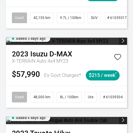
Used
42,155 km
9.7L / 100km
SUV
# 61039317
Added 3 days ago
2023
Isuzu
D-MAX
X-TERRAIN Auto 4x4 MY23
$57,990
^
Ex Govt Charges*
$215 / week
Used
48,000 km
8L / 100km
Ute
# 61039304
Added 4 days ago