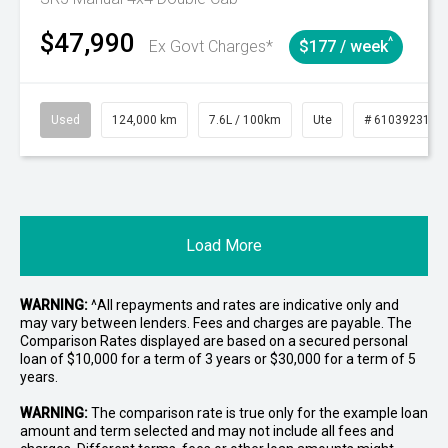
$47,990
^
Ex Govt Charges*
$177 / week
Used
124,000 km
7.6L / 100km
Ute
# 61039231
Load More
WARNING:
^All repayments and rates are indicative only and
may vary between lenders. Fees and charges are payable. The
Comparison Rates displayed are based on a secured personal
loan of $10,000 for a term of 3 years or $30,000 for a term of 5
years.
WARNING:
The comparison rate is true only for the example loan
amount and term selected and may not include all fees and