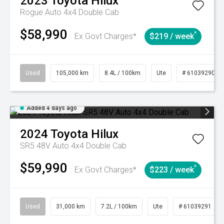
2023
Toyota
Hilux
Rogue Auto 4x4 Double Cab
$58,990
^
Ex Govt Charges*
$219 / week
Used
105,000 km
8.4L / 100km
Ute
# 61039290
Added 4 days ago
2024
Toyota
Hilux
SR5 48V Auto 4x4 Double Cab
$59,990
^
Ex Govt Charges*
$223 / week
Used
31,000 km
7.2L / 100km
Ute
# 61039291