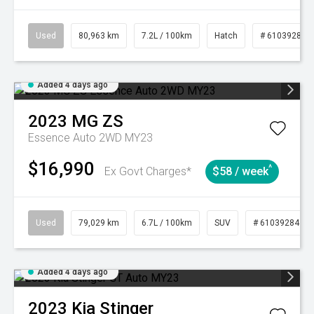
Used
80,963 km
7.2L / 100km
Hatch
# 61039281
Added 4 days ago
2023
MG
ZS
Essence Auto 2WD MY23
$16,990
^
Ex Govt Charges*
$58 / week
Used
79,029 km
6.7L / 100km
SUV
# 61039284
Added 4 days ago
2023
Kia
Stinger