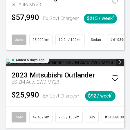
GT Auto MY23
$57,990
^
Ex Govt Charges*
$215 / week
Used
28,000 km
10.2L / 100km
Sedan
# 61039095
Added 5 days ago
2023
Mitsubishi
Outlander
ES ZM Auto 2WD MY23
$25,990
^
Ex Govt Charges*
$92 / week
Used
47,462 km
7.5L / 100km
SUV
# 61039139