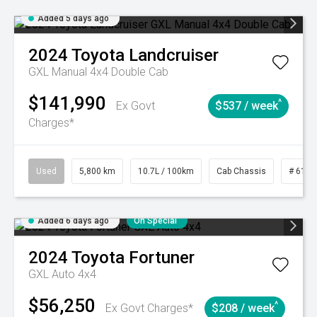
Added 5 days ago
2024
Toyota
Landcruiser
GXL Manual 4x4 Double Cab
$141,990
^
Ex Govt
$537 / week
Charges*
Used
5,800 km
10.7L / 100km
Cab Chassis
# 6103
Added 6 days ago
On Special
2024
Toyota
Fortuner
GXL Auto 4x4
$56,250
^
Ex Govt Charges*
$208 / week