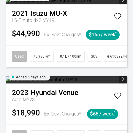
2021
Isuzu
MU-X
LS-T Auto 4x2 MY19
$44,990
^
Ex Govt Charges*
$165 / week
Used
75,935 km
8.1L / 100km
SUV
# 61039244
Added 6 days ago
2023
Hyundai
Venue
Auto MY23
$18,990
^
Ex Govt Charges*
$66 / week