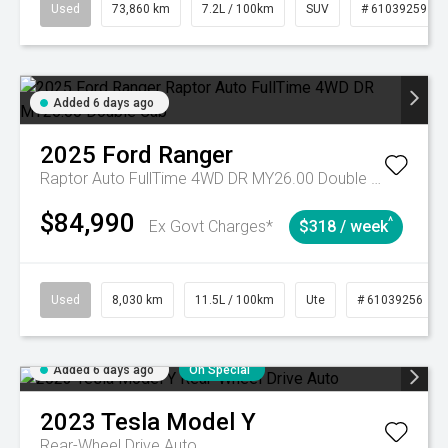
Used
73,860 km
7.2L / 100km
SUV
# 61039259
Added 6 days ago
2025
Ford
Ranger
Raptor Auto FullTime 4WD DR MY26.00 Double Cab
$84,990
^
Ex Govt Charges*
$318 / week
Used
8,030 km
11.5L / 100km
Ute
# 61039256
Added 6 days ago
On Special
2023
Tesla
Model Y
Rear-Wheel Drive Auto