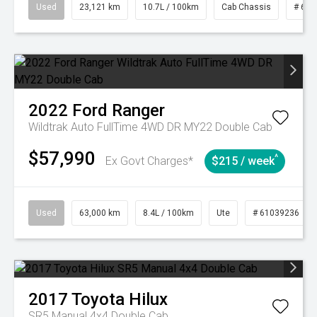
Used
23,121 km
10.7L / 100km
Cab Chassis
# 610
2022
Ford
Ranger
Wildtrak Auto FullTime 4WD DR MY22 Double Cab
$57,990
^
Ex Govt Charges*
$215 / week
Used
63,000 km
8.4L / 100km
Ute
# 61039236
2017
Toyota
Hilux
SR5 Manual 4x4 Double Cab