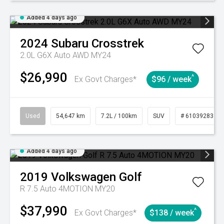
Added 4 days ago
2024
Subaru
Crosstrek
2.0L G6X Auto AWD MY24
$26,990
^
Ex Govt Charges*
$96 / week
Used
54,647 km
7.2L / 100km
SUV
# 61039283
Added 4 days ago
2019
Volkswagen
Golf
R 7.5 Auto 4MOTION MY20
$37,990
^
Ex Govt Charges*
$138 / week