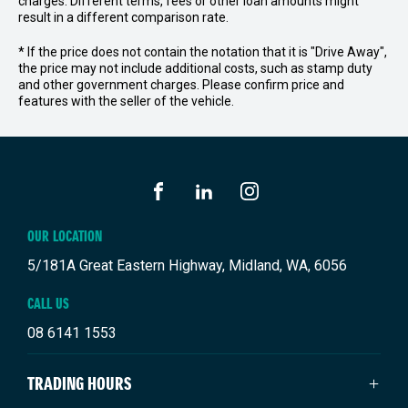
charges. Different terms, fees or other loan amounts might
result in a different comparison rate.
* If the price does not contain the notation that it is "Drive Away",
the price may not include additional costs, such as stamp duty
and other government charges. Please confirm price and
features with the seller of the vehicle.
FACEBOOK
LINKEDIN
INSTAGRAM
OUR LOCATION
5/181A Great Eastern Highway, Midland, WA, 6056
CALL US
08 6141 1553
TRADING HOURS