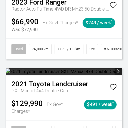
2023
Ford
Ranger
Raptor Auto FullTime 4WD DR MY23.50 Double Cab
$66,990
^
Ex Govt Charges*
$249 / week
Was $72,990
Used
76,080 km
11.5L / 100km
Ute
# 61039238
2021
Toyota
Landcruiser
GXL Manual 4x4 Double Cab
$129,990
^
Ex Govt
$491 / week
Charges*