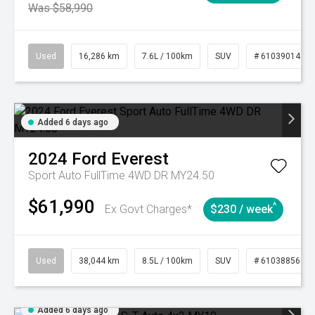
Was $58,990
Used
16,286 km
7.6L / 100km
SUV
# 61039014
Added 6 days ago
2024
Ford
Everest
Sport Auto FullTime 4WD DR MY24.50
$61,990
^
Ex Govt Charges*
$230 / week
Used
38,044 km
8.5L / 100km
SUV
# 61038856
Added 6 days ago