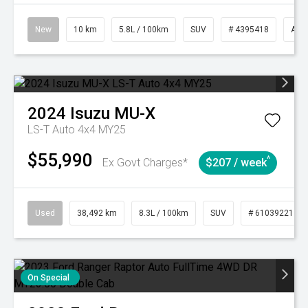
New
10 km
5.8L / 100km
SUV
# 4395418
Aut
2024
Isuzu
MU-X
LS-T Auto 4x4 MY25
$55,990
^
Ex Govt Charges*
$207 / week
Used
38,492 km
8.3L / 100km
SUV
# 61039221
On Special