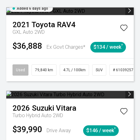
Added 6 days ago
2021
Toyota
RAV4
GXL Auto 2WD
$36,888
^
Ex Govt Charges*
$134 / week
Used
79,840 km
4.7L / 100km
SUV
# 61039257
2026
Suzuki
Vitara
Turbo Hybrid Auto 2WD
$39,990
^
Drive Away
$146 / week