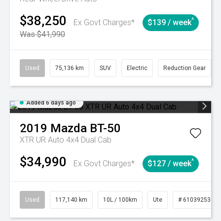
$38,250
^
Ex Govt Charges*
$139 / week
Was $41,990
Used
75,136 km
SUV
Electric
Reduction Gear
Added 6 days ago
2019
Mazda
BT-50
XTR UR Auto 4x4 Dual Cab
$34,990
^
Ex Govt Charges*
$127 / week
Used
117,140 km
10L / 100km
Ute
# 61039253