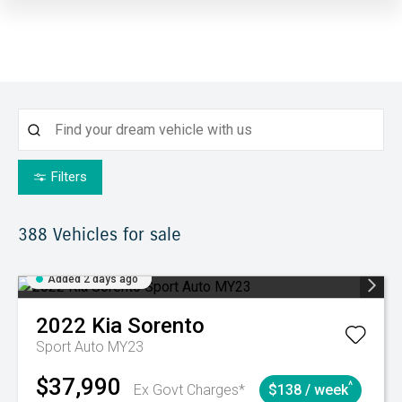
Filters
388
Vehicles for sale
Added 2 days ago
2022
Kia
Sorento
Sport Auto MY23
$37,990
^
Ex Govt Charges*
$138 / week