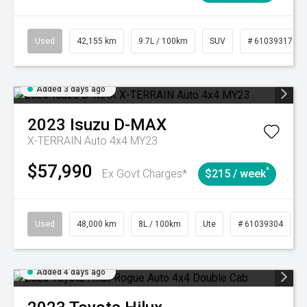
Used
42,155 km
9.7L / 100km
SUV
# 61039317
Added 3 days ago
2023
Isuzu
D-MAX
X-TERRAIN Auto 4x4 MY23
$57,990
^
Ex Govt Charges*
$215 / week
Used
48,000 km
8L / 100km
Ute
# 61039304
Added 4 days ago