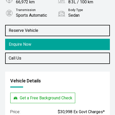
66,972 km
8.3L / 100 km
Transmission
Body Type
Sports Automatic
Sedan
Engine
Stock No.
2.5L Petrol
61038068
Reserve Vehicle
Enquire Now
Call Us
Vehicle Details
Get a Free Background Check
Price:
$30,998 Ex Govt Charges*