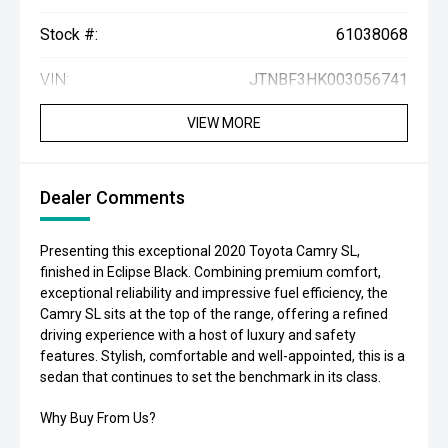
Stock #:
61038068
VIN:
JTNBF3HK003056741
VIEW MORE
Dealer Comments
Presenting this exceptional 2020 Toyota Camry SL,
finished in Eclipse Black. Combining premium comfort,
exceptional reliability and impressive fuel efficiency, the
Camry SL sits at the top of the range, offering a refined
driving experience with a host of luxury and safety
features. Stylish, comfortable and well-appointed, this is a
sedan that continues to set the benchmark in its class.
Why Buy From Us?