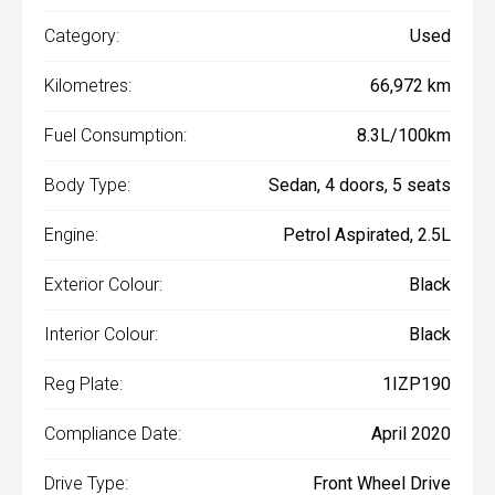
Category:
Used
Kilometres:
66,972 km
Fuel Consumption:
8.3L/100km
Body Type:
Sedan, 4 doors, 5 seats
Engine:
Petrol Aspirated, 2.5L
Exterior Colour:
Black
Interior Colour:
Black
Reg Plate:
1IZP190
Compliance Date:
April 2020
Drive Type:
Front Wheel Drive