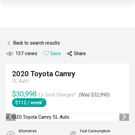
Back to search results
137
views
Save
Share
2020
Toyota
Camry
SL Auto
$30,998
Ex Govt Charges*
(Was $32,990)
^
$112 / week
Kilometres
Fuel Consumption