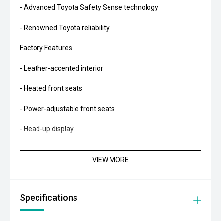
- Advanced Toyota Safety Sense technology
- Renowned Toyota reliability
Factory Features
- Leather-accented interior
- Heated front seats
- Power-adjustable front seats
- Head-up display
- JBL premium audio system
VIEW MORE
- Satellite navigation
- Apple CarPlay and Android Auto
Specifications
- 360-degree camera system