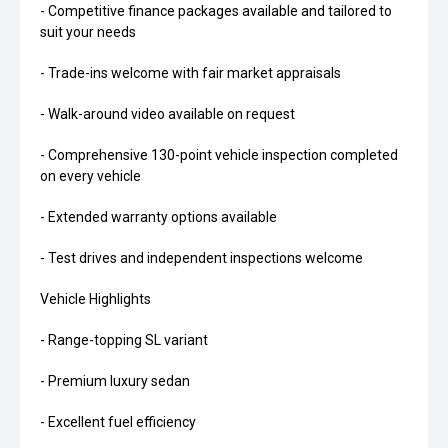
- Competitive finance packages available and tailored to
suit your needs
- Trade-ins welcome with fair market appraisals
- Walk-around video available on request
- Comprehensive 130-point vehicle inspection completed
on every vehicle
- Extended warranty options available
- Test drives and independent inspections welcome
Vehicle Highlights
- Range-topping SL variant
- Premium luxury sedan
- Excellent fuel efficiency