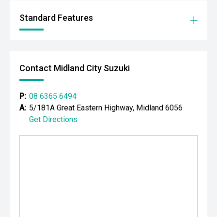
- Adaptive cruise control
Standard Features
- Lane Trace Assist
- Lane Departure Alert
Contact Midland City Suzuki
- Autonomous Emergency Braking
- Blind Spot Monitoring
P:
08 6365 6494
A:
5/181A Great Eastern Highway, Midland 6056
- Rear Cross Traffic Alert
Get Directions
- Dual-zone climate control
- Smart entry and push-button start
- Wireless phone charging
- LED headlights and daytime running lights
- Front and rear parking sensors