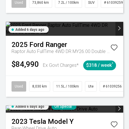
Used
73,860 km
7.2L / 100km
SUV
# 61039259
Added 6 days ago
2025
Ford
Ranger
Raptor Auto FullTime 4WD DR MY26.00 Double Cab
$84,990
^
Ex Govt Charges*
$318 / week
Used
8,030 km
11.5L / 100km
Ute
# 61039256
Added 6 days ago
On Special
2023
Tesla
Model Y
Rear-Wheel Drive Auto