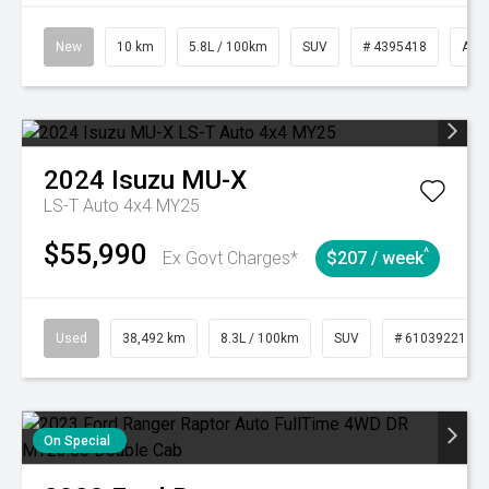
New
10 km
5.8L / 100km
SUV
# 4395418
Aut
2024
Isuzu
MU-X
LS-T Auto 4x4 MY25
$55,990
^
Ex Govt Charges*
$207 / week
Used
38,492 km
8.3L / 100km
SUV
# 61039221
On Special