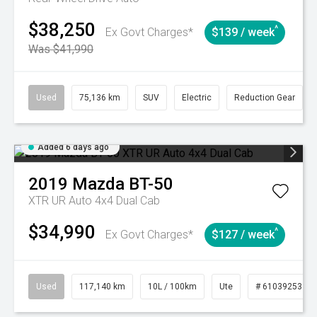
$38,250
^
Ex Govt Charges*
$139 / week
Was $41,990
Used
75,136 km
SUV
Electric
Reduction Gear
Added 6 days ago
2019
Mazda
BT-50
XTR UR Auto 4x4 Dual Cab
$34,990
^
Ex Govt Charges*
$127 / week
Used
117,140 km
10L / 100km
Ute
# 61039253