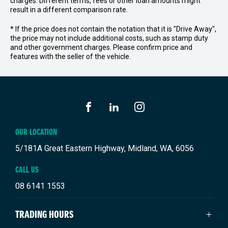
charges. Different terms, fees or other loan amounts might
result in a different comparison rate.
* If the price does not contain the notation that it is "Drive Away",
the price may not include additional costs, such as stamp duty
and other government charges. Please confirm price and
features with the seller of the vehicle.
FACEBOOK
LINKEDIN
INSTAGRAM
OUR LOCATION
5/181A Great Eastern Highway, Midland, WA, 6056
CALL US
08 6141 1553
TRADING HOURS