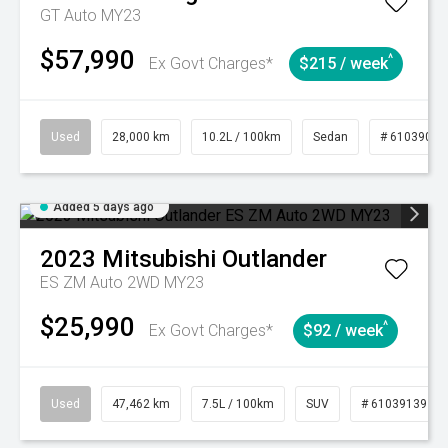
GT Auto MY23
$57,990
^
Ex Govt Charges*
$215 / week
Used
28,000 km
10.2L / 100km
Sedan
# 61039095
Added 5 days ago
2023
Mitsubishi
Outlander
ES ZM Auto 2WD MY23
$25,990
^
Ex Govt Charges*
$92 / week
Used
47,462 km
7.5L / 100km
SUV
# 61039139