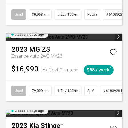
Used
80,963 km
7.2L / 100km
Hatch
# 61039281
Added 4 days ago
2023
MG
ZS
Essence Auto 2WD MY23
$16,990
^
Ex Govt Charges*
$58 / week
Used
79,029 km
6.7L / 100km
SUV
# 61039284
Added 4 days ago
2023
Kia
Stinger