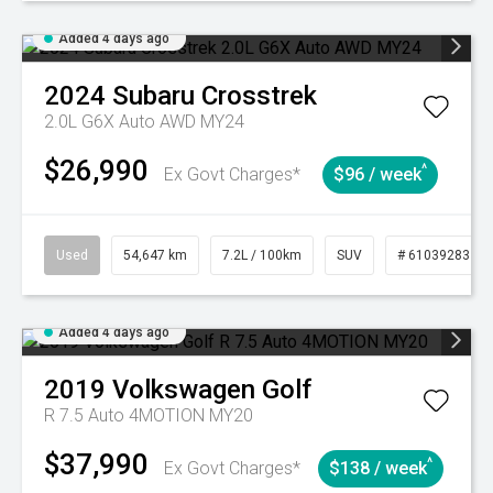
Added 4 days ago
2024
Subaru
Crosstrek
2.0L G6X Auto AWD MY24
$26,990
^
Ex Govt Charges*
$96 / week
Used
54,647 km
7.2L / 100km
SUV
# 61039283
Added 4 days ago
2019
Volkswagen
Golf
R 7.5 Auto 4MOTION MY20
$37,990
^
Ex Govt Charges*
$138 / week