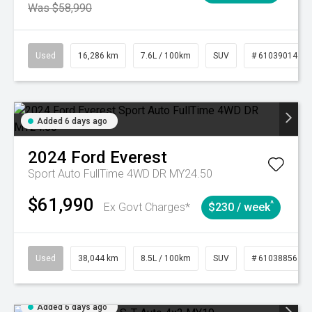
Was $58,990
Used
16,286 km
7.6L / 100km
SUV
# 61039014
Added 6 days ago
2024
Ford
Everest
Sport Auto FullTime 4WD DR MY24.50
$61,990
^
Ex Govt Charges*
$230 / week
Used
38,044 km
8.5L / 100km
SUV
# 61038856
Added 6 days ago