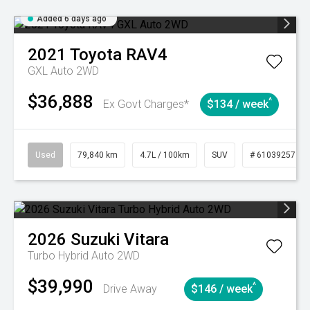
Added 6 days ago
2021
Toyota
RAV4
GXL Auto 2WD
$36,888
^
Ex Govt Charges*
$134 / week
Used
79,840 km
4.7L / 100km
SUV
# 61039257
2026
Suzuki
Vitara
Turbo Hybrid Auto 2WD
$39,990
^
Drive Away
$146 / week