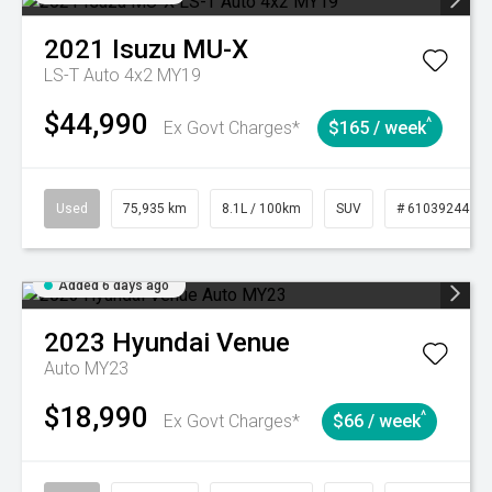
2021
Isuzu
MU-X
LS-T Auto 4x2 MY19
$44,990
^
Ex Govt Charges*
$165 / week
Used
75,935 km
8.1L / 100km
SUV
# 61039244
Added 6 days ago
2023
Hyundai
Venue
Auto MY23
$18,990
^
Ex Govt Charges*
$66 / week