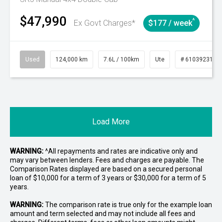
$47,990
^
Ex Govt Charges*
$177 / week
Used
124,000 km
7.6L / 100km
Ute
# 61039231
Load More
WARNING:
^All repayments and rates are indicative only and
may vary between lenders. Fees and charges are payable. The
Comparison Rates displayed are based on a secured personal
loan of $10,000 for a term of 3 years or $30,000 for a term of 5
years.
WARNING:
The comparison rate is true only for the example loan
amount and term selected and may not include all fees and