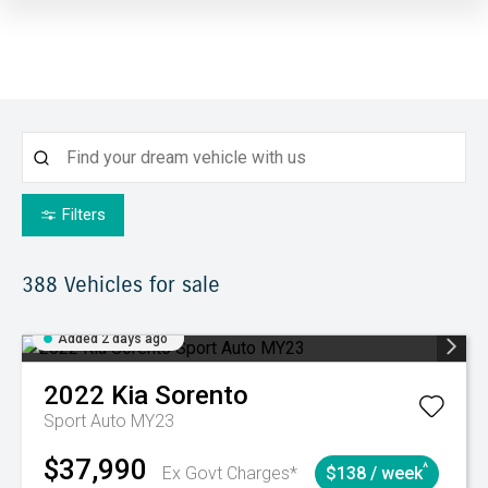
Filters
388
Vehicles for sale
Added 2 days ago
2022
Kia
Sorento
Sport Auto MY23
$37,990
^
Ex Govt Charges*
$138 / week