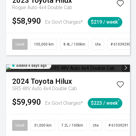
2023
Toyota
Hilux
Rogue Auto 4x4 Double Cab
$58,990
^
Ex Govt Charges*
$219 / week
Used
105,000 km
8.4L / 100km
Ute
# 61039290
Added 4 days ago
2024
Toyota
Hilux
SR5 48V Auto 4x4 Double Cab
$59,990
^
Ex Govt Charges*
$223 / week
Used
31,000 km
7.2L / 100km
Ute
# 61039291