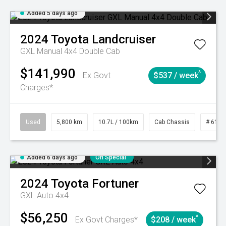
Added 5 days ago
2024
Toyota
Landcruiser
GXL Manual 4x4 Double Cab
$141,990
^
Ex Govt
$537 / week
Charges*
Used
5,800 km
10.7L / 100km
Cab Chassis
# 6103
Added 6 days ago
On Special
2024
Toyota
Fortuner
GXL Auto 4x4
$56,250
^
Ex Govt Charges*
$208 / week