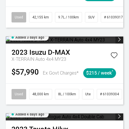
Used
42,155 km
9.7L / 100km
SUV
# 61039317
Added 3 days ago
2023
Isuzu
D-MAX
X-TERRAIN Auto 4x4 MY23
$57,990
^
Ex Govt Charges*
$215 / week
Used
48,000 km
8L / 100km
Ute
# 61039304
Added 4 days ago