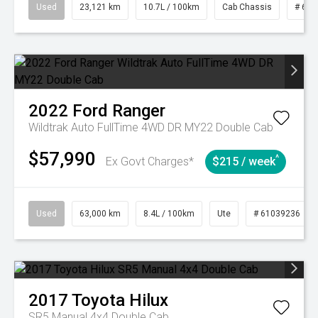
Used
23,121 km
10.7L / 100km
Cab Chassis
# 610
2022
Ford
Ranger
Wildtrak Auto FullTime 4WD DR MY22 Double Cab
$57,990
^
Ex Govt Charges*
$215 / week
Used
63,000 km
8.4L / 100km
Ute
# 61039236
2017
Toyota
Hilux
SR5 Manual 4x4 Double Cab