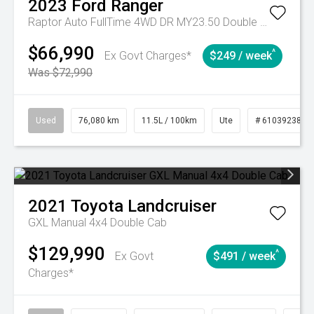
2023
Ford
Ranger
Raptor Auto FullTime 4WD DR MY23.50 Double Cab
$66,990
^
Ex Govt Charges*
$249 / week
Was $72,990
Used
76,080 km
11.5L / 100km
Ute
# 61039238
2021
Toyota
Landcruiser
GXL Manual 4x4 Double Cab
$129,990
^
Ex Govt
$491 / week
Charges*