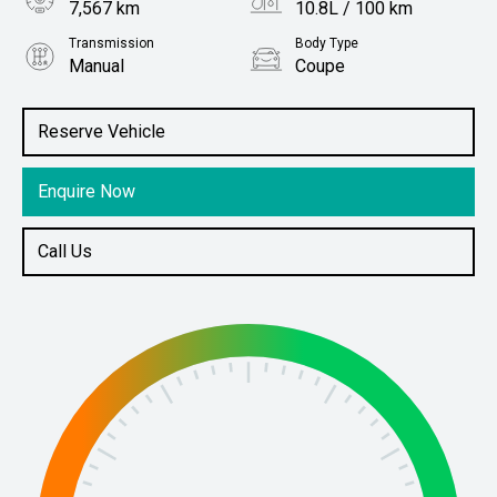
7,567 km
10.8L / 100 km
Transmission
Body Type
Manual
Coupe
Engine
Stock No.
3.0L Petrol
61038083
Reserve Vehicle
Enquire Now
Call Us