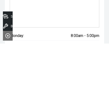
Search Stock
Book A Service
Monday:
8:00am - 5:00pm
Tuesday:
8:00am - 5:00pm
Wednesday:
8:00am - 7:00pm
Thursday:
8:00am - 5:00pm
Friday:
8:00am - 5:00pm
Saturday:
8:00am - 1:00pm
Sunday:
Closed