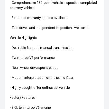
- Comprehensive 130-point vehicle inspection completed
on every vehicle
- Extended warranty options available
- Test drives and independent inspections welcome
Vehicle Highlights
- Desirable 6-speed manual transmission
- Twin-turbo V6 performance
- Rear-wheel drive sports coupe
- Modern interpretation of the iconic Z car
- Highly sought-after enthusiast vehicle
Factory Features
- 3.0L twin-turbo V6 engine