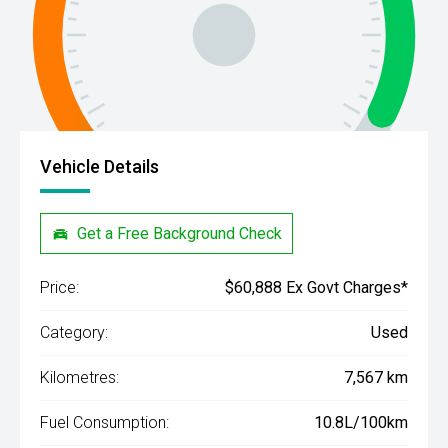
Vehicle Details
Get a Free Background Check
Price:
$60,888 Ex Govt Charges*
Category:
Used
Kilometres:
7,567 km
Fuel Consumption:
10.8L/100km