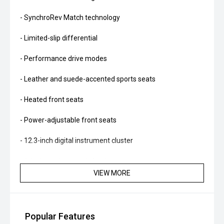
- SynchroRev Match technology
- Limited-slip differential
- Performance drive modes
- Leather and suede-accented sports seats
- Heated front seats
- Power-adjustable front seats
- 12.3-inch digital instrument cluster
- 8-inch touchscreen infotainment system
VIEW MORE
- Apple CarPlay and Android Auto
- Satellite navigation
Popular Features
- Bose premium audio system