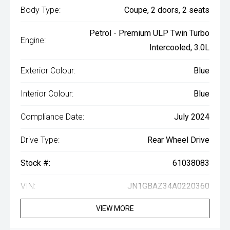
Body Type:
Coupe, 2 doors, 2 seats
Petrol - Premium ULP Twin Turbo
Engine:
Intercooled, 3.0L
Exterior Colour:
Blue
Interior Colour:
Blue
Compliance Date:
July 2024
Drive Type:
Rear Wheel Drive
Stock #:
61038083
VIN:
JN1GBAZ34A0220360
VIEW MORE