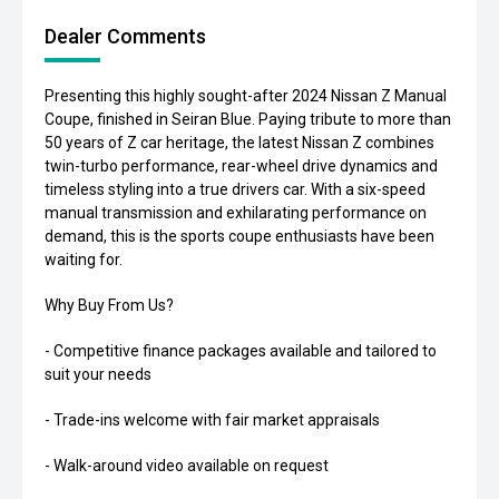
Dealer Comments
Presenting this highly sought-after 2024 Nissan Z Manual
Coupe, finished in Seiran Blue. Paying tribute to more than
50 years of Z car heritage, the latest Nissan Z combines
twin-turbo performance, rear-wheel drive dynamics and
timeless styling into a true drivers car. With a six-speed
manual transmission and exhilarating performance on
demand, this is the sports coupe enthusiasts have been
waiting for.
Why Buy From Us?
- Competitive finance packages available and tailored to
suit your needs
- Trade-ins welcome with fair market appraisals
- Walk-around video available on request