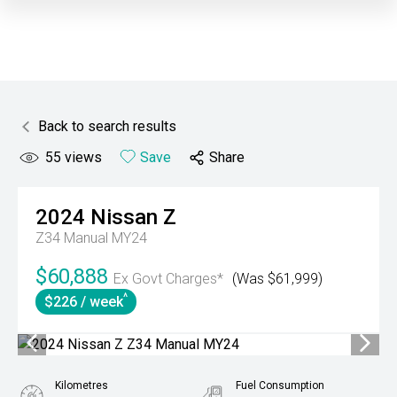
Back to search results
55
views
Save
Share
2024
Nissan
Z
Z34 Manual MY24
$60,888
Ex Govt Charges*
(Was $61,999)
^
$226 / week
Kilometres
Fuel Consumption