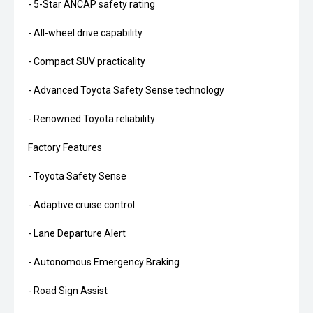
- 5-Star ANCAP safety rating
- All-wheel drive capability
- Compact SUV practicality
- Advanced Toyota Safety Sense technology
- Renowned Toyota reliability
Factory Features
- Toyota Safety Sense
- Adaptive cruise control
- Lane Departure Alert
- Autonomous Emergency Braking
- Road Sign Assist