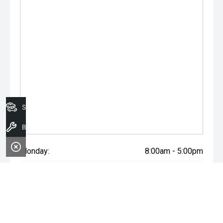
Search Stock
Book A Service
Monday:
8:00am - 5:00pm
Tuesday:
8:00am - 5:00pm
Wednesday:
8:00am - 7:00pm
Thursday:
8:00am - 5:00pm