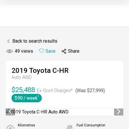
Back to search results
49
views
Save
Share
2019
Toyota
C-HR
Auto AWD
$25,488
Ex Govt Charges*
(Was $27,999)
^
$90 / week
Kilometres
Fuel Consumption