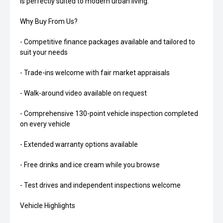
is perfectly suited to modern urban living.
Why Buy From Us?
- Competitive finance packages available and tailored to
suit your needs
- Trade-ins welcome with fair market appraisals
- Walk-around video available on request
- Comprehensive 130-point vehicle inspection completed
on every vehicle
- Extended warranty options available
- Free drinks and ice cream while you browse
- Test drives and independent inspections welcome
Vehicle Highlights