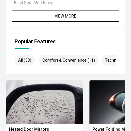
- Blind Spot Monitoring
- Rear Cross Traffic Alert
VIEW MORE
- Apple CarPlay and Android Auto
- Reverse camera
Popular Features
- Dual-zone climate control
All (38)
Comfort & Convenience (11)
Technology (7
- Smart entry and push-button start
- Automatic headlights
- LED daytime running lights
- Rain-sensing wipers
- Electronic parking brake
- Bluetooth connectivity
Heated Door Mirrors
Power Folding Mirr