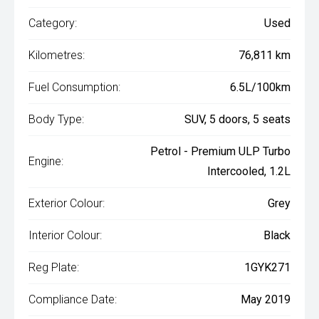
Category:
Used
Kilometres:
76,811 km
Fuel Consumption:
6.5L/100km
Body Type:
SUV, 5 doors, 5 seats
Petrol - Premium ULP Turbo
Engine:
Intercooled, 1.2L
Exterior Colour:
Grey
Interior Colour:
Black
Reg Plate:
1GYK271
Compliance Date:
May 2019