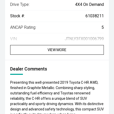
Drive Type:
4X4 On Demand
Stock #:
61038211
ANCAP Rating:
5
VIN:
JTNLY3FX001006799
VIEW MORE
Dealer Comments
Presenting this well-presented 2019 Toyota C-HR AWD,
finished in Graphite Metallic. Combining sharp styling,
outstanding fuel efficiency and Toyotas renowned
reliability, the C-HR offers a unique blend of SUV
practicality and sporty driving dynamics. With its distinctive
design and advanced safety technology, this compact SUV