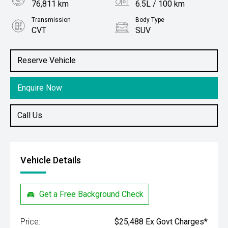
76,811 km
6.5L / 100 km
Transmission
Body Type
CVT
SUV
Engine
Stock No.
1.2L Petrol
61038211
Reserve Vehicle
Enquire Now
Call Us
Vehicle Details
Get a Free Background Check
Price:
$25,488 Ex Govt Charges*