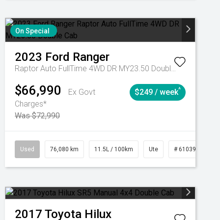
On Special
2023
Ford
Ranger
Raptor Auto FullTime 4WD DR MY23.50 Double Cab
$66,990
^
Ex Govt
$249 / week
Charges*
Was $72,990
Automatic
Used
76,080 km
11.5L / 100km
Ute
# 61039238
2017
Toyota
Hilux