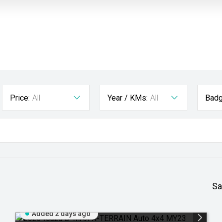
Price:
All
Year / KMs:
All
Badg
Sa
Added 2 days ago