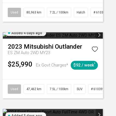
CVT
Used
80,963 km
7.2L / 100km
Hatch
# 61039281
Added 4 days ago
2023
Mitsubishi
Outlander
ES ZM Auto 2WD MY23
$25,990
^
Ex Govt Charges*
$92 / week
95
Automatic
Used
47,462 km
7.5L / 100km
SUV
# 61039139
Added 5 days ago