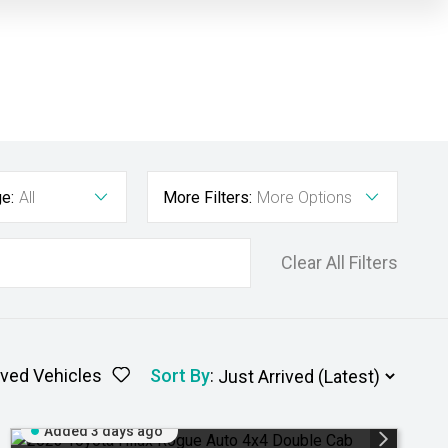
e:
All
More Filters:
More Options
Clear All Filters
ved Vehicles
Sort By
:
Added 3 days ago