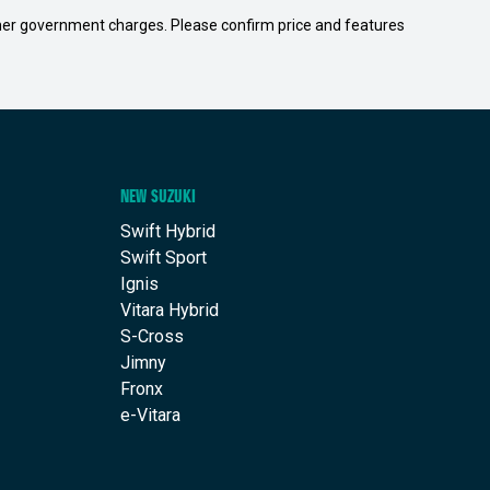
 other government charges. Please confirm price and features
NEW SUZUKI
Swift Hybrid
Swift Sport
Ignis
Vitara Hybrid
S-Cross
Jimny
Fronx
e-Vitara