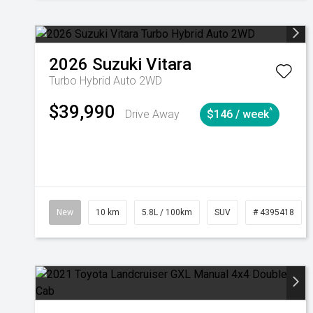
2026
Suzuki
Vitara
Turbo Hybrid Auto 2WD
$39,990
^
Drive Away
$146 / week
New
10 km
5.8L / 100km
SUV
# 4395418