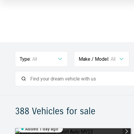
Type:
All
Make / Model:
All
388
Vehicles for sale
Added 1 day ago