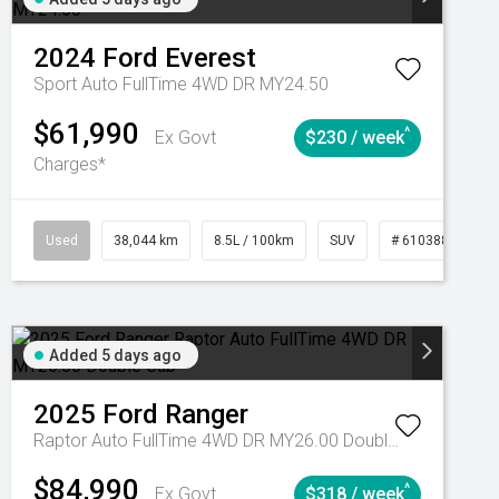
2024
Ford
Everest
Sport Auto FullTime 4WD DR MY24.50
$61,990
^
Ex Govt
$230 / week
Charges*
Automatic
Used
38,044 km
8.5L / 100km
SUV
# 61038856
Added 5 days ago
2025
Ford
Ranger
Raptor Auto FullTime 4WD DR MY26.00 Double Cab
$84,990
^
Ex Govt
$318 / week