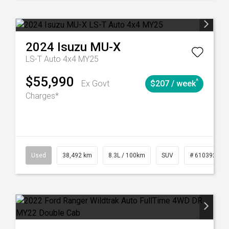
2024
Isuzu
MU-X
LS-T Auto 4x4 MY25
$55,990
^
Ex Govt
$207 / week
Charges*
Automatic
Used
38,492 km
8.3L / 100km
SUV
# 61039221