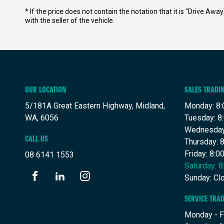
* If the price does not contain the notation that it is "Drive A
with the seller of the vehicle.
OUR LOCATION
SALES TRADI
5/181A Great Eastern Highway, Midland,
Monday: 8:
WA, 6056
Tuesday: 8
Wednesday
CALL US
Thursday: 
Friday: 8:
08 6141 1553
Saturday: 
Sunday: Cl
FACEBOOK
LINKEDIN
INSTAGRAM
SERVICE TRA
Monday - F