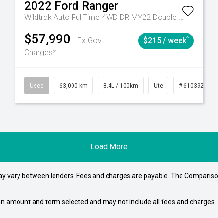
2022
Ford
Ranger
Wildtrak Auto FullTime 4WD DR MY22 Double Cab
$57,990
^
Ex Govt
$215 / week
Charges*
# 61039195
Used
Manual
63,000 km
8.4L / 100km
Ute
# 61039236
Load More
may vary between lenders. Fees and charges are payable. The Compariso
an amount and term selected and may not include all fees and charges. D