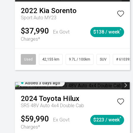
2022
Kia
Sorento
Sport Auto MY23
$37,990
^
Ex Govt
$138 / week
Charges*
Used
42,155 km
9.7L / 100km
SUV
# 610393
Added 3 days ago
2024
Toyota
Hilux
SR5 48V Auto 4x4 Double Cab
$59,990
^
Ex Govt
$223 / week
Charges*