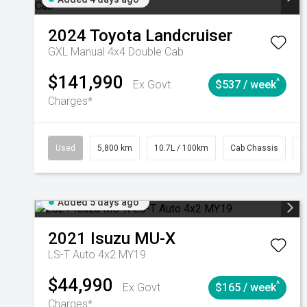
2024
Toyota
Landcruiser
GXL Manual 4x4 Double Cab
$141,990
^
Ex Govt
$537 / week
Charges*
Used
5,800 km
10.7L / 100km
Cab Chassis
#
Added 5 days ago
2021
Isuzu
MU-X
LS-T Auto 4x2 MY19
$44,990
^
Ex Govt
$165 / week
Charges*