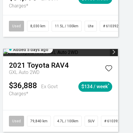
Charges*
Automatic
Used
8,030 km
11.5L / 100km
Ute
# 61039256
Added 5 days ago
2021
Toyota
RAV4
GXL Auto 2WD
$36,888
^
Ex Govt
$134 / week
Charges*
Automatic
Used
79,840 km
4.7L / 100km
SUV
# 61039257