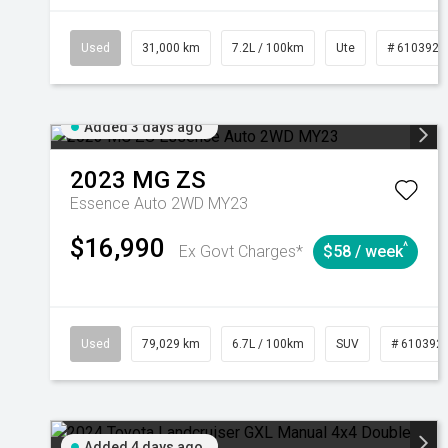
Used
31,000 km
7.2L / 100km
Ute
# 6103929
Added 3 days ago
2023
MG
ZS
Essence Auto 2WD MY23
$16,990
^
Ex Govt Charges*
$58 / week
Used
79,029 km
6.7L / 100km
SUV
# 610392
Added 4 days ago