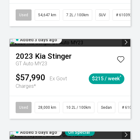
1
Automatic
Used
54,647 km
7.2L / 100km
SUV
# 61039283
Added 3 days ago
2023
Kia
Stinger
GT Auto MY23
$57,990
^
Ex Govt
$215 / week
Charges*
84
Automatic
Used
28,000 km
10.2L / 100km
Sedan
# 610390
Added 5 days ago
On Special