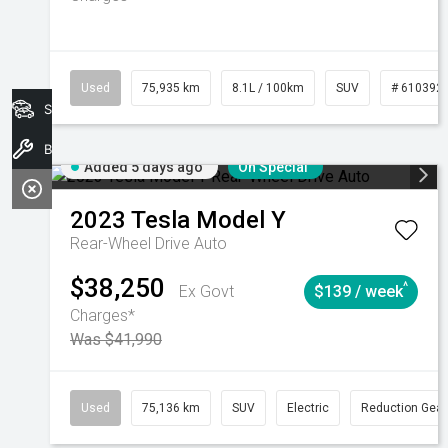
Used
75,935 km
8.1L / 100km
SUV
# 610392
Search Stock
Book A Service
Added 5 days ago
On Special
2023
Tesla
Model Y
Rear-Wheel Drive Auto
$38,250
^
Ex Govt
$139 / week
Charges*
Was $41,990
Used
75,136 km
SUV
Electric
Reduction Gear