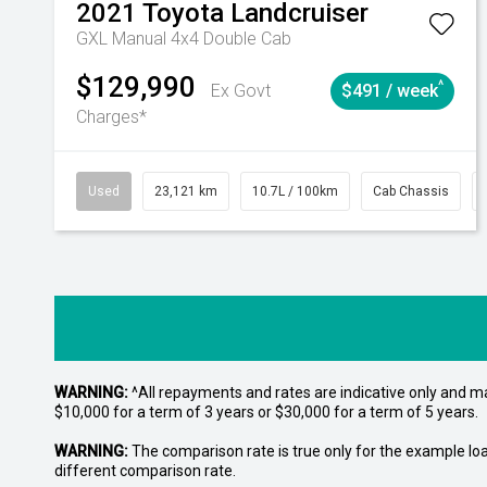
2021
Toyota
Landcruiser
GXL Manual 4x4 Double Cab
$129,990
^
Ex Govt
$491 / week
Charges*
Used
23,121 km
10.7L / 100km
Cab Chassis
WARNING:
^All repayments and rates are indicative only and 
$10,000 for a term of 3 years or $30,000 for a term of 5 years.
WARNING:
The comparison rate is true only for the example lo
different comparison rate.