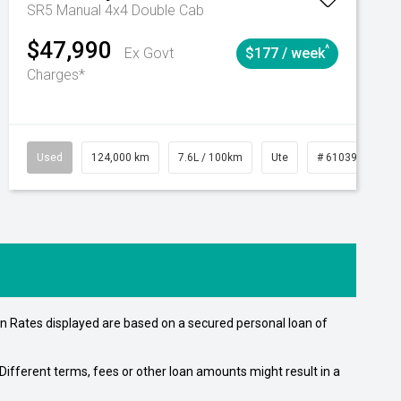
SR5 Manual 4x4 Double Cab
$47,990
^
Ex Govt
$177 / week
Charges*
Automatic
Used
124,000 km
7.6L / 100km
Ute
# 61039231
n Rates displayed are based on a secured personal loan of
ifferent terms, fees or other loan amounts might result in a