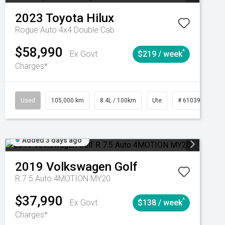
2023
Toyota
Hilux
Rogue Auto 4x4 Double Cab
$58,990
^
Ex Govt
$219 / week
Charges*
Automatic
Used
105,000 km
8.4L / 100km
Ute
# 61039290
Added 3 days ago
2019
Volkswagen
Golf
R 7.5 Auto 4MOTION MY20
$37,990
^
Ex Govt
$138 / week
Charges*