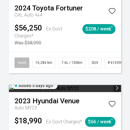
2024
Toyota
Fortuner
GXL Auto 4x4
$56,250
^
Ex Govt
$208 / week
Charges*
Was $58,990
 61039273
Used
Manual
16,286 km
7.6L / 100km
SUV
# 61039014
Added 5 days ago
2023
Hyundai
Venue
Auto MY23
$18,990
^
Ex Govt Charges*
$66 / week