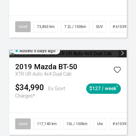
44
Automatic
Used
73,860 km
7.2L / 100km
SUV
# 61039259
Added 5 days ago
2019
Mazda
BT-50
XTR UR Auto 4x4 Dual Cab
$34,990
^
Ex Govt
$127 / week
Charges*
Used
117,140 km
10L / 100km
Ute
# 61039253