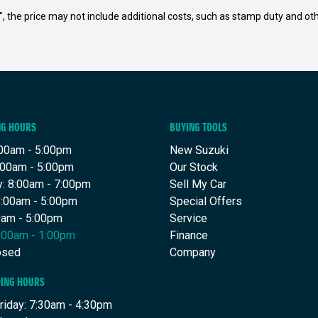
way", the price may not include additional costs, such as stamp duty and
NG HOURS
BUYING TOOLS
00am - 5:00pm
New Suzuki
:00am - 5:00pm
Our Stock
: 8:00am - 7:00pm
Sell My Car
8:00am - 5:00pm
Special Offers
00am - 5:00pm
Service
8:00am - 1:00pm
Finance
osed
Company
DING HOURS
riday: 7:30am - 4:30pm