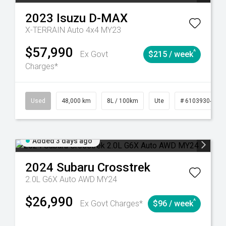
2023
Isuzu
D-MAX
X-TERRAIN Auto 4x4 MY23
$57,990
^
Ex Govt
$215 / week
Charges*
17
Automatic
Used
48,000 km
8L / 100km
Ute
# 61039304
Added 3 days ago
2024
Subaru
Crosstrek
2.0L G6X Auto AWD MY24
$26,990
^
Ex Govt Charges*
$96 / week