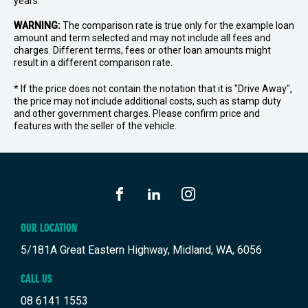
years.
WARNING:
The comparison rate is true only for the example loan
amount and term selected and may not include all fees and
charges. Different terms, fees or other loan amounts might
result in a different comparison rate.
* If the price does not contain the notation that it is "Drive Away",
the price may not include additional costs, such as stamp duty
and other government charges. Please confirm price and
features with the seller of the vehicle.
FACEBOOK
LINKEDIN
INSTAGRAM
OUR LOCATION
5/181A Great Eastern Highway, Midland, WA, 6056
CALL US
08 6141 1553