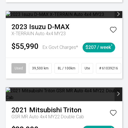
2023
Isuzu
D-MAX
X-TERRAIN Auto 4x4 MY23
$55,990
^
Ex Govt Charges*
$207 / week
Used
39,500 km
8L / 100km
Ute
# 61039216
2021
Mitsubishi
Triton
GSR MR Auto 4x4 MY22 Double Cab