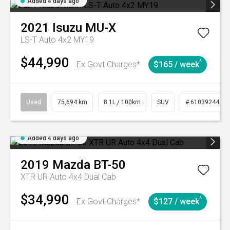
Added 4 days ago
2021
Isuzu
MU-X
LS-T Auto 4x2 MY19
$44,990
^
Ex Govt Charges*
$165 / week
Used
75,694 km
8.1L / 100km
SUV
# 61039244
Added 4 days ago
2019
Mazda
BT-50
XTR UR Auto 4x4 Dual Cab
$34,990
^
Ex Govt Charges*
$127 / week