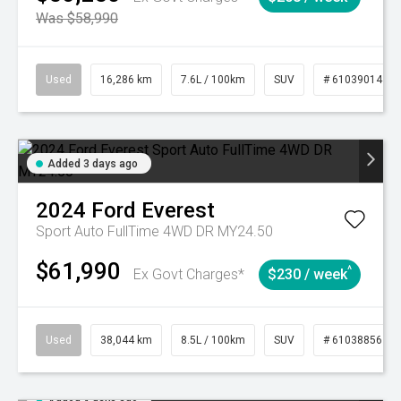
Was $58,990
Used
16,286 km
7.6L / 100km
SUV
# 61039014
Added 3 days ago
2024
Ford
Everest
Sport Auto FullTime 4WD DR MY24.50
$61,990
^
Ex Govt Charges*
$230 / week
Used
38,044 km
8.5L / 100km
SUV
# 61038856