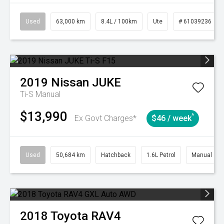
Used
63,000 km
8.4L / 100km
Ute
# 61039236
2019
Nissan
JUKE
Ti-S
Manual
$13,990
^
Ex Govt Charges*
$46 / week
Used
50,684 km
Hatchback
1.6L Petrol
Manual
2018
Toyota
RAV4