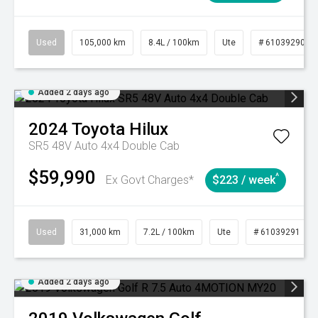
Used
105,000 km
8.4L / 100km
Ute
# 61039290
Added 2 days ago
2024
Toyota
Hilux
SR5 48V Auto 4x4 Double Cab
$59,990
^
Ex Govt Charges*
$223 / week
Used
31,000 km
7.2L / 100km
Ute
# 61039291
Added 2 days ago