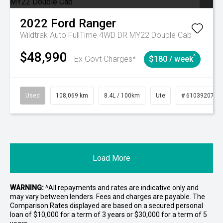
2022
Ford
Ranger
Wildtrak Auto FullTime 4WD DR MY22 Double Cab
$48,990
^
Ex Govt Charges*
$180 / week
Used
108,069 km
8.4L / 100km
Ute
# 61039207
Load More
WARNING:
^All repayments and rates are indicative only and
may vary between lenders. Fees and charges are payable. The
Comparison Rates displayed are based on a secured personal
loan of $10,000 for a term of 3 years or $30,000 for a term of 5