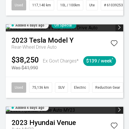
Used
117,140 km
10L / 100km
Ute
# 61039253
Added 4 days ago
On Special
2023
Tesla
Model Y
Rear-Wheel Drive Auto
$38,250
^
Ex Govt Charges*
$139 / week
Was $41,990
Used
75,136 km
SUV
Electric
Reduction Gear
Added 4 days ago
2023
Hyundai
Venue