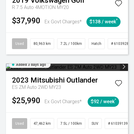
2019
Volkswagen
Golf
R 7.5 Auto 4MOTION MY20
$37,990
^
Ex Govt Charges*
$138 / week
Used
80,963 km
7.2L / 100km
Hatch
# 61039281
Added 3 days ago
2023
Mitsubishi
Outlander
ES ZM Auto 2WD MY23
$25,990
^
Ex Govt Charges*
$92 / week
Used
47,462 km
7.5L / 100km
SUV
# 61039139