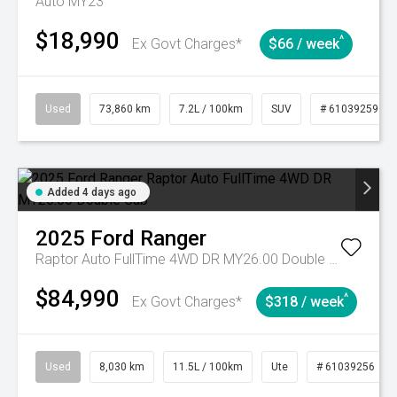
Auto MY23
$18,990
^
Ex Govt Charges*
$66 / week
Used
73,860 km
7.2L / 100km
SUV
# 61039259
Added 4 days ago
2025
Ford
Ranger
Raptor Auto FullTime 4WD DR MY26.00 Double Cab
$84,990
^
Ex Govt Charges*
$318 / week
Used
8,030 km
11.5L / 100km
Ute
# 61039256