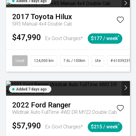
Added 7 days ago
2017
Toyota
Hilux
SR5 Manual 4x4 Double Cab
$47,990
^
Ex Govt Charges*
$177 / week
Used
124,000 km
7.6L / 100km
Ute
# 61039231
Added 7 days ago
2022
Ford
Ranger
Wildtrak Auto FullTime 4WD DR MY22 Double Cab
$57,990
^
Ex Govt Charges*
$215 / week