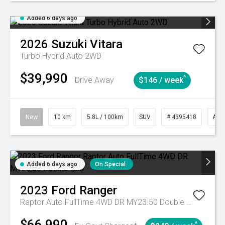
Added 6 days ago
2026
Suzuki
Vitara
Turbo Hybrid Auto 2WD
$39,990
^
Drive Away
$146 / week
New
10 km
5.8L / 100km
SUV
# 4395418
Aut
Added 6 days ago
On Special
2023
Ford
Ranger
Raptor Auto FullTime 4WD DR MY23.50 Double Cab
$66,990
^