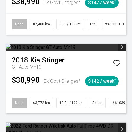
$38,990
^
Ex Govt Charges*
$142 / week
Used
87,400 km
8.6L / 100km
Ute
# 61039151
2018
Kia
Stinger
GT Auto MY19
$38,990
^
Ex Govt Charges*
$142 / week
Used
63,772 km
10.2L / 100km
Sedan
# 61039215