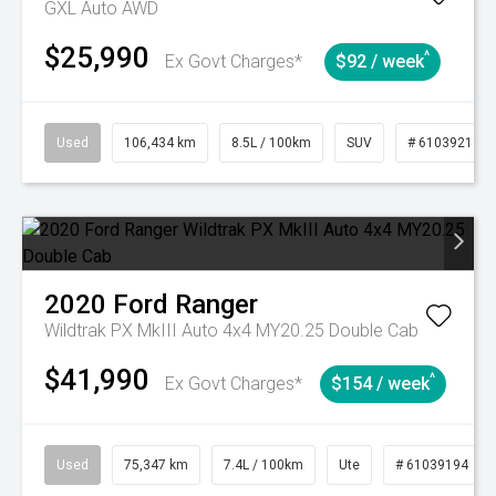
GXL Auto AWD
$25,990
^
Ex Govt Charges*
$92 / week
Used
106,434 km
8.5L / 100km
SUV
# 61039219
2020
Ford
Ranger
Wildtrak PX MkIII Auto 4x4 MY20.25 Double Cab
$41,990
^
Ex Govt Charges*
$154 / week
Used
75,347 km
7.4L / 100km
Ute
# 61039194