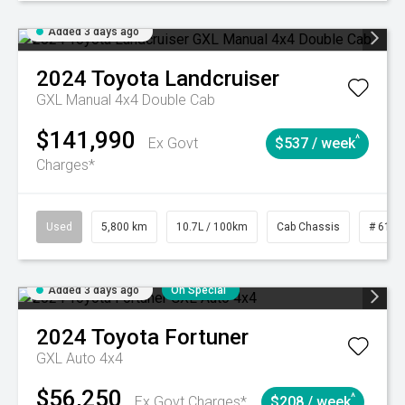
Added 3 days ago
2024
Toyota
Landcruiser
GXL Manual 4x4 Double Cab
$141,990
^
Ex Govt
$537 / week
Charges*
Used
5,800 km
10.7L / 100km
Cab Chassis
# 6103
Added 3 days ago
On Special
2024
Toyota
Fortuner
GXL Auto 4x4
$56,250
^
Ex Govt Charges*
$208 / week