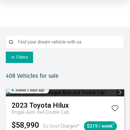
Filters
408
Vehicles for sale
Added 2 days ago
2023
Toyota
Hilux
Rogue Auto 4x4 Double Cab
$58,990
^
Ex Govt Charges*
$219 / week