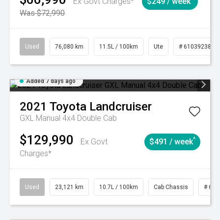
Ex Govt Charges*
$249 / week
Was $72,990
Used
76,080 km
11.5L / 100km
Ute
# 61039238
Added 7 days ago
2021
Toyota
Landcruiser
GXL Manual 4x4 Double Cab
$129,990
^
Ex Govt
$491 / week
Charges*
Used
23,121 km
10.7L / 100km
Cab Chassis
# 610